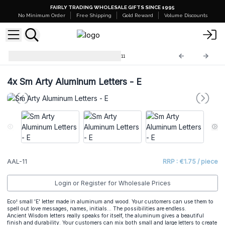
FAIRLY TRADING WHOLESALE GIFTS SINCE 1995
No Minimum Order
Free Shipping
Gold Reward
Volume Discounts
Arty Aluminum Letters
AAL-11
4x
Sm Arty Aluminum Letters - E
AAL-11
RRP : €1.75 / piece
Login or Register for Wholesale Prices
Eco! small 'E' letter made in aluminum and wood. Your customers can use them to
spell out love messages, names, initials... The possibilities are endless.
Ancient Wisdom letters really speaks for itself, the aluminum gives a beautiful
finish and durability. Your customers can mix both small and large letters to create