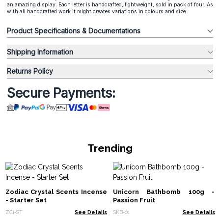
an amazing display. Each letter is handcrafted, lightweight, sold in pack of four. As
with all handcrafted work it might creates variations in colours and size.
Product Specifications & Documentations
Shipping Information
Returns Policy
Secure Payments:
Trending
Zodiac Crystal Scents Incense
Unicorn Bathbomb 100g -
- Starter Set
Passion Fruit
ZCi-ST
See Details
SKB-01
See Details