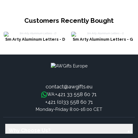
Customers Recently Bought
Sm Arty Aluminum Letters - D
Sm Arty Aluminum Letters - G
contact@awgifts.eu
+421 33 558 60 71
WA:
+421 (0)33 558 60 71
Monday-Friday 8:00-16:00 CET
Why Choose Us?