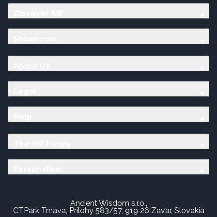
Discover AW
Showroom
About Us
Legal
Help
The AW Family
Personalise
Ancient Wisdom s.r.o.,
CTPark Trnava, Prílohy 583/57, 919 26 Zavar, Slovakia