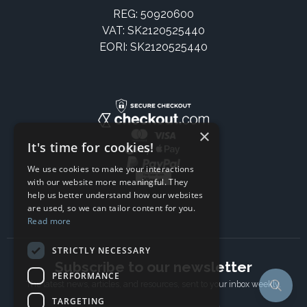
REG: 50920600
VAT: SK2120525440
EORI: SK2120525440
×
It's time for cookies!
We use cookies to make your interactions
with our website more meaningful. They
help us better understand how our websites
are used, so we can tailor content for you.
Read more
STRICTLY NECESSARY
Subscribe to our newsletter
PERFORMANCE
The latest news, articles, and resources, sent to your inbox weekly.
TARGETING