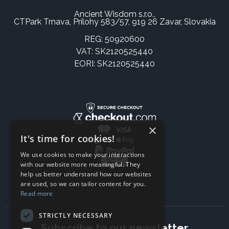
Ancient Wisdom s.r.o.,
CTPark Trnava, Prílohy 583/57, 919 26 Zavar, Slovakia
REG: 50920600
VAT: SK2120525440
EORI: SK2120525440
×
It's time for cookies!
We use cookies to make your interactions
with our website more meaningful. They
help us better understand how our websites
are used, so we can tailor content for you.
Read more
STRICTLY NECESSARY
Subscribe to our newsletter