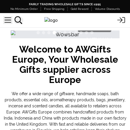
FAIRLY TRADING WHOLESALE GIFTS SINCE 1995
No Minimum Order
Free Shipping
Gold Reward
Volume Discounts
Shop Here
N
NEW IN
Welcome to AWGifts
ds
Banjara Cristal Gemas
Europe, Your Wholesale
Gifts supplier across
Europe
We offer a wide range of giftware, handmade soaps, bath
products, essential oils, aromatherapy products, bags, jewellery,
incense and scented candles, all available to retailers across
Europe. AWGifts Europe combines handcrafted products from
India, Indonesia and China with products made in our own factory
in the United Kingdom. With fast and reliable deliveries from our