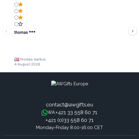
thomas ***
thomas markus
4 August 2026
contact@awgifts.eu
+421 33 558 60 71
WA:
+421 (0)33 558 60 71
Monday-Friday 8:00-16:00 CET