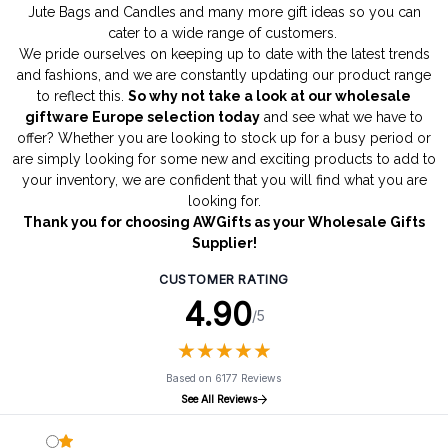
Jute Bags
and
Candles
and many more gift ideas so you can
cater to a wide range of customers.
We pride ourselves on keeping up to date with the latest trends
and fashions, and we are constantly updating our product range
to reflect this.
So why not take a look at our wholesale
giftware Europe selection today
and see what we have to
offer? Whether you are looking to stock up for a busy period or
are simply looking for some new and exciting products to add to
your inventory, we are confident that you will find what you are
looking for.
Thank you for choosing AWGifts as your Wholesale Gifts
Supplier!
CUSTOMER RATING
4.90
/5
★
★
★
★
★
★
★
★
★
★
Based on 6177 Reviews
See All Reviews