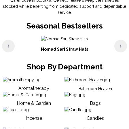
warehouse in Slovakia, we help retailers keep their shelves
stocked while benefiting from dedicated support and dependable
service.
Seasonal Bestsellers
Nomad Sari Straw Hats
Shop By Department
Aromatherapy
Bathroom Heaven
Home & Garden
Bags
Incense
Candles