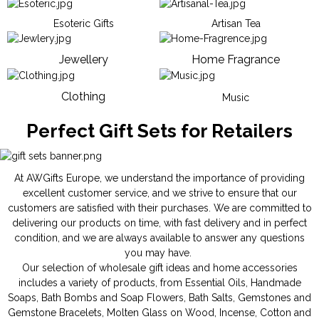
Esoteric Gifts
Artisan Tea
Jewellery
Home Fragrance
Clothing
Music
Perfect Gift Sets for Retailers
At AWGifts Europe, we understand the importance of providing
excellent customer service, and we strive to ensure that our
customers are satisfied with their purchases. We are committed to
delivering our products on time, with fast delivery and in perfect
condition, and we are always available to answer any questions
you may have.
Our selection of wholesale gift ideas and home accessories
includes a variety of products, from
Essential Oils
,
Handmade
Soaps
,
Bath Bombs
and
Soap Flowers
,
Bath Salts
,
Gemstones
and
Gemstone Bracelets
,
Molten Glass on Wood
,
Incense
,
Cotton and