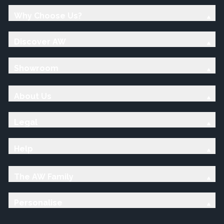
Why Choose Us?
Discover AW
Showroom
About Us
Legal
Help
The AW Family
Personalise