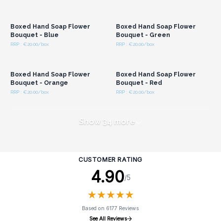
Login or Register for
Login or Register for
Wholesale Prices
Wholesale Prices
Boxed Hand Soap Flower
Boxed Hand Soap Flower
Bouquet - Blue
Bouquet - Green
RRP : €20.00/box
RRP : €20.00/box
Login or Register for
Login or Register for
Wholesale Prices
Wholesale Prices
Boxed Hand Soap Flower
Boxed Hand Soap Flower
Bouquet - Orange
Bouquet - Red
RRP : €20.00/box
RRP : €20.00/box
Show 34 more
CUSTOMER RATING
4.90
/5
★
★
★
★
★
★
★
★
★
★
Based on 6177 Reviews
See All Reviews