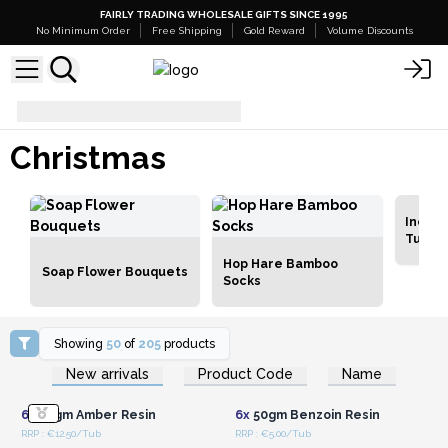
FAIRLY TRADING WHOLESALE GIFTS SINCE 1995
No Minimum Order
Free Shipping
Gold Reward
Volume Discounts
Christmas
Christmas
Incens
Tubs
Hop Hare Bamboo
Soap Flower Bouquets
Socks
Showing
50
of
205
products
Login or Register for
Login or Register for
New arrivals
Product Code
Name
Wholesale Prices
Wholesale Prices
6x
50gm Amber Resin
6x
50gm Benzoin Resin
RRP : €12.50/Tub
RRP : €5.00/Tub
Login or Register for
Login or Register for