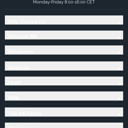
Monday-Friday 8:00-16:00 CET
Why Choose Us?
Discover AW
Showroom
About Us
Legal
Help
The AW Family