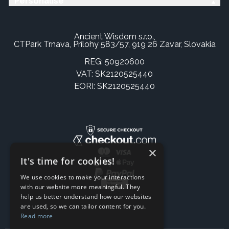
Personalise
Ancient Wisdom s.r.o.,
CTPark Trnava, Prílohy 583/57, 919 26 Zavar, Slovakia
REG: 50920600
VAT: SK2120525440
EORI: SK2120525440
×
It's time for cookies!
We use cookies to make your interactions
with our website more meaningful. They
help us better understand how our websites
are used, so we can tailor content for you.
Read more