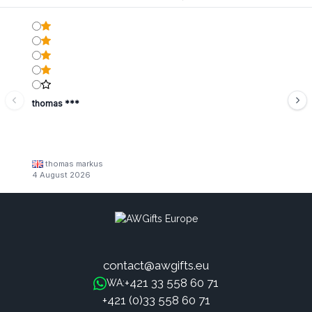
thomas ***
thomas markus
4 August 2026
contact@awgifts.eu
+421 33 558 60 71
WA:
+421 (0)33 558 60 71