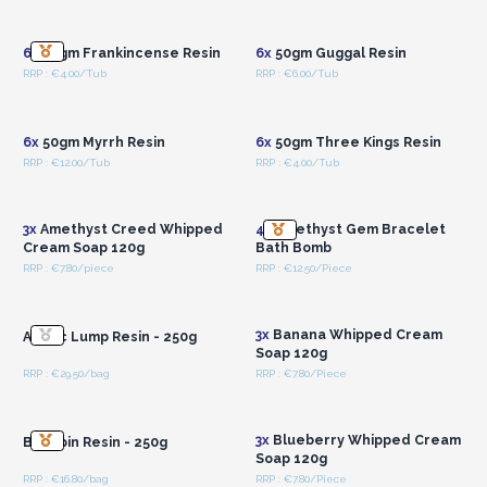
Wholesale Prices
Wholesale Prices
6x
50gm Frankincense Resin
6x
50gm Guggal Resin
RRP : €4.00/Tub
RRP : €6.00/Tub
Login or Register for
Login or Register for
Wholesale Prices
Wholesale Prices
6x
50gm Myrrh Resin
6x
50gm Three Kings Resin
RRP : €12.00/Tub
RRP : €4.00/Tub
Login or Register for
Login or Register for
Wholesale Prices
Wholesale Prices
3x
Amethyst Creed Whipped
4x
Amethyst Gem Bracelet
Cream Soap 120g
Bath Bomb
RRP : €7.80/piece
RRP : €12.50/Piece
Login or Register for
Login or Register for
Wholesale Prices
Wholesale Prices
3x
Banana Whipped Cream
Arabic Lump Resin - 250g
Soap 120g
RRP : €29.50/bag
RRP : €7.80/Piece
Login or Register for
Login or Register for
Wholesale Prices
Wholesale Prices
3x
Blueberry Whipped Cream
Benzoin Resin - 250g
Soap 120g
RRP : €16.80/bag
RRP : €7.80/Piece