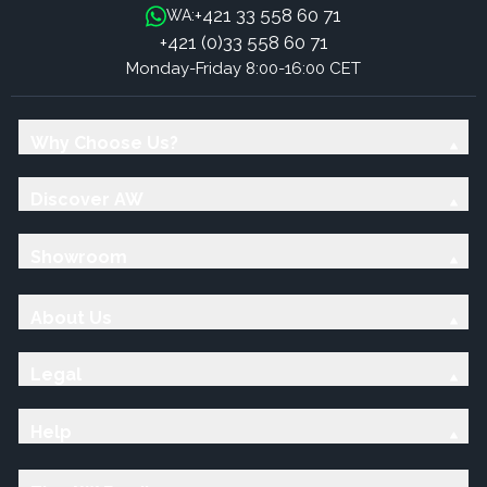
+421 33 558 60 71
WA:
+421 (0)33 558 60 71
Monday-Friday 8:00-16:00 CET
Why Choose Us?
Discover AW
Showroom
About Us
Legal
Help