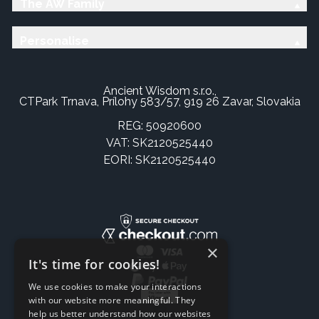
The AW Family
Personalise
Ancient Wisdom s.r.o.,
CTPark Trnava, Prílohy 583/57, 919 26 Zavar, Slovakia
REG: 50920600
VAT: SK2120525440
EORI: SK2120525440
×
It's time for cookies!
We use cookies to make your interactions
with our website more meaningful. They
help us better understand how our websites