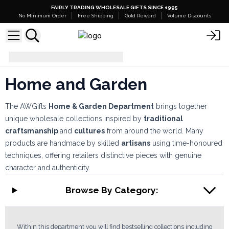
FAIRLY TRADING WHOLESALE GIFTS SINCE 1995
No Minimum Order
Free Shipping
Gold Reward
Volume Discounts
Home and Garden
Home and Garden
The AWGifts
Home & Garden Department
brings together
unique wholesale collections inspired by
traditional
craftsmanship
and
cultures
from around the world. Many
products are handmade by skilled
artisans
using time-honoured
techniques, offering retailers distinctive pieces with genuine
character and authenticity.
Browse By Category:
Within this department you will find bestselling collections including