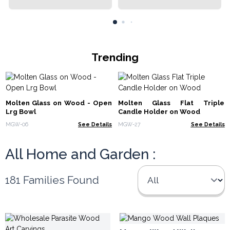
Trending
Molten Glass on Wood - Open
Molten Glass Flat Triple
Lrg Bowl
Candle Holder on Wood
MGW-06
See Details
MGW-27
See Details
All Home and Garden :
181 Families Found