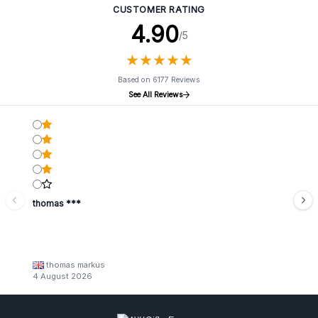
CUSTOMER RATING
4.90
/5
★
★
★
★
★
★
★
★
★
★
Based on 6177 Reviews
See All Reviews
thomas ***
thomas markus
4 August 2026