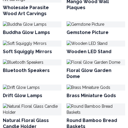
Mango Wood Wall
Wholesale Parasite
Plaques
Wood Art Carvings
Buddha Glow Lamps
Gemstone Picture
Soft Squiggly Mirrors
Wooden LED Stand
Bluetooth Speakers
Floral Glow Garden
Dome
Drift Glow Lamps
Brass Miniature Gods
Natural Floral Glass
Round Bamboo Bread
Candle Holder
Baskets