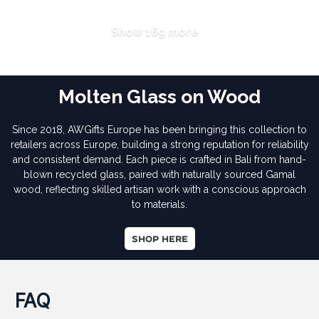
Show 169 more
Molten Glass on Wood
Since 2018, AWGifts Europe has been bringing this collection to
retailers across Europe, building a strong reputation for reliability
and consistent demand. Each piece is crafted in Bali from hand-
blown recycled glass, paired with naturally sourced Gamal
wood, reflecting skilled artisan work with a conscious approach
to materials.
SHOP HERE
FAQ