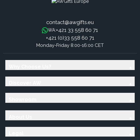
contact@awgifts.eu
+421 33 558 60 71
WA:
+421 (0)33 558 60 71
Monday-Friday 8:00-16:00 CET
Why Choose Us?
Discover AW
Showroom
About Us
Legal