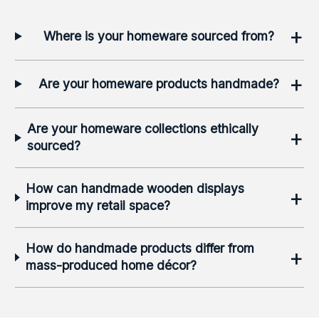
+
Where is your homeware sourced from?
+
Are your homeware products handmade?
Are your homeware collections ethically
+
sourced?
How can handmade wooden displays
+
improve my retail space?
How do handmade products differ from
+
mass-produced home décor?