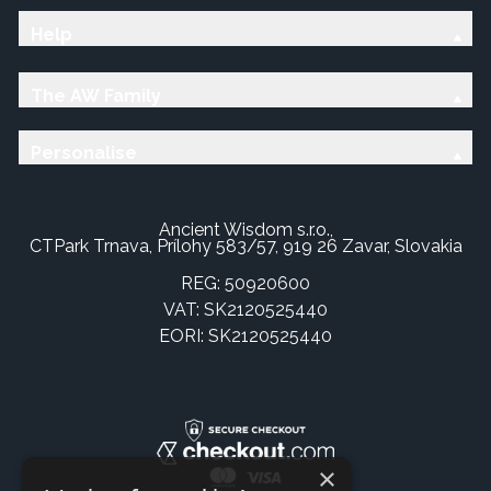
Help
The AW Family
Personalise
Ancient Wisdom s.r.o.,
CTPark Trnava, Prílohy 583/57, 919 26 Zavar, Slovakia
REG: 50920600
VAT: SK2120525440
EORI: SK2120525440
×