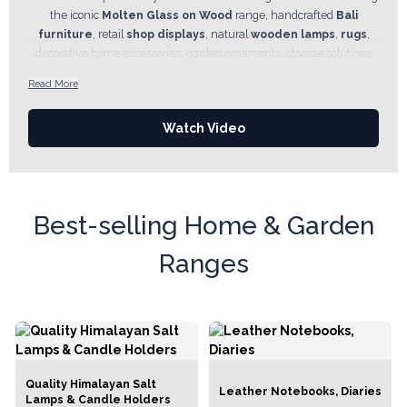
the iconic
Molten Glass on Wood
range, handcrafted
Bali
furniture
, retail
shop displays
, natural
wooden lamps
,
rugs
,
decorative home accessories, garden ornaments, storage solutions
and artisan pieces made from
wood, bamboo, rattan, seagrass
Read More
and other natural materials. Many collections are handcrafted by
artisan communities and reflect Fair Trade values, helping preserve
Watch Video
traditional skills while supporting sustainable livelihoods.
Best-selling Home & Garden
Ranges
Quality Himalayan Salt
Leather Notebooks, Diaries
Lamps & Candle Holders