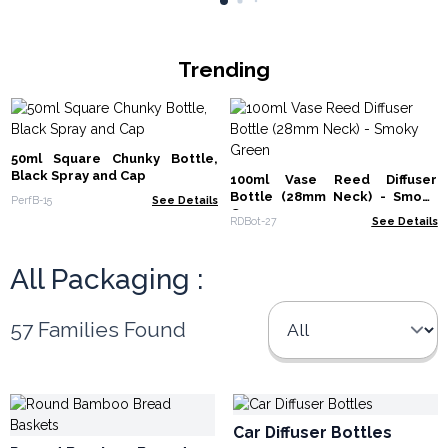
Trending
50ml Square Chunky Bottle,
Black Spray and Cap
100ml Vase Reed Diffuser
Bottle (28mm Neck) - Smoky
PerfB-15
See Details
Green
RDBot-27
See Details
All Packaging :
57 Families Found
Car Diffuser Bottles