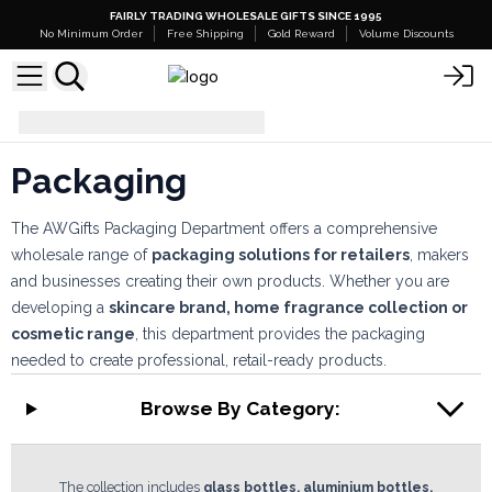
FAIRLY TRADING WHOLESALE GIFTS SINCE 1995
No Minimum Order
Free Shipping
Gold Reward
Volume Discounts
Packaging
Packaging
The AWGifts Packaging Department offers a comprehensive
wholesale range of
packaging solutions for retailers
, makers
and businesses creating their own products. Whether you are
developing a
skincare brand, home fragrance collection or
cosmetic range
, this department provides the packaging
needed to create professional, retail-ready products.
Browse By Category:
The collection includes
glass bottles, aluminium bottles,