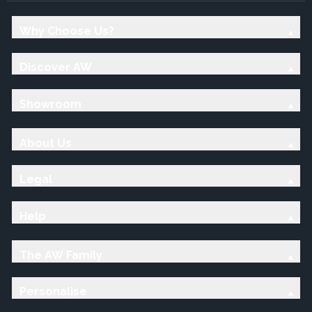
Why Choose Us?
Discover AW
Showroom
About Us
Legal
Help
The AW Family
Personalise