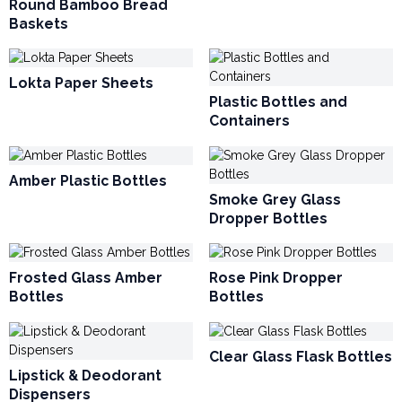
Round Bamboo Bread
Baskets
Lokta Paper Sheets
Plastic Bottles and
Containers
Amber Plastic Bottles
Smoke Grey Glass
Dropper Bottles
Frosted Glass Amber
Rose Pink Dropper
Bottles
Bottles
Clear Glass Flask Bottles
Lipstick & Deodorant
Dispensers