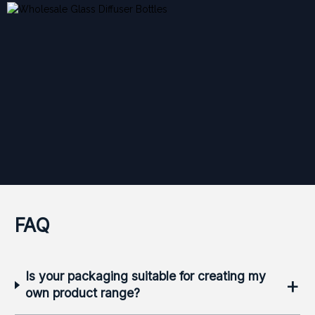
FAQ
Is your packaging suitable for creating my
+
own product range?