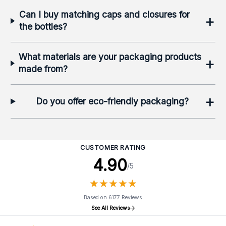
Can I buy matching caps and closures for
+
the bottles?
What materials are your packaging products
+
made from?
+
Do you offer eco-friendly packaging?
CUSTOMER RATING
4.90
/5
★
★
★
★
★
★
★
★
★
★
Based on 6177 Reviews
See All Reviews