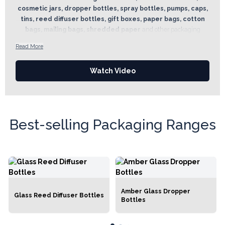
cosmetic jars, dropper bottles, spray bottles, pumps, caps,
tins, reed diffuser bottles, gift boxes, paper bags, cotton
bags, mailing bags, shredded paper
and other packaging
essentials. With a wide choice of sizes, materials and styles, there is
Read More
a solution for every product and every brand. Designed to
complement the wider Ancient Wisdom range, the Packaging
Watch Video
Department offers practical containers and presentation supplies
suitable for soaps, bath bombs, reed diffusers, room sprays, essential
oils, massage oils, skincare products and gift sets.
Best-selling Packaging Ranges
Amber Glass Dropper
Glass Reed Diffuser Bottles
Bottles