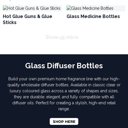
Hot Glue Guns & Glue
Glass Medicine Bottles
Sticks
Show 45 more
Glass Diffuser Bottles
Build your own premium home fragrance line with our high-
quality wholesale diffuser bottles. Available in classic clear or
luxury coloured glass across a variety of shapes and sizes,
they are durable, elegant, and fully compatible with all
diffuser oils. Perfect for creating a stylish, high-end retail
range.
SHOP HERE