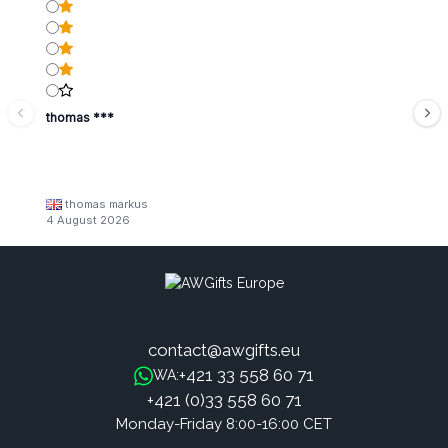
thomas ***
thomas markus
4 August 2026
contact@awgifts.eu
+421 33 558 60 71
WA:
+421 (0)33 558 60 71
Monday-Friday 8:00-16:00 CET