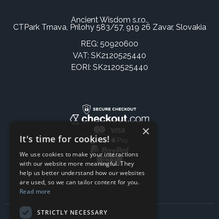
Ancient Wisdom s.r.o.,
CTPark Trnava, Prílohy 583/57, 919 26 Zavar, Slovakia
REG: 50920600
VAT: SK2120525440
EORI: SK2120525440
×
It's time for cookies!
We use cookies to make your interactions
with our website more meaningful. They
help us better understand how our websites
are used, so we can tailor content for you.
Read more
STRICTLY NECESSARY