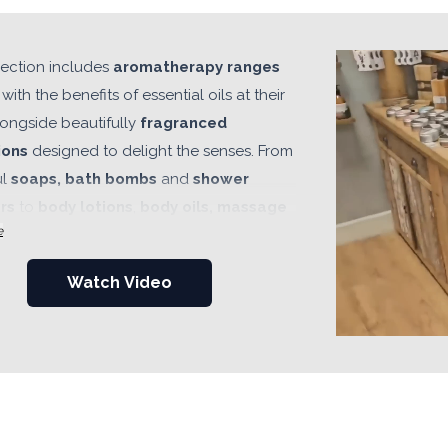
lection includes
aromatherapy ranges
with the benefits of essential oils at their
longside beautifully
fragranced
ions
designed to delight the senses. From
ul
soaps, bath bombs
and
shower
rs
to
body lotions
,
body oils, massage
e
ath salts, whipped soaps, body washes,
serums
and luxurious
spa-inspired
Watch Video
s, every range has been carefully
d with quality, fragrance and retail
in mind. Complete
gift sets
and
ted collections make it easy for retailers
r products across
every season, occasion
ce point
, helping customers discover