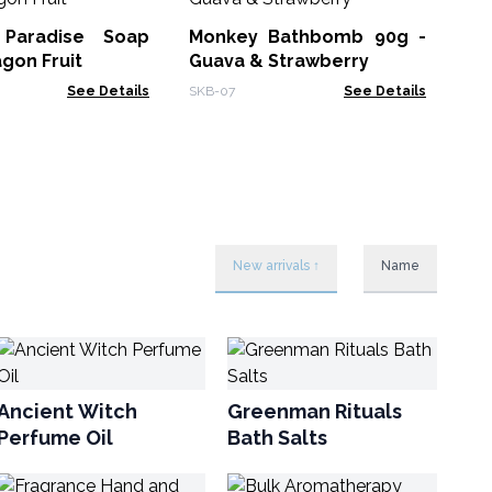
 Paradise Soap
Monkey Bathbomb 90g -
HSB
agon Fruit
Guava & Strawberry
See Details
SKB-07
See Details
New arrivals ↑
Name
Ancient Witch
Greenman Rituals
Perfume Oil
Bath Salts