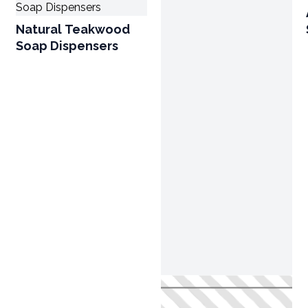
Natural Teakwood
Soap Dispensers