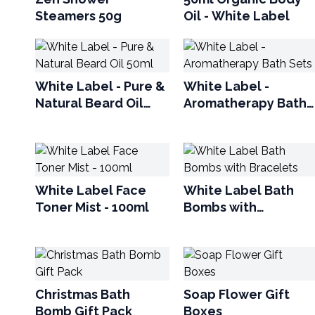
Steamers 50g
Oil - White Label
White Label - Pure &
White Label -
Natural Beard Oil
Aromatherapy Bath
50ml
Sets
White Label Face
White Label Bath
Toner Mist - 100ml
Bombs with
Bracelets
Christmas Bath
Soap Flower Gift
Bomb Gift Pack
Boxes