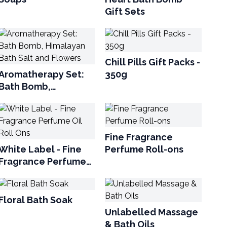
Gift Sets
Chill Pills Gift Packs -
Aromatherapy Set:
350g
Bath Bomb,
Himalayan Bath Salt
and Flowers
Fine Fragrance
White Label - Fine
Perfume Roll-ons
Fragrance Perfume
Oil Roll Ons
Floral Bath Soak
Unlabelled Massage
& Bath Oils