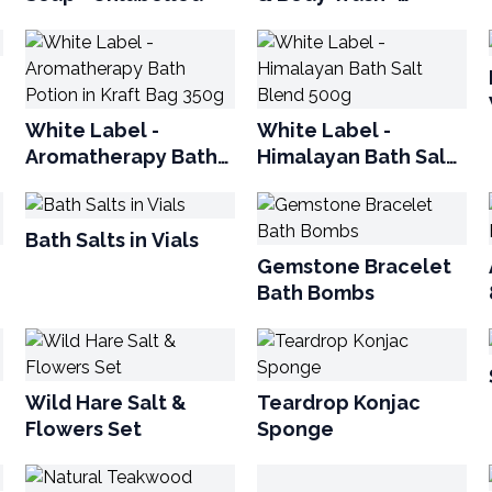
Unlabelled
White Label -
White Label -
Aromatherapy Bath
Himalayan Bath Salt
Potion in Kraft Bag
Blend 500g
350g
Bath Salts in Vials
Gemstone Bracelet
Bath Bombs
Wild Hare Salt &
Teardrop Konjac
Flowers Set
Sponge