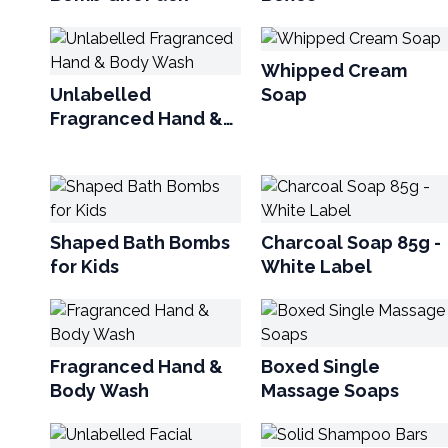
Whipped Cream
Unlabelled
Soap
Fragranced Hand &
Body Wash
Shaped Bath Bombs
Charcoal Soap 85g -
for Kids
White Label
Fragranced Hand &
Boxed Single
Body Wash
Massage Soaps