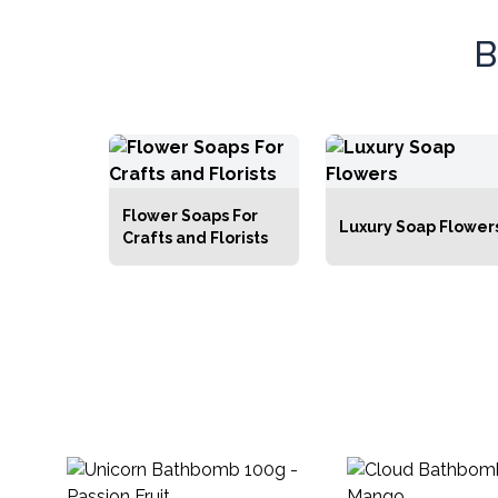
everyth
Bath & Body Starter Packs
indulgen
B
Dispensers & Soap Dishes
Gemstone Infused Bath &
Body Products
Retailers Accessories
Flower Soaps For
Luxury Soap Flower
Crafts and Florists
White Label Bath & Body