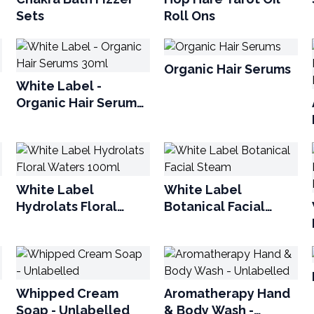
Sets
Roll Ons
Organic Hair Serums
White Label -
Organic Hair Serums
30ml
White Label
White Label
Hydrolats Floral
Botanical Facial
Waters 100ml
Steam
Whipped Cream
Aromatherapy Hand
Soap - Unlabelled
& Body Wash -