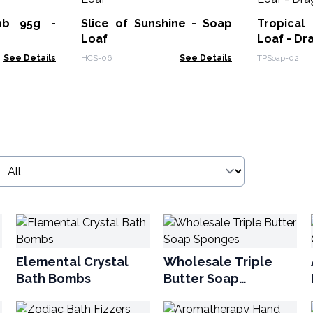
mb 95g -
Slice of Sunshine - Soap
Tropical
Loaf
Loaf - Dr
See Details
HCS-06
See Details
TPSoap-02
Elemental Crystal
Wholesale Triple
Bath Bombs
Butter Soap
Sponges