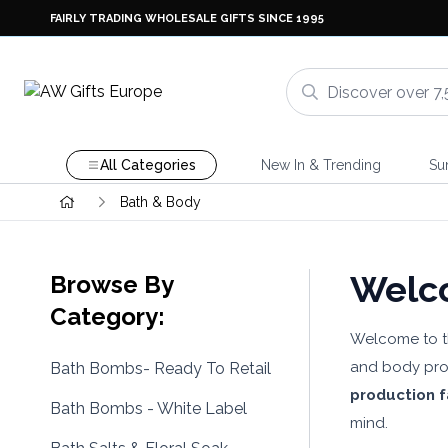
FAIRLY TRADING WHOLESALE GIFTS SINCE 1995
All Categories
New In & Trending
Su
Bath & Body
Welco
Browse By
Category:
Welcome to 
and body prod
Bath Bombs- Ready To Retail
production fa
Bath Bombs - White Label
mind.