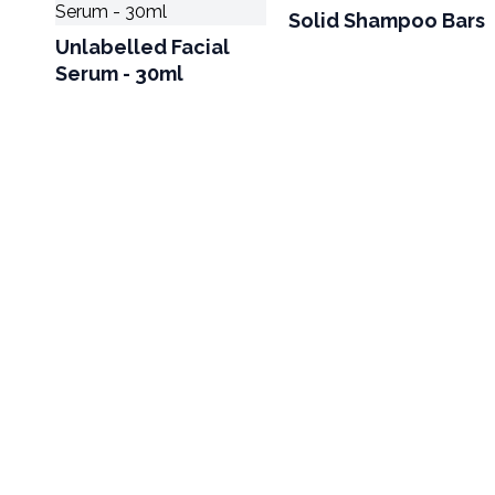
Solid Shampoo Bars
Unlabelled Facial
Serum - 30ml