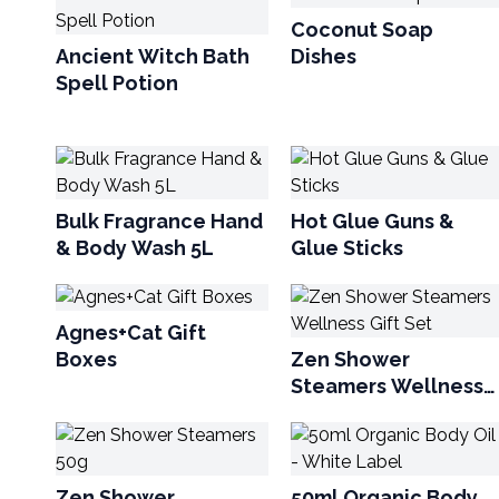
Coconut Soap
Ancient Witch Bath
Dishes
Spell Potion
Bulk Fragrance Hand
Hot Glue Guns &
& Body Wash 5L
Glue Sticks
Agnes+Cat Gift
Boxes
Zen Shower
Steamers Wellness
Gift Set
Zen Shower
50ml Organic Body