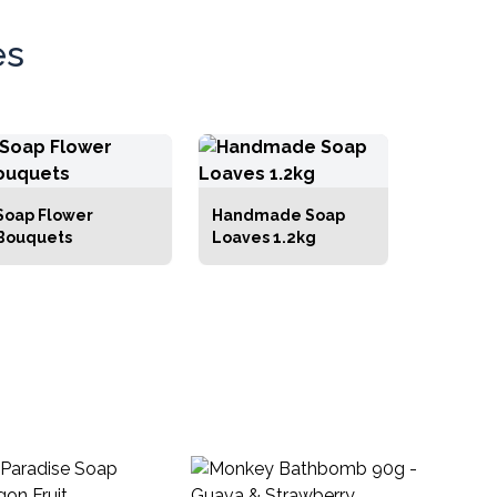
es
Soap Flower
Handmade Soap
Bouquets
Loaves 1.2kg
Ha