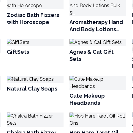
Zodiac Bath Fizzers
with Horoscope
Aromatherapy Hand
And Body Lotions
Bulk 5L
GiftSets
Agnes & Cat Gift
Sets
Natural Clay Soaps
Cute Makeup
Headbands
Chakra Bath Fizzer
Hop Hare Tarot Oil