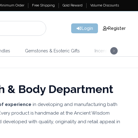
Minimum Order
Free Shipping
Gold Reward
Volume Discounts
Login
Register
ndles
Gemstones & Esoteric Gifts
Incense
Home 
h & Body Department
of experience
in developing and manufacturing bath
. Every product is handmade at the Ancient Wisdom
d developed with quality, originality and retail appeal in