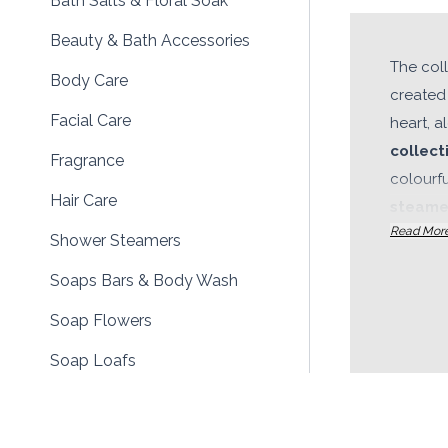
Bath Salts & Floral Soak
Beauty & Bath Accessories
The col
Body Care
created 
Facial Care
heart, a
collect
Fragrance
colourf
Hair Care
steame
Read Mor
oils, b
Shower Steamers
facial 
Soaps Bars & Body Wash
product
develope
Soap Flowers
appeal 
Soap Loafs
coordina
Aromatherapy Bath & Body
to offe
and
pri
Bath & Body Gift Sets