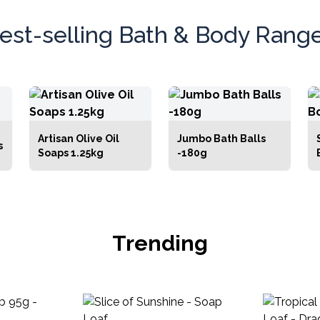
ing from everyday
self-care
essentials to
t pampering treats and thoughtful gifts.
est-selling Bath & Body Rang
Artisan Olive Oil
Jumbo Bath Balls
s
Soaps 1.25kg
-180g
Trending