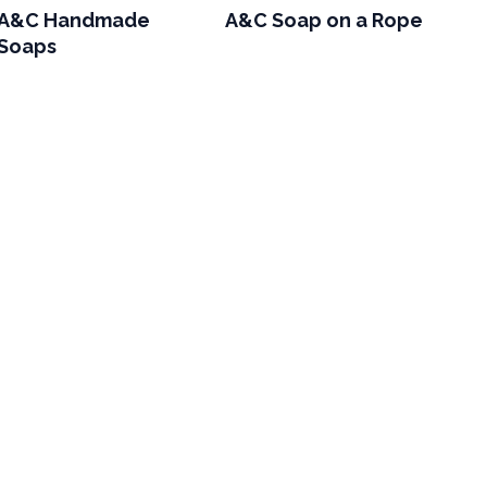
A&C Handmade
A&C Soap on a Rope
Soaps