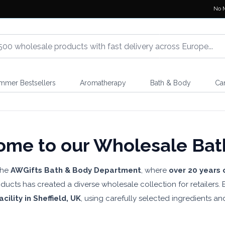
No 
mmer Bestsellers
Aromatherapy
Bath & Body
Ca
me to our Wholesale Bat
the
AWGifts Bath & Body Department
, where
over 20 years 
ucts has created a diverse wholesale collection for retailers
cility in Sheffield, UK
, using carefully selected ingredients an