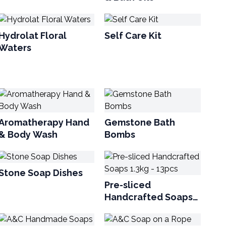
Hydrolat Floral
Self Care Kit
Waters
Aromatherapy Hand
Gemstone Bath
& Body Wash
Bombs
Stone Soap Dishes
Pre-sliced
Handcrafted Soaps
1.3kg - 13pcs