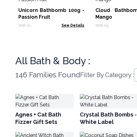
Unicorn Bathbomb 100g -
Cloud Bathbo
Passion Fruit
Mango
SKB-01
See Details
SKB-05
All Bath & Body :
146 Families Found
Filter By Category :
Agnes + Cat Bath
Crystal Bath Bombs -
Fizzer Gift Sets
White Label