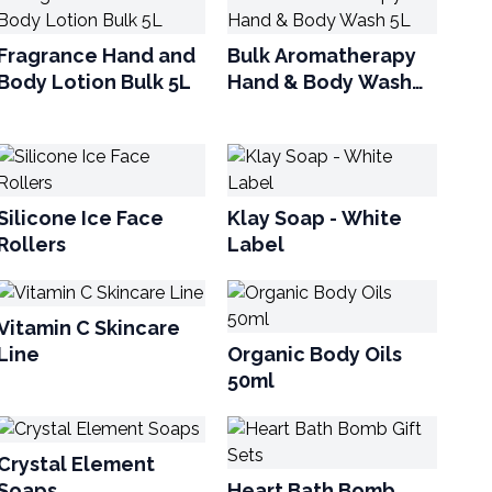
Fragrance Hand and
Bulk Aromatherapy
Body Lotion Bulk 5L
Hand & Body Wash
5L
Silicone Ice Face
Klay Soap - White
Rollers
Label
Vitamin C Skincare
Line
Organic Body Oils
50ml
Crystal Element
Soaps
Heart Bath Bomb