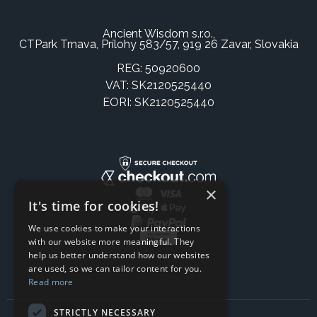
Ancient Wisdom s.r.o.,
CTPark Trnava, Prílohy 583/57, 919 26 Zavar, Slovakia
REG: 50920600
VAT: SK2120525440
EORI: SK2120525440
×
It's time for cookies!
We use cookies to make your interactions
with our website more meaningful. They
help us better understand how our websites
are used, so we can tailor content for you.
Read more
STRICTLY NECESSARY