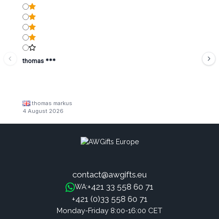
thomas ***
thomas markus
4 August 2026
contact@awgifts.eu
+421 33 558 60 71
WA:
+421 (0)33 558 60 71
Monday-Friday 8:00-16:00 CET