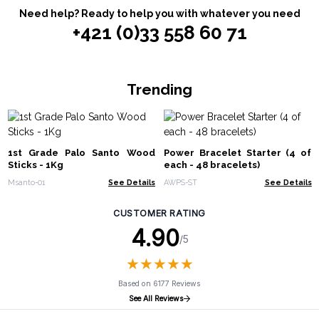
Need help? Ready to help you with whatever you need
+421 (0)33 558 60 71
Trending
1st Grade Palo Santo Wood
Power Bracelet Starter (4 of
Sticks - 1Kg
each - 48 bracelets)
Msanto-01
See Details
AWPS-ST
See Details
CUSTOMER RATING
4.90
/5
★
★
★
★
★
★
★
★
★
★
Based on 6177 Reviews
See All Reviews