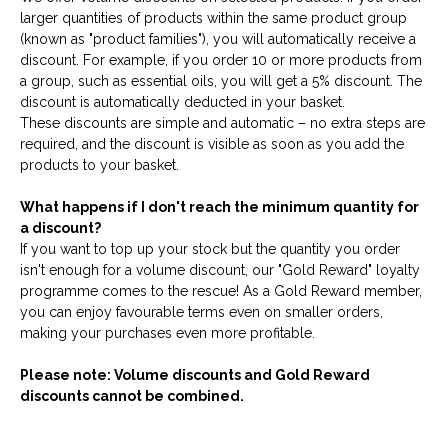
larger quantities of products within the same product group
(known as "product families"), you will automatically receive a
discount. For example, if you order 10 or more products from
a group, such as essential oils, you will get a 5% discount. The
discount is automatically deducted in your basket.
These discounts are simple and automatic – no extra steps are
required, and the discount is visible as soon as you add the
products to your basket.
What happens if I don't reach the minimum quantity for
a discount?
If you want to top up your stock but the quantity you order
isn't enough for a volume discount, our "Gold Reward" loyalty
programme comes to the rescue! As a Gold Reward member,
you can enjoy favourable terms even on smaller orders,
making your purchases even more profitable.
Please note: Volume discounts and Gold Reward
discounts cannot be combined.