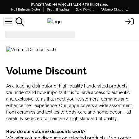
FAIRLY TRADING WHOLESALE GIFTS SINCE 1995
No Minimum Order
Free Shipping
Gold Reward
Volume Discounts
Volume Discount
Volume Discount
As a leading distributor of high-quality handcrafted products,
we understand how important it is to have access to authentic
and exclusive items that meet your customers' demands and
enhance their experience. Our range covers a wide assortment,
from ceramics and textiles to body care and home decor – all
carefully selected to maintain a high standard of quality.
How do our volume discounts work?
We offer volume discounts on selected products. If you order