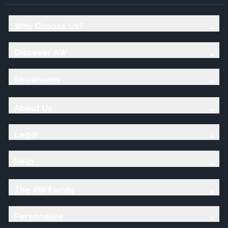
Why Choose Us?
Discover AW
Showroom
About Us
Legal
Help
The AW Family
Personalise