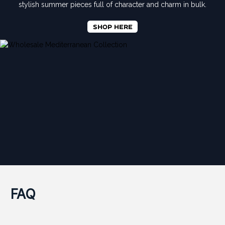
stylish summer pieces full of character and charm in bulk.
SHOP HERE
FAQ