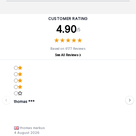
CUSTOMER RATING
4.90
/5
★
★
★
★
★
★
★
★
★
★
Based on 6177 Reviews
See All Reviews
thomas ***
thomas markus
4 August 2026