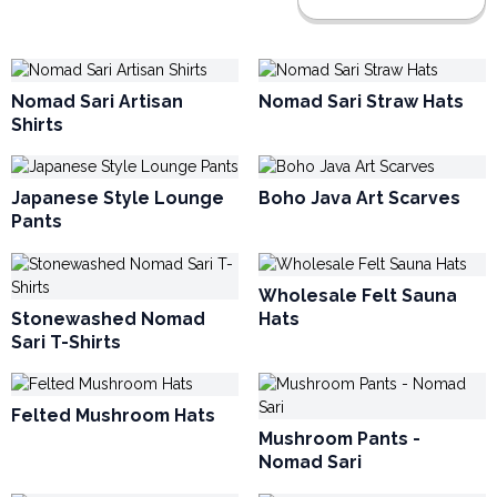
Nomad Sari Artisan
Nomad Sari Straw Hats
Shirts
Japanese Style Lounge
Boho Java Art Scarves
Pants
Wholesale Felt Sauna
Stonewashed Nomad
Hats
Sari T-Shirts
Felted Mushroom Hats
Mushroom Pants -
Nomad Sari