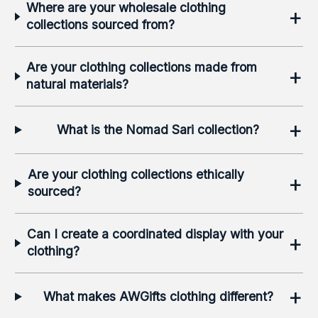
Where are your wholesale clothing
+
collections sourced from?
Are your clothing collections made from
+
natural materials?
+
What is the Nomad Sari collection?
Are your clothing collections ethically
+
sourced?
Can I create a coordinated display with your
+
clothing?
+
What makes AWGifts clothing different?