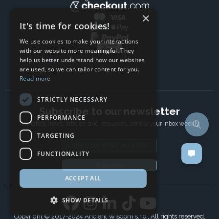
×
It's time for cookies!
We use cookies to make your interactions
with our website more meaningful. They
help us better understand how our websites
are used, so we can tailor content for you.
Read more
STRICTLY NECESSARY
Subscribe to our newsletter
PERFORMANCE
The latest news, articles, and resources, sent to your inbox weekly.
TARGETING
Email address
FUNCTIONALITY
Subscribe
ACCEPT ALL
SHOW DETAILS
Copyright © 2017-2024 Ancient Wisdom s.r.o., All rights reserved.