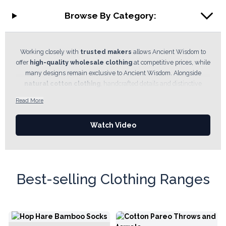
Browse By Category:
Working closely with
trusted makers
allows Ancient Wisdom to
offer
high-quality wholesale clothing
at competitive prices, while
many designs remain exclusive to Ancient Wisdom. Alongside
natural cotton clothing
, handcrafted details and distinctive
prints, the department also includes popular collections such as the
Read More
Nomad Sari
range, helping retailers offer authentic fashion with
character that stands apart from the high street. In this department
Watch Video
you will find
festival wear,
relaxed everyday clothing,
bohemian-
inspired
styles, cotton garments,
trousers
,
t-shirts
and
accessories designed to suit a wide range of customers and price
points.
Best-selling Clothing Ranges