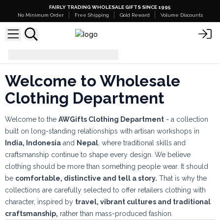
FAIRLY TRADING WHOLESALE GIFTS SINCE 1995
No Minimum Order
Free Shipping
Gold Reward
Volume Discounts
Clothing
Welcome to Wholesale
Clothing Department
Welcome to the
AWGifts Clothing Department
- a collection
built on long-standing relationships with artisan workshops in
India, Indonesia
and
Nepal
, where traditional skills and
craftsmanship continue to shape every design. We believe
clothing should be more than something people wear. It should
be
comfortable, distinctive and tell a story.
That is why the
collections are carefully selected to offer retailers clothing with
character, inspired by
travel, vibrant cultures and traditional
craftsmanship,
rather than mass-produced fashion.