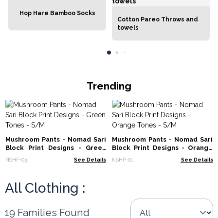
Hop Hare Bamboo Socks
Cotton Pareo Throws and
towels
Trending
Mushroom Pants - Nomad Sari
Mushroom Pants - Nomad Sari
Block Print Designs - Green
Block Print Designs - Orange
Tones - S/M
Tones - S/M
NSHP-03
See Details
NSHP-01
See Details
All Clothing :
19 Families Found