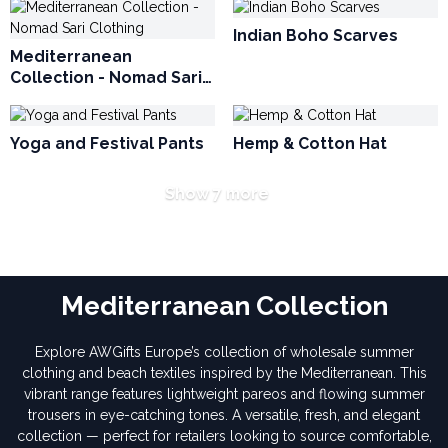
Indian Boho Scarves
Mediterranean
Collection - Nomad Sari
Clothing
Yoga and Festival Pants
Hemp & Cotton Hat
Show 7 more
Mediterranean Collection
Explore AWGifts Europe’s collection of wholesale summer
clothing and beach textiles inspired by the Mediterranean. This
vibrant range features lightweight pareos and flowing summer
trousers in eye-catching tones. A versatile, fresh, and elegant
collection — perfect for retailers looking to source comfortable,