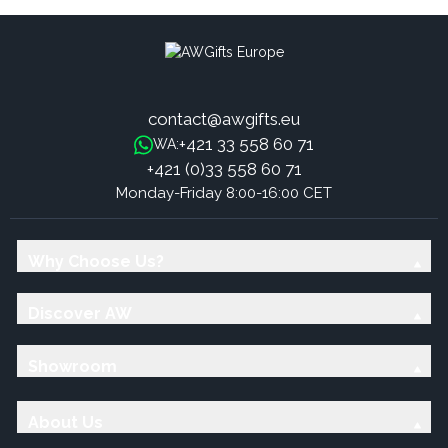
contact@awgifts.eu
+421 33 558 60 71
WA:
+421 (0)33 558 60 71
Monday-Friday 8:00-16:00 CET
Why Choose Us?
Discover AW
Showroom
About Us