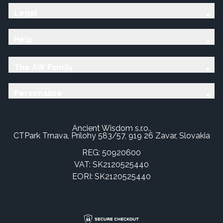
Legal
Help
The AW Family
Personalise
Ancient Wisdom s.r.o.,
CTPark Trnava, Prílohy 583/57, 919 26 Zavar, Slovakia
REG: 50920600
VAT: SK2120525440
EORI: SK2120525440