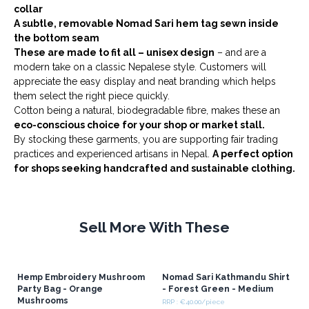
collar
A subtle, removable Nomad Sari hem tag sewn inside
the bottom seam
These are made to fit all – unisex design
– and are a
modern take on a classic Nepalese style. Customers will
appreciate the easy display and neat branding which helps
them select the right piece quickly.
Cotton being a natural, biodegradable fibre, makes these an
eco-conscious choice for your shop or market stall.
By stocking these garments, you are supporting fair trading
practices and experienced artisans in Nepal.
A perfect option
for shops seeking handcrafted and sustainable clothing.
Sell More With These
Hemp Embroidery Mushroom
Nomad Sari Kathmandu Shirt
Party Bag - Orange
- Forest Green - Medium
Mushrooms
RRP : €40.00/piece