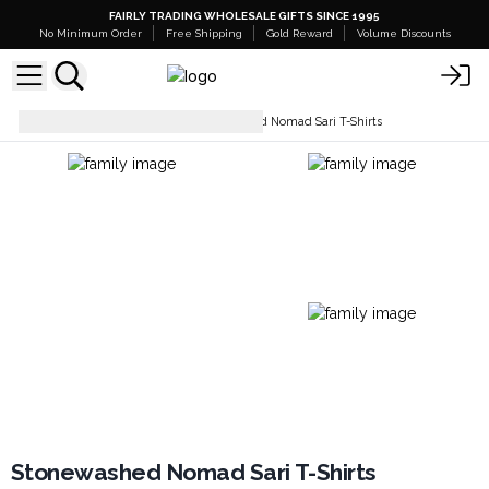
FAIRLY TRADING WHOLESALE GIFTS SINCE 1995
No Minimum Order
Free Shipping
Gold Reward
Volume Discounts
Tops & T-Shirts
Stonewashed Nomad Sari T-Shirts
Stonewashed Nomad Sari T-Shirts