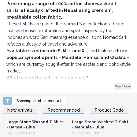
Presenting a range of 100% cotton stonewashed t-
shirts, ethically crafted in Nepal
using premium,
breathable cotton fabric.
These t-shirts are part of the Nomad Sari collection, a brand
that symbolises exploration and spirit. Inspired by the
Indonesian word Sari, meaning essence or spirit, Nomad Sari
reflects a lifestyle of travel and adventure.
A
vailable sizes include S, M, L and XL,
and features
three
popular symbolic prints – Mandala, Hamsa, and Chakra
–
which are currently sought-after in the esoteric and boho-style
market.
What makes these t-shirts stand out?
Four bestselling colours to choose from
Read More
Soft, comfy fabric with a double stonewash finish, giving
them a relaxed, textured look
Showing
21
of
21
products
No back neck label, making them more comfortable and
Login or Register for
Login or Register for
New arrivals
Recommended
Product Code
Wholesale Prices
Wholesale Prices
easy to rebrand
Discreet sizing and care information printed inside the
Large Stone Washed T-Shirt
Large Stone Washed T-Shirt
collar
- Hamsa - Blue
- Mandala - Blue
A subtle, removable Nomad Sari hem tag sewn inside
RRP : €22.00/T-shirt
RRP : €22.00/T-shirt