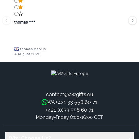
thomas ***
thomas markus
4 August 2026
contact@awgifts.eu
+421 33 558 60 71
WA:
+421 (0)33 558 60 71
Monday-Friday 8:00-16:00 CET
Why Choose Us?