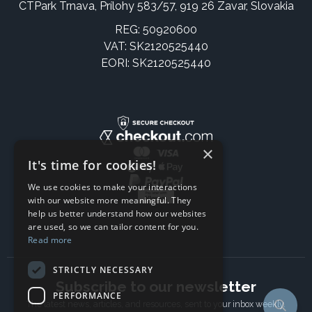
CTPark Trnava, Prílohy 583/57, 919 26 Zavar, Slovakia
REG: 50920600
VAT: SK2120525440
EORI: SK2120525440
×
It's time for cookies!
We use cookies to make your interactions
with our website more meaningful. They
help us better understand how our websites
are used, so we can tailor content for you.
Read more
STRICTLY NECESSARY
Subscribe to our newsletter
PERFORMANCE
The latest news, articles, and resources, sent to your inbox weekly.