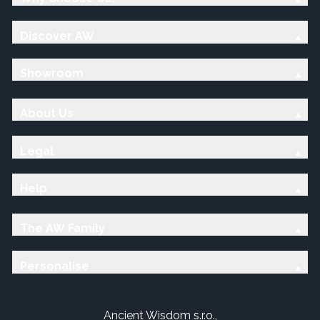
Discover AW
Showroom
About Us
Legal
Help
The AW Family
Personalise
Ancient Wisdom s.r.o.,