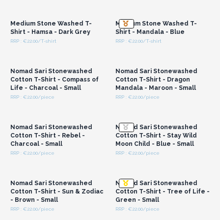
Login or Register for
Login or Register for
the bottom seam
Wholesale Prices
Wholesale Prices
These are made to fit all – unisex design
– and are a
Medium Stone Washed T-
Medium Stone Washed T-
modern take on a classic Nepalese style. Customers will
Shirt - Hamsa - Dark Grey
Shirt - Mandala - Blue
appreciate the easy display and neat branding which helps
RRP : €22.00/T-shirt
RRP : €22.00/T-shirt
them select the right piece quickly.
Login or Register for
Login or Register for
Wholesale Prices
Wholesale Prices
Cotton being a natural, biodegradable fibre, makes these an
eco-conscious choice for your shop or market stall.
Nomad Sari Stonewashed
Nomad Sari Stonewashed
By stocking these garments, you are supporting fair trading
Cotton T-Shirt - Compass of
Cotton T-Shirt - Dragon
Life - Charcoal - Small
Mandala - Maroon - Small
practices and experienced artisans in Nepal.
A perfect option
RRP : €22.00/piece
RRP : €22.00/piece
for shops seeking handcrafted and sustainable
Login or Register for
Login or Register for
Wholesale Prices
Wholesale Prices
clothing.
Nomad Sari Stonewashed
Nomad Sari Stonewashed
Cotton T-Shirt - Rebel -
Cotton T-Shirt - Stay Wild
Charcoal - Small
Moon Child - Blue - Small
RRP : €22.00/piece
RRP : €22.00/piece
Login or Register for
Login or Register for
Wholesale Prices
Wholesale Prices
Nomad Sari Stonewashed
Nomad Sari Stonewashed
Cotton T-Shirt - Sun & Zodiac
Cotton T-Shirt - Tree of Life -
- Brown - Small
Green - Small
RRP : €22.00/piece
RRP : €22.00/piece
Login or Register for
Login or Register for