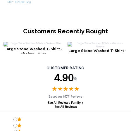
RRP : €22.00/Bag
Customers Recently Bought
Large Stone Washed T-Shirt -
Large Stone Washed T-Shirt -
Chakra - Blue
Mandala - Maroon
CUSTOMER RATING
4.90
/5
★
★
★
★
★
★
★
★
★
★
Based on 6177 Reviews
See All Reviews Family
See All Reviews