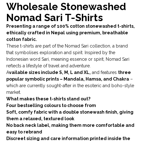
Wholesale Stonewashed
Nomad Sari T-Shirts
Presenting a range of 100% cotton stonewashed t-shirts,
ethically crafted in Nepal
using premium, breathable
cotton fabric.
These t-shirts are part of the Nomad Sari collection, a brand
that symbolises exploration and spirit. Inspired by the
Indonesian word Sari, meaning essence or spirit, Nomad Sari
reflects a lifestyle of travel and adventure.
A
vailable sizes include S, M, L and XL,
and features
three
popular symbolic prints – Mandala, Hamsa, and Chakra
–
which are currently sought-after in the esoteric and boho-style
market.
What makes these t-shirts stand out?
Four bestselling colours to choose from
Soft, comfy fabric with a double stonewash finish, giving
them a relaxed, textured look
No back neck label, making them more comfortable and
easy to rebrand
Discreet sizing and care information printed inside the