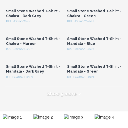
Wholesale Prices
Wholesale Prices
Small Stone Washed T-Shirt -
Small Stone Washed T-Shirt -
Chakra - Dark Grey
Chakra - Green
RRP : €22.00/T-shirt
RRP : €22.00/T-shirt
Login or Register for
Login or Register for
Wholesale Prices
Wholesale Prices
Small Stone Washed T-Shirt -
Small Stone Washed T-Shirt -
Chakra - Maroon
Mandala - Blue
RRP : €22.00/T-shirt
RRP : €22.00/T-shirt
Login or Register for
Login or Register for
Wholesale Prices
Wholesale Prices
Small Stone Washed T-Shirt -
Small Stone Washed T-Shirt -
Mandala - Dark Grey
Mandala - Green
RRP : €22.00/T-shirt
RRP : €22.00/T-shirt
Show 5 more