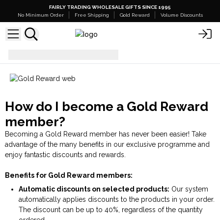
FAIRLY TRADING WHOLESALE GIFTS SINCE 1995
No Minimum Order
Free Shipping
Gold Reward
Volume Discounts
Gold Reward
How do I become a Gold Reward
member?
Becoming a Gold Reward member has never been easier! Take
advantage of the many benefits in our exclusive programme and
enjoy fantastic discounts and rewards.
Benefits for Gold Reward members:
Automatic discounts on selected products:
Our system
automatically applies discounts to the products in your order.
The discount can be up to 40%, regardless of the quantity
ordered.