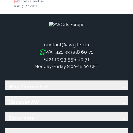
thomas markus
4 August 2026
contact@awgifts.eu
+421 33 558 60 71
WA:
+421 (0)33 558 60 71
Monday-Friday 8:00-16:00 CET
Why Choose Us?
Discover AW
Showroom