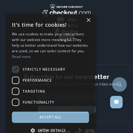
×
It's time for cookies!
We use cookies to make your interactions
with our website more meaningful. They
help us better understand how our websites
are used, so we can tailor content for you.
Read more
STRICTLY NECESSARY
Subscribe to our newsletter
PERFORMANCE
The latest news, articles, and resources, sent to your inbox weekly.
TARGETING
Email address
FUNCTIONALITY
Subscribe
ACCEPT ALL
SHOW DETAILS