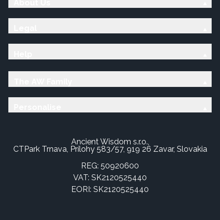
About Us
Legal
Help
The AW Family
Personalise
Ancient Wisdom s.r.o.,
CTPark Trnava, Prílohy 583/57, 919 26 Zavar, Slovakia
REG: 50920600
VAT: SK2120525440
EORI: SK2120525440