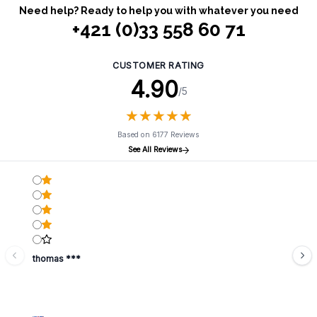
Need help? Ready to help you with whatever you need
+421 (0)33 558 60 71
CUSTOMER RATING
4.90
/5
★
★
★
★
★
★
★
★
★
★
Based on 6177 Reviews
See All Reviews
thomas ***