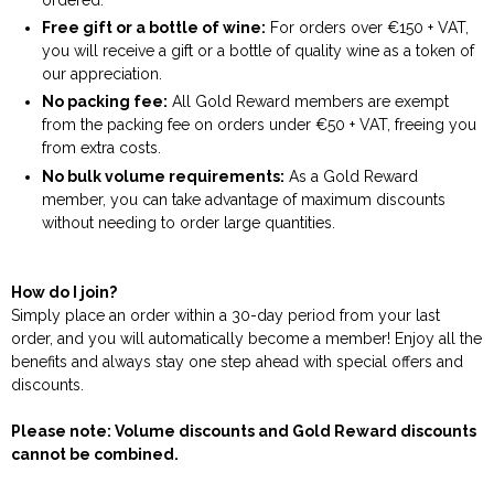
Free gift or a bottle of wine:
For orders over €150 + VAT,
you will receive a gift or a bottle of quality wine as a token of
our appreciation.
No packing fee:
All Gold Reward members are exempt
from the packing fee on orders under €50 + VAT, freeing you
from extra costs.
No bulk volume requirements:
As a Gold Reward
member, you can take advantage of maximum discounts
without needing to order large quantities.
How do I join?
Simply place an order within a 30-day period from your last
order, and you will automatically become a member! Enjoy all the
benefits and always stay one step ahead with special offers and
discounts.
Please note: Volume discounts and Gold Reward discounts
cannot be combined.