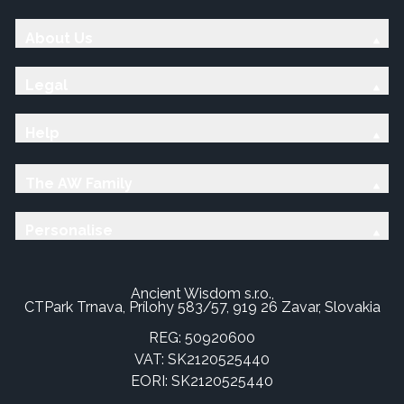
About Us
Legal
Help
The AW Family
Personalise
Ancient Wisdom s.r.o.,
CTPark Trnava, Prílohy 583/57, 919 26 Zavar, Slovakia
REG: 50920600
VAT: SK2120525440
EORI: SK2120525440