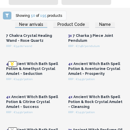
Showing
50
of
195
products
Login or Register for
Login or Register for
New arrivals
Product Code
Name
Wholesale Prices
Wholesale Prices
7 Chakra Crystal Healing
3x
7 Charka 3 Piece Joint
Wand - Rose Quartz
Pendulum
RRP : €54.00/wand
RRP : €7.48/pendulum
Login or Register for
Login or Register for
Wholesale Prices
Wholesale Prices
4x
Ancient Witch Bath Spell
4x
Ancient Witch Bath Spell
Potion & Amethyst Crystal
Potion & Aventurine Crystal
Amulet - Seduction
Amulet - Prosperity
RRP : €14.50/potion
RRP : €14.50/potion
Login or Register for
Login or Register for
Wholesale Prices
Wholesale Prices
4x
Ancient Witch Bath Spell
4x
Ancient Witch Bath Spell
Potion & Citrine Crystal
Potion & Rock Crystal Amulet
Amulet - Success
- Cleansing
RRP : €14.50/potion
RRP : €14.50/potion
Login or Register for
Login or Register for
Wholesale Prices
Wholesale Prices
4x
Ancient Witch Bath Spell
3x
Ancient Witch Perfume Oil