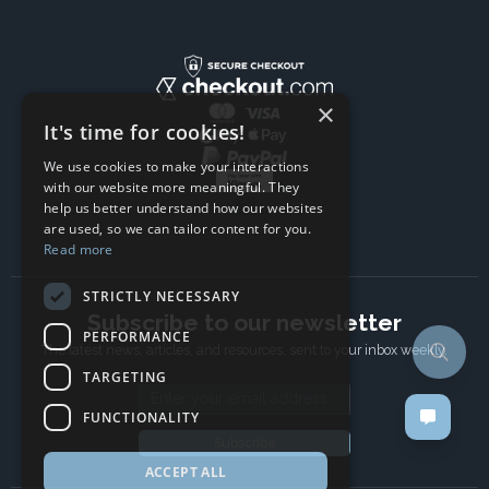
×
It's time for cookies!
We use cookies to make your interactions
with our website more meaningful. They
help us better understand how our websites
are used, so we can tailor content for you.
Read more
STRICTLY NECESSARY
Subscribe to our newsletter
PERFORMANCE
The latest news, articles, and resources, sent to your inbox weekly.
TARGETING
Email address
FUNCTIONALITY
Subscribe
ACCEPT ALL