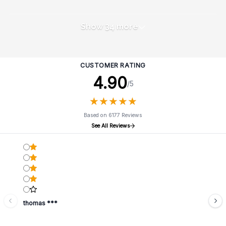
Show 34 more
CUSTOMER RATING
4.90
/5
★
★
★
★
★
★
★
★
★
★
Based on 6177 Reviews
See All Reviews
thomas ***