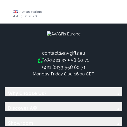
thomas markus
4 August 2026
contact@awgifts.eu
+421 33 558 60 71
WA:
+421 (0)33 558 60 71
Monday-Friday 8:00-16:00 CET
Why Choose Us?
Discover AW
Showroom