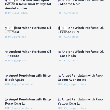
Potion & Rose Quartz Crystal
- Atheme Noir
Amulet - Love
RRP : €14.50/potion
RRP : €4.57/piece
Login or Register for
Login or Register for
Wholesale Prices
Wholesale Prices
3x
Ancient Witch Perfume Oil
3x
Ancient Witch Perfume Oil
- Cursed
- Eclipse Oud
RRP : €4.57/piece
RRP : €4.57/piece
Login or Register for
Login or Register for
Wholesale Prices
Wholesale Prices
3x
Ancient Witch Perfume Oil
3x
Ancient Witch Perfume Oil
- Hecate
- Lost in Sin
RRP : €4.57/piece
RRP : €4.57/piece
Login or Register for
Login or Register for
Wholesale Prices
Wholesale Prices
3x
Angel Pendulum with Ring-
3x
Angel Pendulum with Ring-
Black Agate
Green Aventurine
RRP : €19.44/pendulum
RRP : €19.44/pendulum
Login or Register for
Login or Register for
Wholesale Prices
Wholesale Prices
3x
Angel Pendulum with Ring-
3x
Angel Pendulum with Ring-
Rose Quartz
Yellow Quartz
RRP : €19.44/pendulum
RRP : €19.44/pendulum