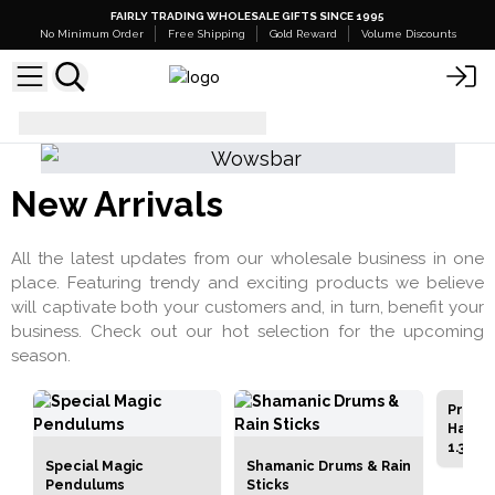
FAIRLY TRADING WHOLESALE GIFTS SINCE 1995
No Minimum Order
Free Shipping
Gold Reward
Volume Discounts
New Arrivals
New Arrivals
All the latest updates from our wholesale business in one
place. Featuring trendy and exciting products we believe
will captivate both your customers and, in turn, benefit your
business. Check out our hot selection for the upcoming
season.
Pre-sl
Handc
1.3kg -
Special Magic
Shamanic Drums & Rain
Pendulums
Sticks