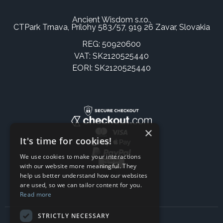
Ancient Wisdom s.r.o.,
CTPark Trnava, Prílohy 583/57, 919 26 Zavar, Slovakia
REG: 50920600
VAT: SK2120525440
EORI: SK2120525440
×
It's time for cookies!
We use cookies to make your interactions
with our website more meaningful. They
help us better understand how our websites
are used, so we can tailor content for you.
Read more
STRICTLY NECESSARY