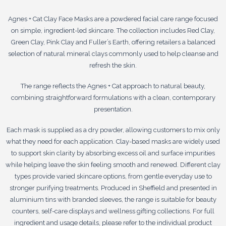
Agnes + Cat Clay Face Masks are a powdered facial care range focused
on simple, ingredient-led skincare. The collection includes Red Clay,
Green Clay, Pink Clay and Fuller’s Earth, offering retailers a balanced
selection of natural mineral clays commonly used to help cleanse and
refresh the skin.
The range reflects the Agnes + Cat approach to natural beauty,
combining straightforward formulations with a clean, contemporary
presentation.
Each mask is supplied as a dry powder, allowing customers to mix only
what they need for each application. Clay-based masks are widely used
to support skin clarity by absorbing excess oil and surface impurities
while helping leave the skin feeling smooth and renewed. Different clay
types provide varied skincare options, from gentle everyday use to
stronger purifying treatments. Produced in Sheffield and presented in
aluminium tins with branded sleeves, the range is suitable for beauty
counters, self-care displays and wellness gifting collections. For full
ingredient and usage details, please refer to the individual product