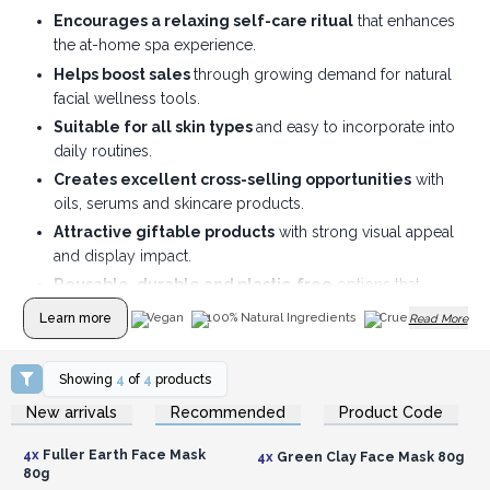
Encourages a relaxing self-care ritual
that enhances
the at-home spa experience.
Helps boost sales
through growing demand for natural
facial wellness tools.
Suitable for all skin types
and easy to incorporate into
daily routines.
Creates excellent cross-selling opportunities
with
oils, serums and skincare products.
Attractive giftable products
with strong visual appeal
and display impact.
Reusable, durable and plastic-free
options that
appeal to eco-conscious customers.
Learn more
Vegan
100% Natural Ingredients
Cruelty Free
Read More
Showing
4
of
4
products
Login or Register for
Login or Register for
New arrivals
Recommended
Product Code
Wholesale Prices
Wholesale Prices
4x
Fuller Earth Face Mask
4x
Green Clay Face Mask 80g
80g