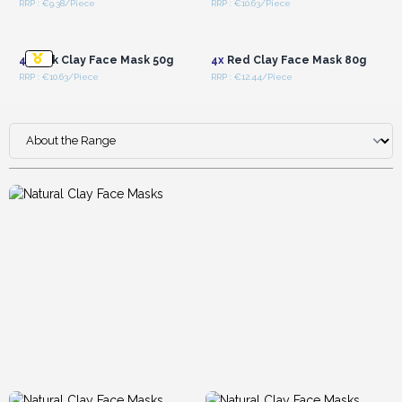
RRP : €9.38/Piece
RRP : €10.63/Piece
Login or Register for
Login or Register for
Wholesale Prices
Wholesale Prices
4x
Pink Clay Face Mask 50g
4x
Red Clay Face Mask 80g
RRP : €10.63/Piece
RRP : €12.44/Piece