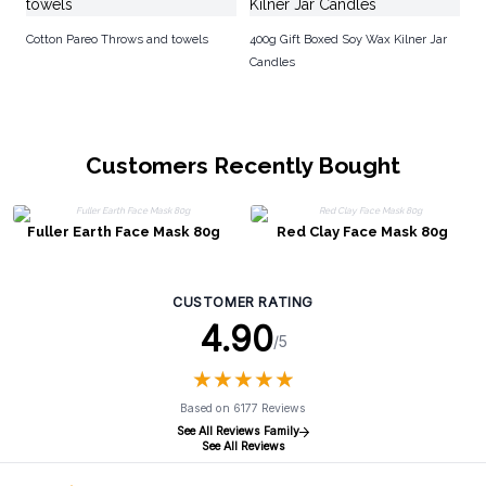
Cotton Pareo Throws and towels
400g Gift Boxed Soy Wax Kilner Jar
Candles
Customers Recently Bought
Fuller Earth Face Mask 80g
Red Clay Face Mask 80g
CUSTOMER RATING
4.90
/5
★
★
★
★
★
★
★
★
★
★
Based on 6177 Reviews
See All Reviews Family
See All Reviews