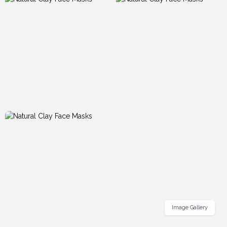
Image Gallery