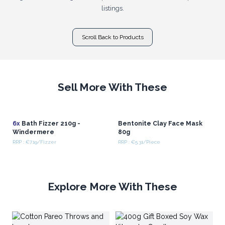
listings.
Scroll Back to Products
Sell More With These
6x
Bath Fizzer 210g -
Bentonite Clay Face Mask
Windermere
80g
RRP : €7.19/Fizzer
RRP : €5.31/Piece
Explore More With These
Wh