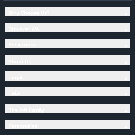
Why Choose Us?
Discover AW
Showroom
About Us
Legal
Help
The AW Family
Personalise