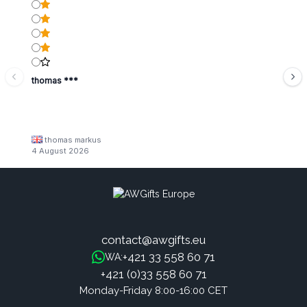
thomas ***
thomas markus
4 August 2026
contact@awgifts.eu
+421 33 558 60 71
WA:
+421 (0)33 558 60 71
Monday-Friday 8:00-16:00 CET