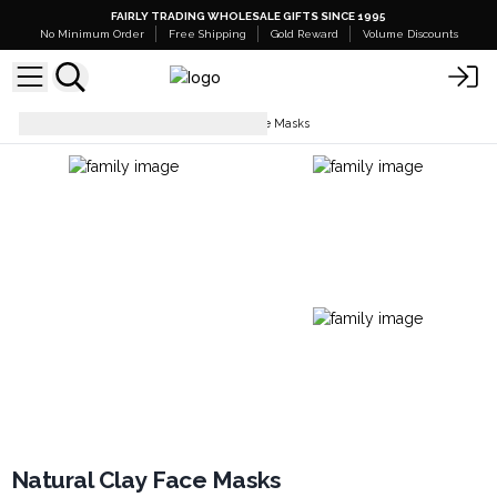
FAIRLY TRADING WHOLESALE GIFTS SINCE 1995
No Minimum Order
Free Shipping
Gold Reward
Volume Discounts
Facial Care
Natural Clay Face Masks
Natural Clay Face Masks