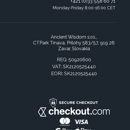
+421 (0)33 558 60 71
Monday-Friday 8:00-16:00 CET
Ancient Wisdom s.r.o.,
CTPark Trnava, Prílohy 583/57, 919 26
Zavar, Slovakia
REG: 50920600
VAT: SK2120525440
EORI: SK2120525440