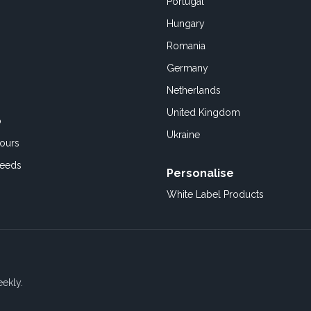
Portugal
Hungary
Romania
Germany
Netherlands
United Kingdom
o
Ukraine
ours
Feeds
Personalise
White Label Products
eekly.