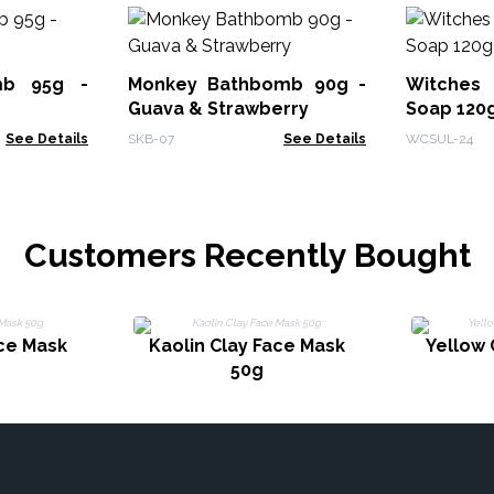
mb 95g -
Monkey Bathbomb 90g -
Witches
Guava & Strawberry
Soap 120g
See Details
SKB-07
See Details
WCSUL-24
Customers Recently Bought
ace Mask
Kaolin Clay Face Mask
Yellow 
50g