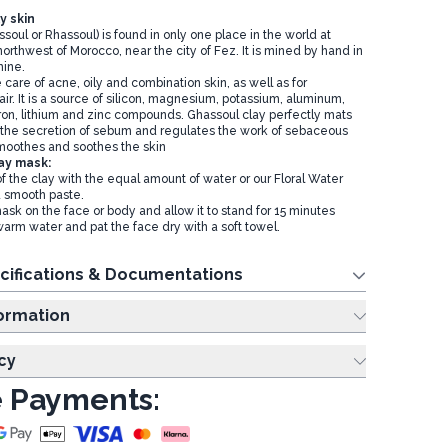
y skin
soul or Rhassoul) is found in only one place in the world at
orthwest of Morocco, near the city of Fez. It is mined by hand in
ine.
he care of acne, oily and combination skin, as well as for
air. It is a source of silicon, magnesium, potassium, aluminum,
iron, lithium and zinc compounds. Ghassoul clay perfectly mats
 the secretion of sebum and regulates the work of sebaceous
moothes and soothes the skin
ay mask:
f the clay with the equal amount of water or our Floral Water
 a smooth paste.
ask on the face or body and allow it to stand for 15 minutes
warm water and pat the face dry with a soft towel.
cifications & Documentations
ing Information
cy
 Payments: