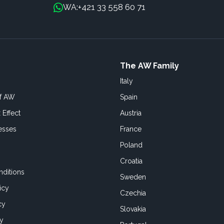
+421 33 558 60 71
WA:
The AW Family
Italy
of AW
Spain
 Effect
Austria
esses
France
Poland
Croatia
ditions
Sweden
icy
Czechia
cy
Slovakia
cy