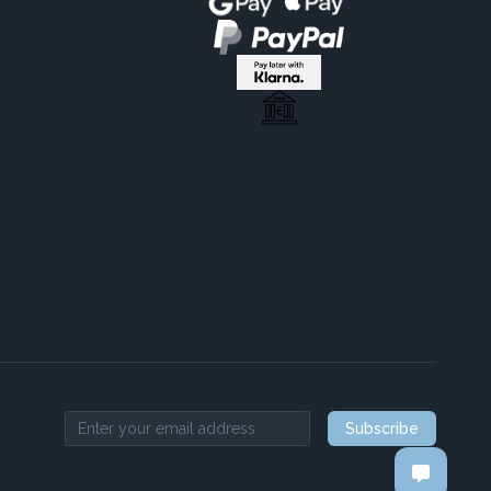
Subscribe
Email address