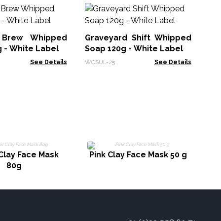
Lo
70
 Brew Whipped
Graveyard Shift Whipped
Hea
 - White Label
Soap 120g - White Label
See Details
WCSUL-25
See Details
Clay Face Mask
Pink Clay Face Mask 50 g
80g