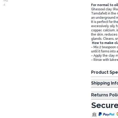
For normal to oil
Ghassoul clay (Ras
Tamdafelt in the n
an underground m
It is perfect for t
excessively oily h
copper, calcium, 
the skin, reduces
glands. Cleans, s
How to make cl
- Mix 2 teaspoon o
until it forms into
- Apply the clay m
- Rinse with luke
Product Spe
Shipp
Returns Poli
Secure