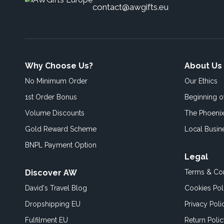
contact@awgifts.eu
Why Choose Us?
About Us
No Minimum Order
Our Ethics
1st Order Bonus
Beginning 
Volume Discounts
The Phoenix
Gold Reward Scheme
Local Busin
BNPL Payment Option
Legal
Discover AW
Terms & Con
David's Travel Blog
Cookies Pol
Dropshipping EU
Privacy Poli
Fulfilment EU
Return Poli