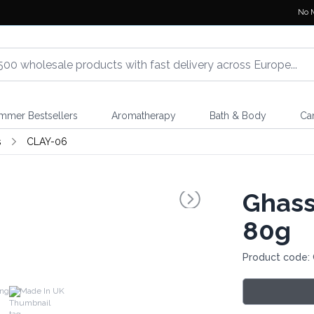
No 
mmer Bestsellers
Aromatherapy
Bath & Body
Ca
s
CLAY-06
Ghass
80g
Product code:
ing
Made In UK