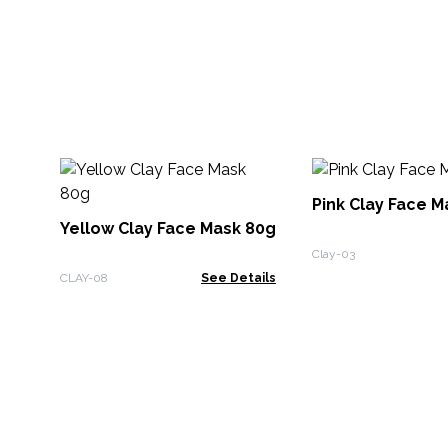
Pink Clay Face M
Yellow Clay Face Mask 80g
Clay-03
CLAY-08
See Details