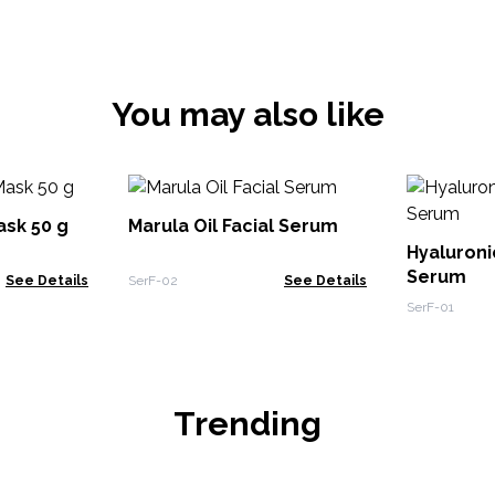
You may also like
ask 50 g
Marula Oil Facial Serum
Hyaluron
Serum
See Details
SerF-02
See Details
SerF-01
Trending