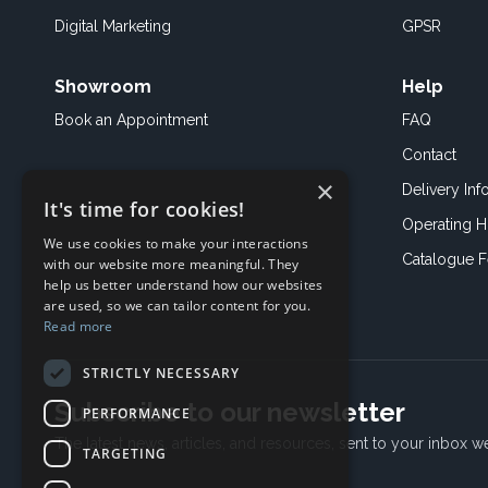
Digital Marketing
GPSR
Showroom
Help
Book an
Appointment
FAQ
Contact
×
Delivery Inf
It's time for cookies!
Operating H
We use cookies to make your interactions
Catalogue 
with our website more meaningful. They
help us better understand how our websites
are used, so we can tailor content for you.
Read more
STRICTLY NECESSARY
Subscribe to our newsletter
PERFORMANCE
The latest news, articles, and resources, sent to your inbox w
TARGETING