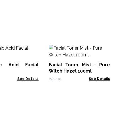
Fa
Ha
ic Acid Facial
Facial Toner Mist - Pure
WSP
Witch Hazel 100ml
See Details
WSP-01
See Details