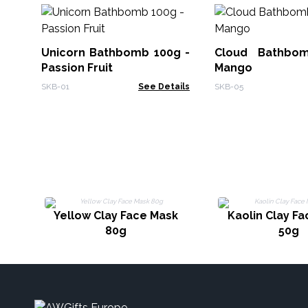
Unicorn Bathbomb 100g -
Cloud Bathbo
Passion Fruit
Mango
SKB-01
See Details
SKB-05
Yellow Clay Face Mask
Kaolin Clay F
80g
50g