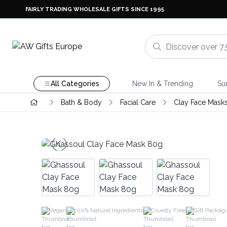
FAIRLY TRADING WHOLESALE GIFTS SINCE 1995
All Categories
New In & Trending
Su
Bath & Body
Facial Care
Clay Face Mask
Vegan
100% Natural Ingredients
Cruelty Free
Gift Packag