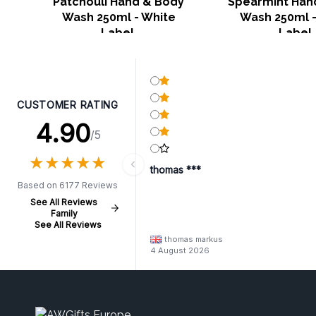
Patchouli Hand & Body
Spearmint Han
Wash 250ml - White
Wash 250ml -
Label
Label
CUSTOMER RATING
4.90
/5
★
★
★
★
★
★
★
★
★
★
thomas ***
Based on 6177 Reviews
See All Reviews
Family
See All Reviews
thomas markus
4 August 2026