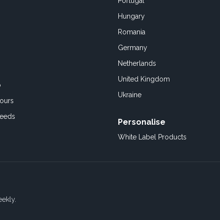
Portugal
Hungary
Romania
Germany
Netherlands
United Kingdom
o
Ukraine
ours
Feeds
Personalise
White Label Products
eekly.