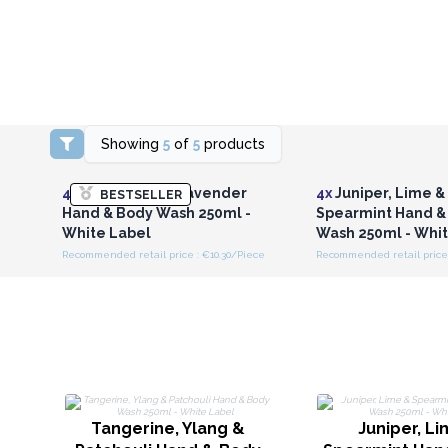
Showing
5
of
5
products
Login or Register for
Login or Registe
Wholesale Prices
Wholesale Pri
4x
Clary Sage & Lavender
4x
Juniper, Lime &
BESTSELLER
Hand & Body Wash 250ml -
Spearmint Hand &
White Label
Wash 250ml - Whi
Recommended retail price : €10.30/Piece
Recommended retail price 
Tangerine, Ylang &
Juniper, L