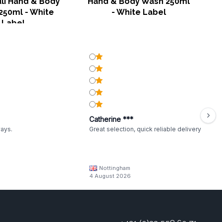
li Hand & Body
Hand & Body Wash 250ml
250ml - White
- White Label
Label
Catherine ***
ways.
Great selection, quick reliable delivery
Nottingham
4 August 2026