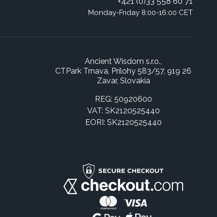
+421 (0)33 558 60 71
Monday-Friday 8:00-16:00 CET
Ancient Wisdom s.r.o.,
CTPark Trnava, Prílohy 583/57, 919 26
Zavar, Slovakia
REG: 50920600
VAT: SK2120525440
EORI: SK2120525440