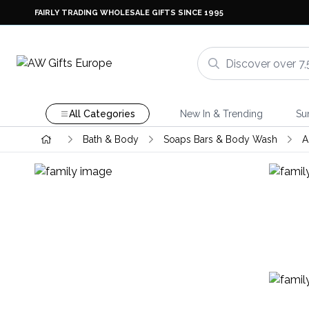
FAIRLY TRADING WHOLESALE GIFTS SINCE 1995
All Categories
New In & Trending
Su
Bath & Body
Soaps Bars & Body Wash
A