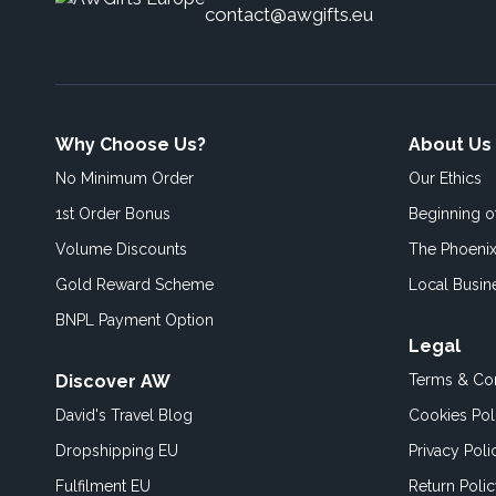
contact@awgifts.eu
Why Choose Us?
About Us
No Minimum Order
Our Ethics
1st Order Bonus
Beginning 
Volume Discounts
The Phoenix
Gold Reward Scheme
Local Busin
BNPL Payment Option
Legal
Discover AW
Terms & Con
David's Travel Blog
Cookies Pol
Dropshipping EU
Privacy Poli
Fulfilment EU
Return Poli