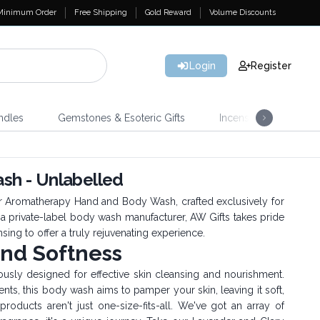
Minimum Order
Free Shipping
Gold Reward
Volume Discounts
Login
Register
ndles
Gemstones & Esoteric Gifts
Incense
Home 
h - Unlabelled
ur Aromatherapy Hand and Body Wash, crafted exclusively for
 a private-label body wash manufacturer, AW Gifts takes pride
sing to offer a truly rejuvenating experience.
and Softness
ly designed for effective skin cleansing and nourishment.
ents, this body wash aims to pamper your skin, leaving it soft,
roducts aren't just one-size-fits-all. We've got an array of