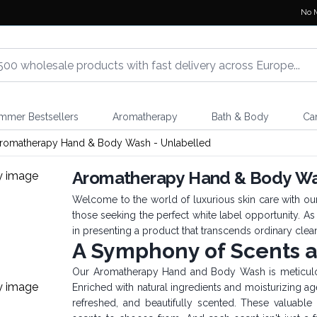
No 
mmer Bestsellers
Aromatherapy
Bath & Body
Ca
romatherapy Hand & Body Wash - Unlabelled
Aromatherapy Hand & Body Was
Welcome to the world of luxurious skin care with o
those seeking the perfect white label opportunity. As
in presenting a product that transcends ordinary clean
A Symphony of Scents 
Our Aromatherapy Hand and Body Wash is meticulous
Enriched with natural ingredients and moisturizing ag
refreshed, and beautifully scented. These valuable p