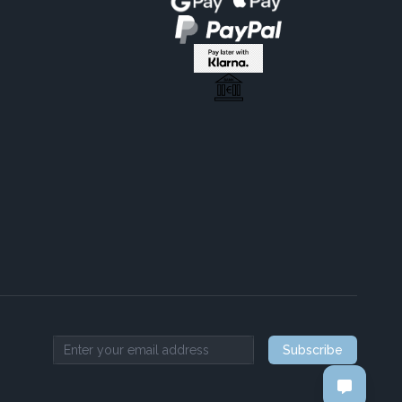
Subscribe
Email address