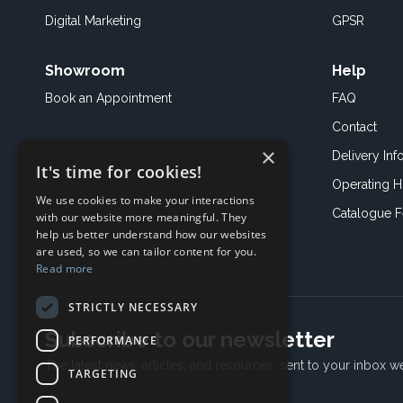
Digital Marketing
GPSR
Showroom
Help
Book an
Appointment
FAQ
Contact
×
Delivery Inf
It's time for cookies!
Operating H
We use cookies to make your interactions
Catalogue 
with our website more meaningful. They
help us better understand how our websites
are used, so we can tailor content for you.
Read more
STRICTLY NECESSARY
Subscribe to our newsletter
PERFORMANCE
The latest news, articles, and resources, sent to your inbox w
TARGETING