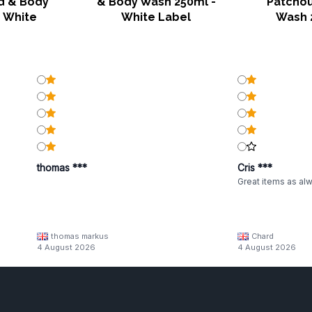
d & Body
& Body Wash 250ml -
Patchou
 White
White Label
Wash 
thomas ***
Cris ***
Great items as al
thomas markus
Chard
4 August 2026
4 August 2026