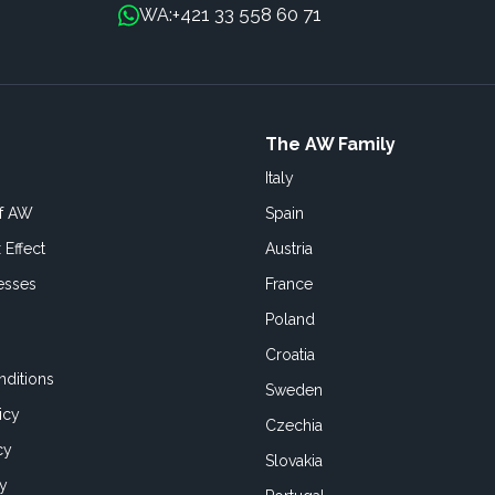
+421 33 558 60 71
WA:
The AW Family
Italy
of AW
Spain
 Effect
Austria
esses
France
Poland
Croatia
ditions
Sweden
icy
Czechia
cy
Slovakia
cy