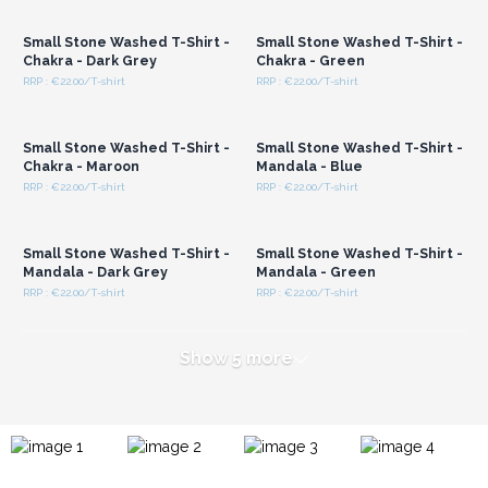
Wholesale Prices
Wholesale Prices
Small Stone Washed T-Shirt -
Small Stone Washed T-Shirt -
Chakra - Dark Grey
Chakra - Green
RRP : €22.00/T-shirt
RRP : €22.00/T-shirt
Login or Register for
Login or Register for
Wholesale Prices
Wholesale Prices
Small Stone Washed T-Shirt -
Small Stone Washed T-Shirt -
Chakra - Maroon
Mandala - Blue
RRP : €22.00/T-shirt
RRP : €22.00/T-shirt
Login or Register for
Login or Register for
Wholesale Prices
Wholesale Prices
Small Stone Washed T-Shirt -
Small Stone Washed T-Shirt -
Mandala - Dark Grey
Mandala - Green
RRP : €22.00/T-shirt
RRP : €22.00/T-shirt
Show 5 more