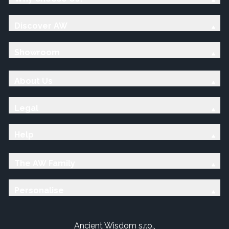
Discover AW
Showroom
About Us
Legal
Help
The AW Family
Personalise
Ancient Wisdom s.r.o.,