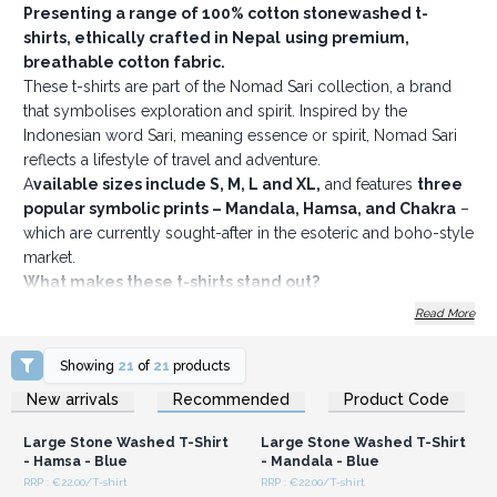
Presenting a range of 100% cotton stonewashed t-
shirts, ethically crafted in Nepal
using premium,
breathable cotton fabric.
These t-shirts are part of the Nomad Sari collection, a brand
that symbolises exploration and spirit. Inspired by the
Indonesian word Sari, meaning essence or spirit, Nomad Sari
reflects a lifestyle of travel and adventure.
A
vailable sizes include S, M, L and XL,
and features
three
popular symbolic prints – Mandala, Hamsa, and Chakra
–
which are currently sought-after in the esoteric and boho-style
market.
What makes these t-shirts stand out?
Four bestselling colours to choose from
Read More
Soft, comfy fabric with a double stonewash finish, giving
them a relaxed, textured look
Showing
21
of
21
products
No back neck label, making them more comfortable and
Login or Register for
Login or Register for
New arrivals
Recommended
Product Code
Wholesale Prices
Wholesale Prices
easy to rebrand
Discreet sizing and care information printed inside the
Large Stone Washed T-Shirt
Large Stone Washed T-Shirt
collar
- Hamsa - Blue
- Mandala - Blue
A subtle, removable Nomad Sari hem tag sewn inside
RRP : €22.00/T-shirt
RRP : €22.00/T-shirt