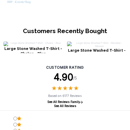
RRP : €22.00/Bag
Customers Recently Bought
Large Stone Washed T-Shirt -
Large Stone Washed T-Shirt -
Chakra - Blue
Mandala - Maroon
CUSTOMER RATING
4.90
/5
★
★
★
★
★
★
★
★
★
★
Based on 6177 Reviews
See All Reviews Family
See All Reviews