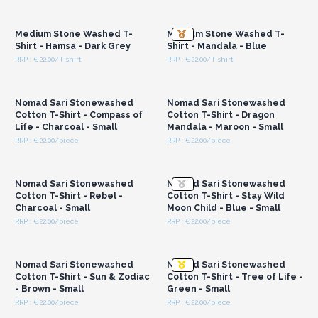
Login or Register for
Login or Register for
the bottom seam
Wholesale Prices
Wholesale Prices
These are made to fit all – unisex design
– and are a
Medium Stone Washed T-
Medium Stone Washed T-
modern take on a classic Nepalese style. Customers will
Shirt - Hamsa - Dark Grey
Shirt - Mandala - Blue
appreciate the easy display and neat branding which helps
RRP : €22.00/T-shirt
RRP : €22.00/T-shirt
them select the right piece quickly.
Login or Register for
Login or Register for
Wholesale Prices
Wholesale Prices
Cotton being a natural, biodegradable fibre, makes these an
eco-conscious choice for your shop or market stall.
Nomad Sari Stonewashed
Nomad Sari Stonewashed
By stocking these garments, you are supporting fair trading
Cotton T-Shirt - Compass of
Cotton T-Shirt - Dragon
Life - Charcoal - Small
Mandala - Maroon - Small
practices and experienced artisans in Nepal.
A perfect option
RRP : €22.00/piece
RRP : €22.00/piece
for shops seeking handcrafted and sustainable
Login or Register for
Login or Register for
Wholesale Prices
Wholesale Prices
clothing.
Nomad Sari Stonewashed
Nomad Sari Stonewashed
Cotton T-Shirt - Rebel -
Cotton T-Shirt - Stay Wild
Charcoal - Small
Moon Child - Blue - Small
RRP : €22.00/piece
RRP : €22.00/piece
Login or Register for
Login or Register for
Wholesale Prices
Wholesale Prices
Nomad Sari Stonewashed
Nomad Sari Stonewashed
Cotton T-Shirt - Sun & Zodiac
Cotton T-Shirt - Tree of Life -
- Brown - Small
Green - Small
RRP : €22.00/piece
RRP : €22.00/piece
Login or Register for
Login or Register for