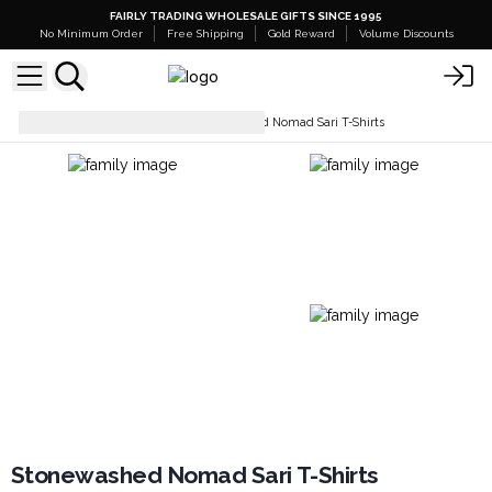
FAIRLY TRADING WHOLESALE GIFTS SINCE 1995
No Minimum Order
Free Shipping
Gold Reward
Volume Discounts
Tops & T-Shirts
Stonewashed Nomad Sari T-Shirts
Stonewashed Nomad Sari T-Shirts