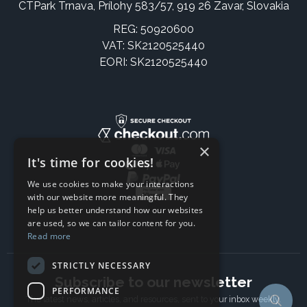
CTPark Trnava, Prílohy 583/57, 919 26 Zavar, Slovakia
REG: 50920600
VAT: SK2120525440
EORI: SK2120525440
×
It's time for cookies!
We use cookies to make your interactions
with our website more meaningful. They
help us better understand how our websites
are used, so we can tailor content for you.
Read more
STRICTLY NECESSARY
Subscribe to our newsletter
PERFORMANCE
The latest news, articles, and resources, sent to your inbox weekly.