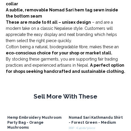
collar
A subtle, removable Nomad Sari hem tag sewn inside
the bottom seam
These are made to fit all – unisex design
– and are a
modern take on a classic Nepalese style. Customers will
appreciate the easy display and neat branding which helps
them select the right piece quickly.
Cotton being a natural, biodegradable fibre, makes these an
eco-conscious choice for your shop or market stall.
By stocking these garments, you are supporting fair trading
practices and experienced artisans in Nepal.
A perfect option
for shops seeking handcrafted and sustainable clothing.
Sell More With These
Hemp Embroidery Mushroom
Nomad Sari Kathmandu Shirt
Party Bag - Orange
- Forest Green - Medium
Mushrooms
RRP : €40.00/piece