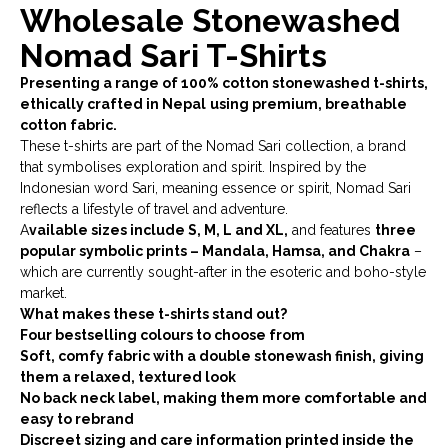
Wholesale Stonewashed
Nomad Sari T-Shirts
Presenting a range of 100% cotton stonewashed t-shirts,
ethically crafted in Nepal
using premium, breathable
cotton fabric.
These t-shirts are part of the Nomad Sari collection, a brand
that symbolises exploration and spirit. Inspired by the
Indonesian word Sari, meaning essence or spirit, Nomad Sari
reflects a lifestyle of travel and adventure.
A
vailable sizes include S, M, L and XL,
and features
three
popular symbolic prints – Mandala, Hamsa, and Chakra
–
which are currently sought-after in the esoteric and boho-style
market.
What makes these t-shirts stand out?
Four bestselling colours to choose from
Soft, comfy fabric with a double stonewash finish, giving
them a relaxed, textured look
No back neck label, making them more comfortable and
easy to rebrand
Discreet sizing and care information printed inside the