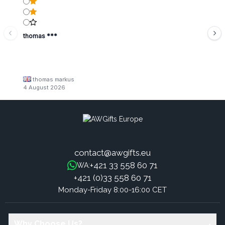
thomas ***
thomas markus
4 August 2026
contact@awgifts.eu
+421 33 558 60 71
WA:
+421 (0)33 558 60 71
Monday-Friday 8:00-16:00 CET
Why Choose Us?