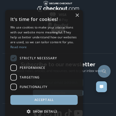
×
It's time for cookies!
We use cookies to make your interactions
with our website more meaningful. They
help us better understand how our websites
are used, so we can tailor content for you.
Read more
STRICTLY NECESSARY
Subscribe to our newsletter
PERFORMANCE
The latest news, articles, and resources, sent to your inbox weekly.
TARGETING
Email address
FUNCTIONALITY
Subscribe
ACCEPT ALL
SHOW DETAILS