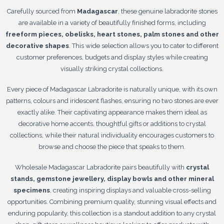
Carefully sourced from
Madagascar
, these genuine labradorite stones
are available in a variety of beautifully finished forms, including
freeform pieces, obelisks, heart stones, palm stones and other
decorative shapes
. This wide selection allows you to cater to different
customer preferences, budgets and display styles while creating
visually striking crystal collections.
Every piece of Madagascar Labradorite is naturally unique, with its own
patterns, colours and iridescent flashes, ensuring no two stones are ever
exactly alike. Their captivating appearance makes them ideal as
decorative home accents, thoughtful gifts or additions to crystal
collections, while their natural individuality encourages customers to
browse and choose the piece that speaks to them.
Wholesale Madagascar Labradorite pairs beautifully with
crystal
stands, gemstone jewellery, display bowls and other mineral
specimens
, creating inspiring displays and valuable cross-selling
opportunities. Combining premium quality, stunning visual effects and
enduring popularity, this collection is a standout addition to any crystal