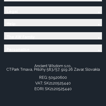
Legal
Help
The AW Family
Personalise
Ancient Wisdom s.r.o.,
CTPark Trnava, Prílohy 583/57, 919 26 Zavar, Slovakia
REG: 50920600
VAT: SK2120525440
EORI: SK2120525440