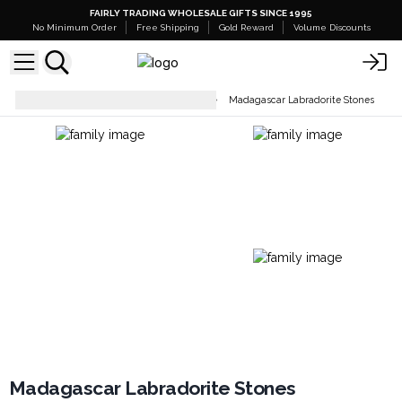
FAIRLY TRADING WHOLESALE GIFTS SINCE 1995
No Minimum Order
Free Shipping
Gold Reward
Volume Discounts
Raw Crystals, Geodes & Stones
Madagascar Labradorite Stones
Madagascar Labradorite Stones