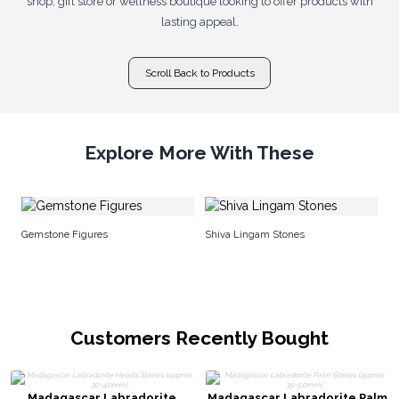
shop, gift store or wellness boutique looking to offer products with
lasting appeal.
Scroll Back to Products
Explore More With These
Ra
Gemstone Figures
Shiva Lingam Stones
Customers Recently Bought
Madagascar Labradorite
Madagascar Labradorite Palm