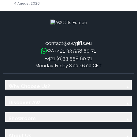
4 August 2026
contact@awgifts.eu
+421 33 558 60 71
WA:
+421 (0)33 558 60 71
Monday-Friday 8:00-16:00 CET
Why Choose Us?
Discover AW
Showroom
About Us