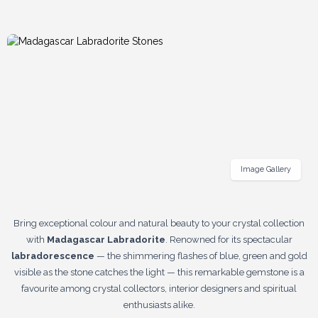
Image Gallery
Bring exceptional colour and natural beauty to your crystal collection
with
Madagascar Labradorite
. Renowned for its spectacular
labradorescence
— the shimmering flashes of blue, green and gold
visible as the stone catches the light — this remarkable gemstone is a
favourite among crystal collectors, interior designers and spiritual
enthusiasts alike.