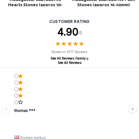
Hearts Stones (approx 30-
Stones (approx 35-50mm)
40mm)
CUSTOMER RATING
4.90
/5
★
★
★
★
★
★
★
★
★
★
Based on 6177 Reviews
See All Reviews Family
See All Reviews
thomas ***
thomas markus