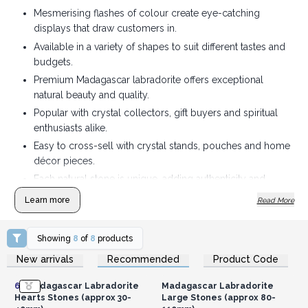
Mesmerising flashes of colour create eye-catching
displays that draw customers in.
Available in a variety of shapes to suit different tastes and
budgets.
Premium Madagascar labradorite offers exceptional
natural beauty and quality.
Popular with crystal collectors, gift buyers and spiritual
enthusiasts alike.
Easy to cross-sell with crystal stands, pouches and home
décor pieces.
Each natural stone is unique, adding authenticity and
lasting customer appeal.
Learn more
Read More
Showing
8
of
8
products
Login or Register for
Login or Register for
New arrivals
Recommended
Product Code
Wholesale Prices
Wholesale Prices
6x
Madagascar Labradorite
Madagascar Labradorite
Hearts Stones (approx 30-
Large Stones (approx 80-