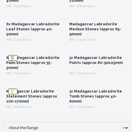
40mm)
110mm)
RRP : €5.60/Stone
RRP : €60.00/stone
Login or Register for
Login or Register for
Wholesale Prices
Wholesale Prices
6x
Madagascar Labradorite
Madagascar Labradorite
Leaf Stones (approx 40-
Medium Stones (approx 65-
50mm)
90mm)
RRP : €2.50/Stone
RRP : €40.00/stone
Login or Register for
Login or Register for
Wholesale Prices
Wholesale Prices
6x
Madagascar Labradorite
3x
Madagascar Labradorite
Palm Stones (approx 35-
Points (approx 80-90x25mm)
50mm)
RRP : €5.00/Stone
RRP : €15.60/Points
Login or Register for
Login or Register for
Wholesale Prices
Wholesale Prices
Madagascar Labradorite
3x
Madagascar Labradorite
Statement Stones (approx
Tomb Stones (approx 40-
100-170mm)
60mm)
RRP : €87.00/stone
RRP : €11.90/stone