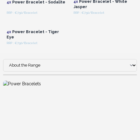
4x
Power Bracelet - White
4x
Power Bracelet - Sodalite
Jasper
RRP : €7.50/Bracelet
RRP : €7.50/Bracelet
Login or Register for
Wholesale Prices
4x
Power Bracelet - Tiger
Eye
RRP : €7.50/Bracelet