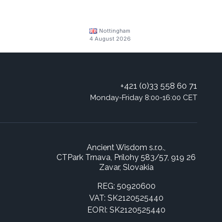
Nottingham
4 August 2026
+421 (0)33 558 60 71
Monday-Friday 8:00-16:00 CET
Ancient Wisdom s.r.o.,
CTPark Trnava, Prílohy 583/57, 919 26
Zavar, Slovakia
REG: 50920600
VAT: SK2120525440
EORI: SK2120525440