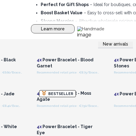
Perfect for Gift Shops
– Ideal for boutiques, c
Boost Basket Value
– Easy to cross-sell with 
Strong Margins
– Attractive wholesale pricing a
Learn more
Handmade
New arrivals
r for
Login or Register for
Logi
ces
Wholesale Prices
Wh
- Black
4x
Power Bracelet - Blood
4x
Power B
Garnet
Stones
Recommended retail price : €6.60/Bracelet
Recommended retail price : €8.75/Bracelet
r for
Login or Register for
Logi
ces
Wholesale Prices
Wh
4x
Power Bracelet - Moss
 - Jade
4x
Power B
BESTSELLER
Agate
Recommended retail price : €8.40/Bracelet
Recommended retail price : €7.50/Bracelet
r for
Login or Register for
ces
Wholesale Prices
 - White
4x
Power Bracelet - Tiger
Eye