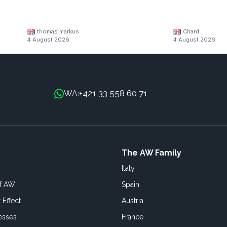
thomas markus
Chard
4 August 2026
4 August 2026
+421 33 558 60 71
WA:
The AW Family
Italy
of AW
Spain
 Effect
Austria
esses
France