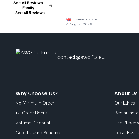
See All Reviews
Family
See All Reviews
thomas markus
4 August 2026
contact@awgifts.eu
Why Choose Us?
About Us
No Minimum Order
Our Ethics
1st Order Bonus
Beginning 
Volume Discounts
The Phoenix
Gold Reward Scheme
Local Busin