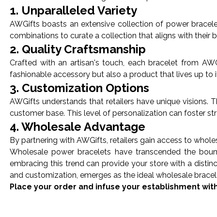
1. Unparalleled Variety
AWGifts boasts an extensive collection of power bracelet
combinations to curate a collection that aligns with their
2. Quality Craftsmanship
Crafted with an artisan's touch, each bracelet from AWGi
fashionable accessory but also a product that lives up to i
3. Customization Options
AWGifts understands that retailers have unique visions. 
customer base. This level of personalization can foster st
4. Wholesale Advantage
By partnering with AWGifts, retailers gain access to wholes
Wholesale power bracelets have transcended the boundar
embracing this trend can provide your store with a distin
and customization, emerges as the ideal wholesale bracele
Place your order and infuse your establishment wit