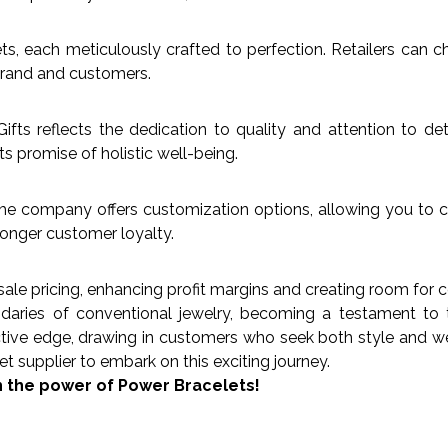
s, each meticulously crafted to perfection. Retailers can c
 brand and customers.
fts reflects the dedication to quality and attention to de
ts promise of holistic well-being.
The company offers customization options, allowing you to co
ronger customer loyalty.
ale pricing, enhancing profit margins and creating room for c
ies of conventional jewelry, becoming a testament to the 
ctive edge, drawing in customers who seek both style and wel
t supplier to embark on this exciting journey.
h the power of Power Bracelets!