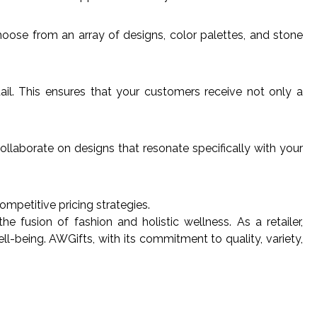
hoose from an array of designs, color palettes, and stone
tail. This ensures that your customers receive not only a
llaborate on designs that resonate specifically with your
ompetitive pricing strategies.
fusion of fashion and holistic wellness. As a retailer,
l-being. AWGifts, with its commitment to quality, variety,