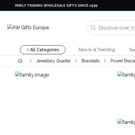
FAIRLY TRADING WHOLESALE GIFTS SINCE 1995
All Categories
New In & Trending
Su
Jewellery Quarter
Bracelets
Power Brace