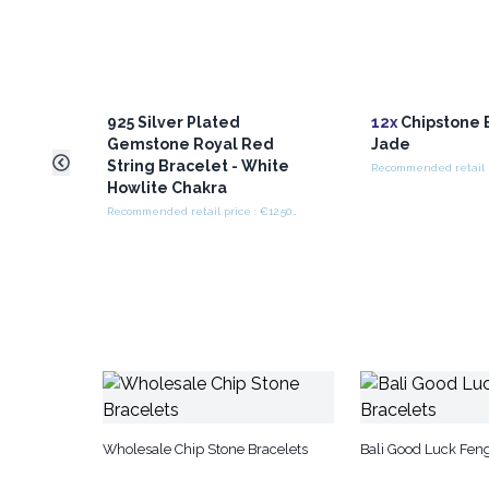
925 Silver Plated
12x
Chipstone B
Gemstone Royal Red
Jade
String Bracelet - White
Howlite Chakra
Recommended retail price : €12.50/Bracelet
Wholesale Chip Stone Bracelets
Bali Good Luck Feng