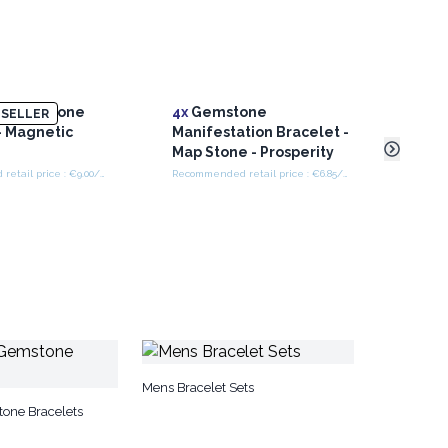
d Gemstone
4x
Gemstone
Larg
SELLER
- Magnetic
Manifestation Bracelet -
- Cr
Map Stone - Prosperity
Recommended retail price : €9.00/Bracelet
Recommended retail price : €6.85/bracelet
Mens Bracelet Sets
one Bracelets