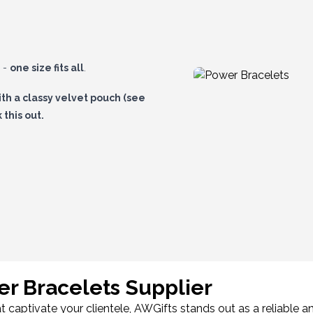
h -
one size fits all
.
ith a
classy velvet pouch
(see
this out.
stores!
r Bracelets Supplier
aptivate your clientele, AWGifts stands out as a reliable an