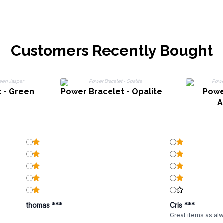
Customers Recently Bought
 - Green
Power Bracelet - Opalite
Powe
A
thomas ***
Cris ***
Great items as al