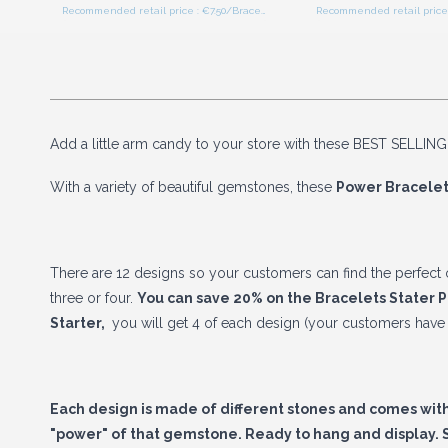
Recommended retail price : €7.50/Bracelet
Add a little arm candy to your store with these BEST SELLING
With a variety of beautiful gemstones, these
Power Bracelet
There are 12 designs so your customers can find the perfect o
three or four.
You can save 20% on the Bracelets Stater 
Starter
,
you will get 4 of each design (your customers have 
Each design is made of different stones and comes with 
"power" of that gemstone. Ready to hang and display. S