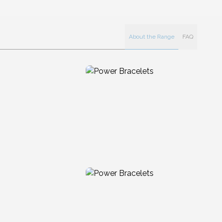
About the Range
FAQ