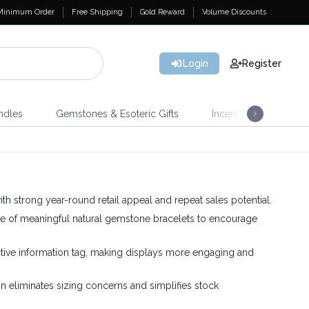
Minimum Order
Free Shipping
Gold Reward
Volume Discounts
Login
Register
ndles
Gemstones & Esoteric Gifts
Incense
Home 
ith strong year-round retail appeal and repeat sales potential.
e of meaningful natural gemstone bracelets to encourage
ctive information tag, making displays more engaging and
 eliminates sizing concerns and simplifies stock