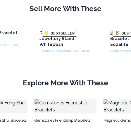
Sell More With These
racelet -
Double Branch
3x
Facete
BESTSELLER
BEST
Jewellery Stand -
Bracelet 
Whitewash
Sodalite
Recommended retail price : €4.00/Bracelet
Recommended retail price : €13.80/Stand
Explore More With These
 Shui Bracelets
Gemstones Friendship Bracelets
Magnetic Gemst