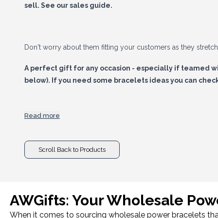
sell.
See our sales guide.
Don't worry about them fitting your customers as they stretc
A perfect gift for any occasion - especially if teamed w
below). If you need some bracelets ideas you can check 
Read more
Power up your sales today with Power Bracelets in your 
Scroll Back to Products
AWGifts: Your Wholesale Powe
When it comes to sourcing wholesale power bracelets that c