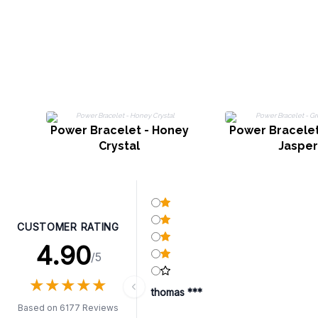
Power Bracelet - Honey
Power Bracelet
Crystal
Jasper
CUSTOMER RATING
4.90
/5
★
★
★
★
★
★
★
★
★
★
thomas ***
Based on 6177 Reviews