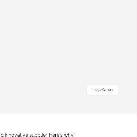
Image Gallery
d innovative supplier. Here's why: