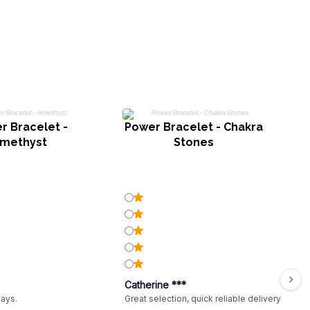
r Bracelet -
Power Bracelet - Chakra
methyst
Stones
Catherine ***
ways.
Great selection, quick reliable delivery