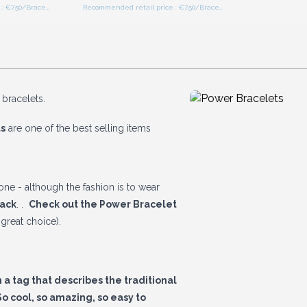
Recommended retail price : €7.50/Bracelet
Recommended retail price : €7.50/Bracelet
 bracelets.
s
are one of the best selling items
ne - although the fashion is to wear
Pack
. .
Check out the Power Bracelet
great choice).
a tag that describes the traditional
o cool, so amazing, so easy to