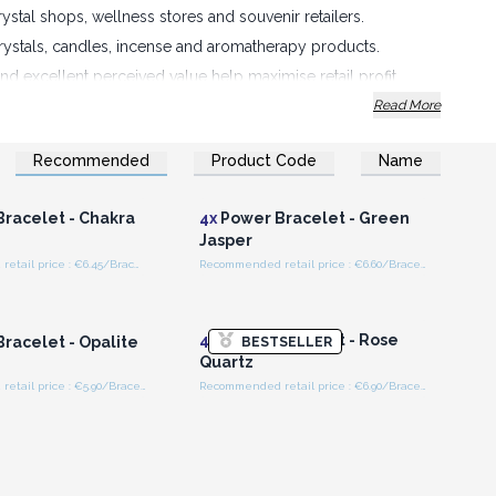
rystal shops, wellness stores and souvenir retailers.
crystals, candles, incense and aromatherapy products.
nd excellent perceived value help maximise retail profit.
Read More
Recommended
Product Code
Name
n or Register for
Login or Register for
olesale Prices
Wholesale Prices
racelet - Chakra
4x
Power Bracelet - Green
Jasper
Recommended retail price : €6.45/Bracelet
Recommended retail price : €6.60/Bracelet
n or Register for
Login or Register for
olesale Prices
Wholesale Prices
4x
Power Bracelet - Rose
racelet - Opalite
BESTSELLER
Quartz
Recommended retail price : €5.90/Bracelet
Recommended retail price : €6.90/Bracelet