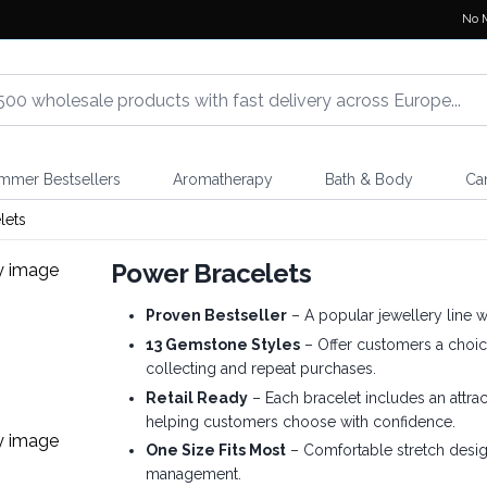
No 
mmer Bestsellers
Aromatherapy
Bath & Body
Ca
lets
Power Bracelets
Proven Bestseller
– A popular jewellery line w
13 Gemstone Styles
– Offer customers a choic
collecting and repeat purchases.
Retail Ready
– Each bracelet includes an attra
helping customers choose with confidence.
One Size Fits Most
– Comfortable stretch design
management.