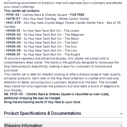
enchanting assortment of products that will captivate your customers and elevate
your store's offerings.
This starter set contains:
- PPSF-05 -
Clothes Rack & Shelves Square -
FOR FREE
- HHTB-ST -
84x Hop Hare Tote Bag - Mixed Carton Starter
- HHC-STR
- 36x Hop Hare Crystal Magic Flower Candle Starter Pack - Mix of 36
Candles
- HHGR-01
- 5x Hop Hare Tarot Roll On - The Lovers
- HHGR-02
- 5x Hop Hare Tarot Roll On - The Magician
- HHGR-03
- 5x Hop Hare Tarot Roll On - The Moon
- HHGR-04
- 5x Hop Hare Tarot Roll On - The Devil
- HHGR-05
- 5x Hop Hare Tarot Roll On - The Sun
- HHGR-06
- 5x Hop Hare Tarot Roll On - The Lion
- HHGR-07
- 5x Hop Hare Tarot Roll On - The Knight
To ensure a seamless and attractive display, this starter set comes with a
complimentary retail stand. The stand is thoughtfully designed to showcase the
Hop Hare products beautifully, making it easy for customers to browse and
purchase.
This starter set is ideal for retailers looking to offer a diverse range of high-quality,
artisanal products. Each item in the Hop Hare collection is crafted with care and
attention to detail, ensuring your customers receive only the best. The included
retail stand not only organizes the products but also adds a touch of elegance to
your display.
NB: PPSF-05 - Clothes Rack & Shelves Square is classified as over-sized,
additional shipping fee may be charged.
Bring the enchanting world of Hop Hare to your store.
Product Specifications & Documentations
Shipping Information