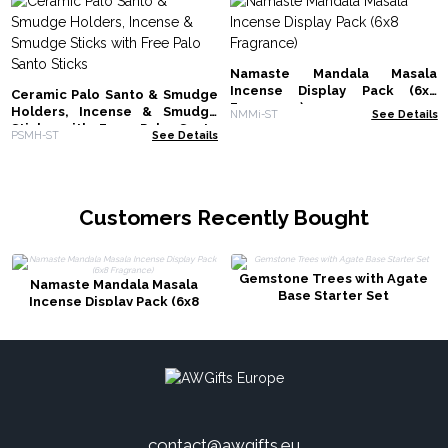
Namaste Mandala Masala
Incense Display Pack (6x8
Ceramic Palo Santo & Smudge
Fragrance)
Holders, Incense & Smudge
NMMi-ST
See Details
Sticks with Free Palo Santo
PSMH-ST
See Details
Sticks
Customers Recently Bought
Gemstone Trees with Agate
Namaste Mandala Masala
Base Starter Set
Incense Display Pack (6x8
Fragrance)
contact@awgifts.eu