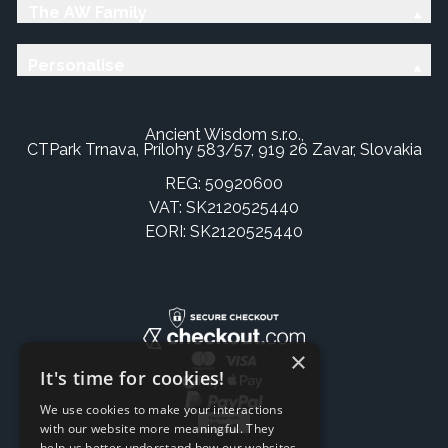
The AW Family
Personalise
Ancient Wisdom s.r.o.,
CTPark Trnava, Prílohy 583/57, 919 26 Zavar, Slovakia
REG: 50920600
VAT: SK2120525440
EORI: SK2120525440
×
It's time for cookies!
We use cookies to make your interactions
with our website more meaningful. They
help us better understand how our websites