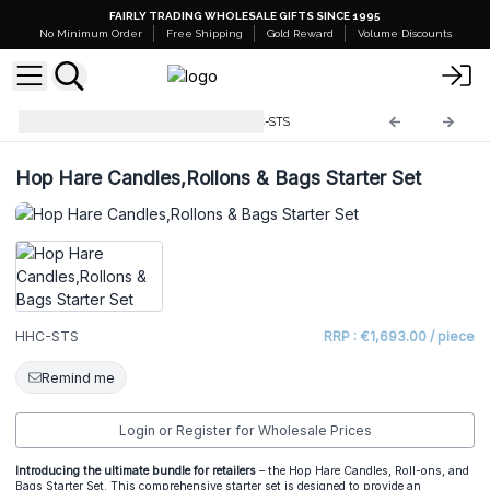
FAIRLY TRADING WHOLESALE GIFTS SINCE 1995
No Minimum Order
Free Shipping
Gold Reward
Volume Discounts
Starter Sets and Stands
HHC-STS
Hop Hare Candles,Rollons & Bags Starter Set
HHC-STS
RRP : €1,693.00 / piece
Remind me
Login or Register for Wholesale Prices
Introducing the ultimate bundle for retailers
– the Hop Hare Candles, Roll-ons, and
Bags Starter Set. This comprehensive starter set is designed to provide an