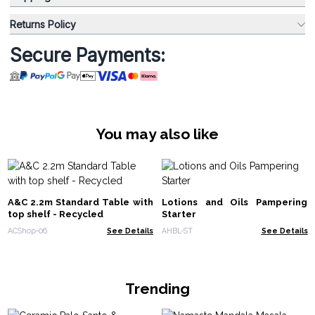
Returns Policy
Secure Payments:
You may also like
A&C 2.2m Standard Table with
Lotions and Oils Pampering
top shelf - Recycled
Starter
ACShop-06
See Details
AHBL-ST
See Details
Trending