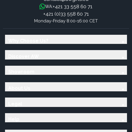
+421 33 558 60 71
WA:
+421 (0)33 558 60 71
Monday-Friday 8:00-16:00 CET
Why Choose Us?
Discover AW
Showroom
About Us
Legal
Help