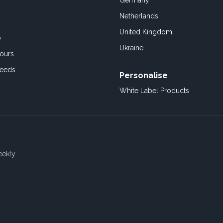
Germany
Netherlands
United Kingdom
o
Ukraine
ours
Feeds
Personalise
White Label Products
eekly.