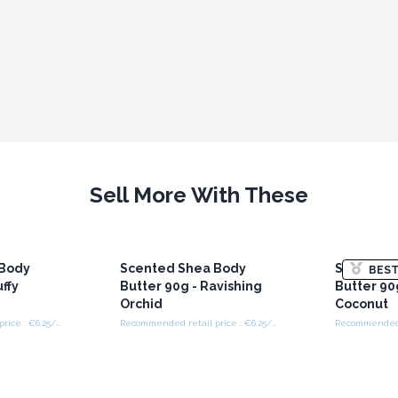
Sell More With These
 Body
Scented Shea Body
Scented 
BEST
uffy
Butter 90g - Ravishing
Butter 90
Orchid
Coconut
Recommended retail price : €6.25/Piece
Recommended retail price : €6.25/Piece