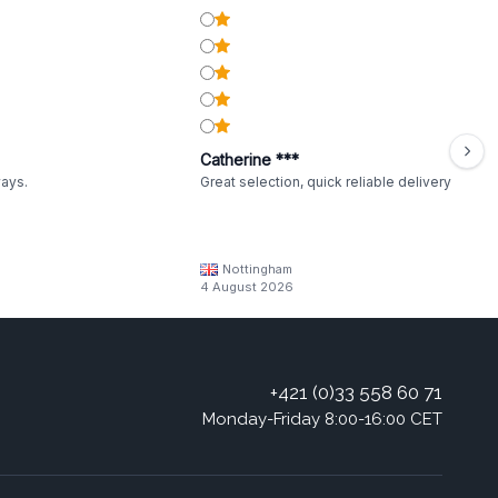
Catherine ***
ways.
Great selection, quick reliable delivery
Nottingham
4 August 2026
+421 (0)33 558 60 71
Monday-Friday 8:00-16:00 CET