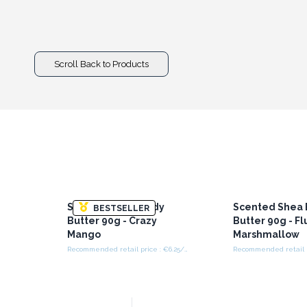
Scroll Back to Products
Scented Shea Body
Scented Shea
BESTSELLER
Butter 90g - Crazy
Butter 90g - Fl
Mango
Marshmallow
Recommended retail price : €6.25/Piece