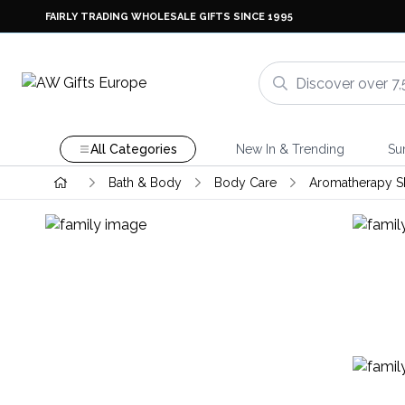
FAIRLY TRADING WHOLESALE GIFTS SINCE 1995
All Categories
New In & Trending
Su
Bath & Body
Body Care
Aromatherapy S