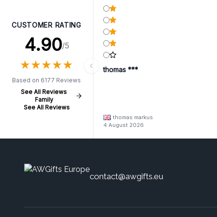
CUSTOMER RATING
4.90
/5
★
★
★
★
★
★
★
★
★
★
thomas ***
Based on 6177 Reviews
See All Reviews
Family
See All Reviews
thomas markus
4 August 2026
contact@awgifts.eu