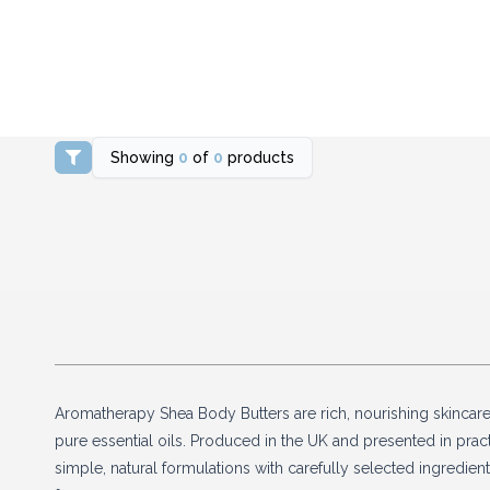
Showing
0
of
0
products
Aromatherapy Shea Body Butters are rich, nourishing skincar
pure essential oils. Produced in the UK and presented in practi
simple, natural formulations with carefully selected ingredie