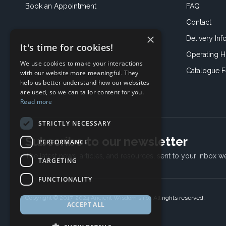
Book an
Appointment
FAQ
Contact
×
Delivery Inf
It's time for cookies!
Operating H
We use cookies to make your interactions
Catalogue 
with our website more meaningful. They
help us better understand how our websites
are used, so we can tailor content for you.
Read more
STRICTLY NECESSARY
Subscribe to our newsletter
PERFORMANCE
The latest news, articles, and resources, sent to your inbox w
TARGETING
FUNCTIONALITY
Copyright © 2017-2024 Ancient Wisdom s.r.o., All rights reserved.
ACCEPT ALL