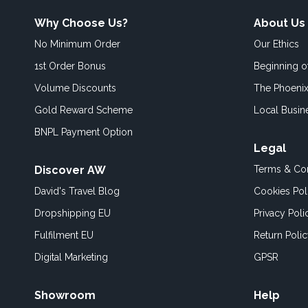
Why Choose Us?
About Us
No Minimum Order
Our Ethics
1st Order Bonus
Beginning 
Volume Discounts
The Phoenix
Gold Reward Scheme
Local Busin
BNPL Payment Option
Legal
Discover AW
Terms & Con
David's Travel Blog
Cookies Pol
Dropshipping EU
Privacy Poli
Fulfilment EU
Return Poli
Digital Marketing
GPSR
Showroom
Help