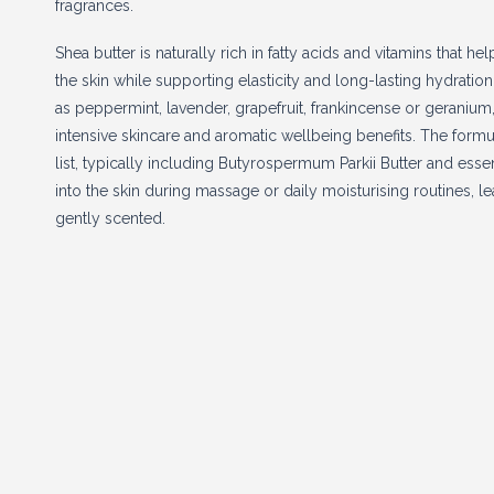
fragrances.
Shea butter is naturally rich in fatty acids and vitamins that h
the skin while supporting elasticity and long-lasting hydratio
as peppermint, lavender, grapefruit, frankincense or geraniu
intensive skincare and aromatic wellbeing benefits. The formul
list, typically including Butyrospermum Parkii Butter and essent
into the skin during massage or daily moisturising routines, 
gently scented.