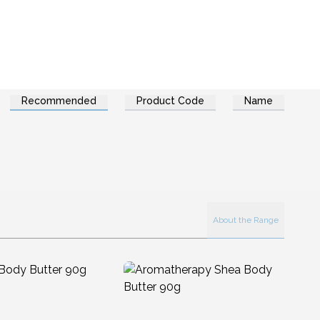
Recommended
Product Code
Name
About the Range