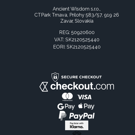
Ancient Wisdom s.r.o.,
CTPark Trnava, Prílohy 583/57, 919 26
Zavar, Slovakia
REG: 50920600
VAT: SK2120525440
EORI: SK2120525440