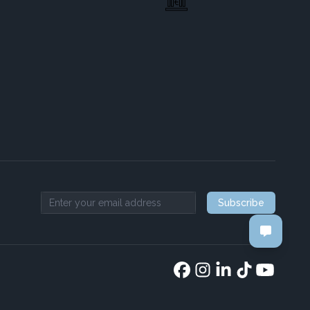
Subscribe
Email address