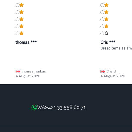
thomas ***
Cris ***
Great items as al
thomas markus
Chard
4 August 2026
4 August 2026
+421 33 558 60 71
WA: