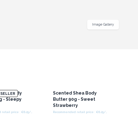
Image Gallery
Shea Body
Scented Shea Body
SELLER
g - Sleepy
Butter 90g - Sweet
Strawberry
Recommended retail price : €6.25/Piece
Recommended retail price : €6.25/Piece