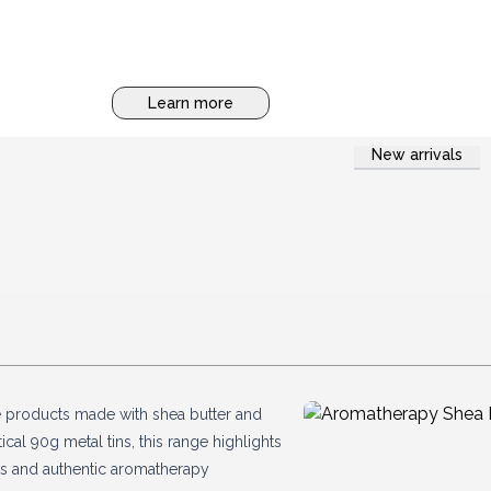
Learn more
New arrivals
e products made with shea butter and
cal 90g metal tins, this range highlights
nts and authentic aromatherapy