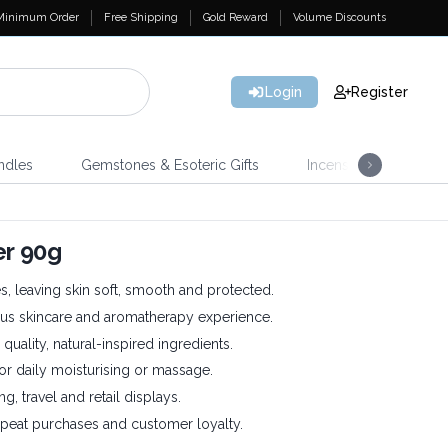
Minimum Order
Free Shipping
Gold Reward
Volume Discounts
Login
Register
ndles
Gemstones & Esoteric Gifts
Incense
Home 
r 90g
, leaving skin soft, smooth and protected.
ous skincare and aromatherapy experience.
quality, natural-inspired ingredients.
or daily moisturising or massage.
ing, travel and retail displays.
eat purchases and customer loyalty.