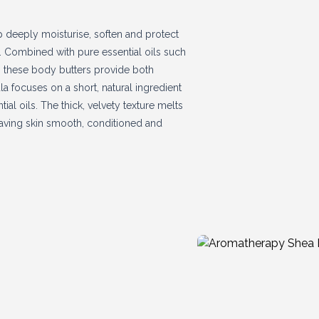
elp deeply moisturise, soften and protect
n. Combined with pure essential oils such
m, these body butters provide both
a focuses on a short, natural ingredient
ial oils. The thick, velvety texture melts
leaving skin smooth, conditioned and