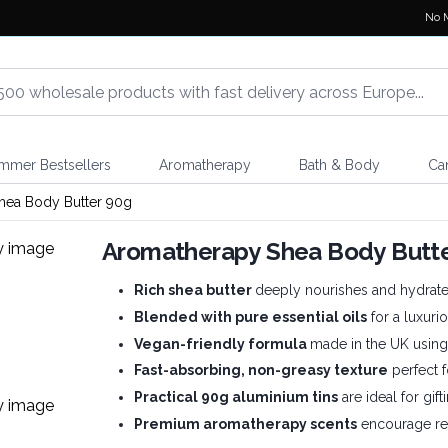
No 
mmer Bestsellers
Aromatherapy
Bath & Body
Ca
hea Body Butter 90g
Aromatherapy Shea Body Butte
Rich shea butter
deeply nourishes and hydrates
Blended with pure essential oils
for a luxuri
Vegan-friendly formula
made in the UK using 
Fast-absorbing, non-greasy texture
perfect f
Practical 90g aluminium tins
are ideal for gift
Premium aromatherapy scents
encourage rep