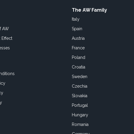
The AW Family
Italy
of AW
Spain
 Effect
Austria
esses
France
Poland
Croatia
ditions
Sweden
icy
Czechia
cy
Slovakia
cy
Portugal
Hungary
Romania