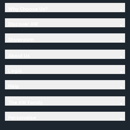
Why Choose Us?
Discover AW
Showroom
About Us
Legal
Help
The AW Family
Personalise