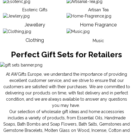
Esoteric Gifts
Artisan Tea
Jewellery
Home Fragrance
Clothing
Music
Perfect Gift Sets for Retailers
At AWGifts Europe, we understand the importance of providing
excellent customer service, and we strive to ensure that our
customers are satisfied with their purchases. We are committed to
delivering our products on time, with fast delivery and in perfect
condition, and we are always available to answer any questions
you may have.
Our selection of wholesale gift ideas and home accessories
includes a variety of products, from
Essential Oils
,
Handmade
Soaps
,
Bath Bombs
and
Soap Flowers
,
Bath Salts
,
Gemstones
and
Gemstone Bracelets
,
Molten Glass on Wood
,
Incense
,
Cotton and