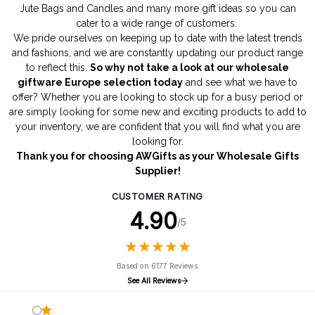
Jute Bags
and
Candles
and many more gift ideas so you can
cater to a wide range of customers.
We pride ourselves on keeping up to date with the latest trends
and fashions, and we are constantly updating our product range
to reflect this.
So why not take a look at our wholesale
giftware Europe selection today
and see what we have to
offer? Whether you are looking to stock up for a busy period or
are simply looking for some new and exciting products to add to
your inventory, we are confident that you will find what you are
looking for.
Thank you for choosing AWGifts as your Wholesale Gifts
Supplier!
CUSTOMER RATING
4.90
/5
★
★
★
★
★
★
★
★
★
★
Based on 6177 Reviews
See All Reviews