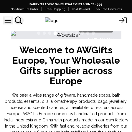
FAIRLY TRADING WHOLESALE GIFTS SINCE 1995
No Minimum Order
Free Shipping
Gold Reward
Volume Discounts
Shop Here
NEW IN
Welcome to AWGifts
Banjara Cristal Gemas
Triple Butter 
Europe, Your Wholesale
Gifts supplier across
Europe
We offer a wide range of giftware, handmade soaps, bath
products, essential oils, aromatherapy products, bags, jewellery,
incense and scented candles, all available to retailers across
Europe. AWGifts Europe combines handcrafted products from
India, Indonesia and China with products made in our own factory
in the United Kingdom. With fast and reliable deliveries from our