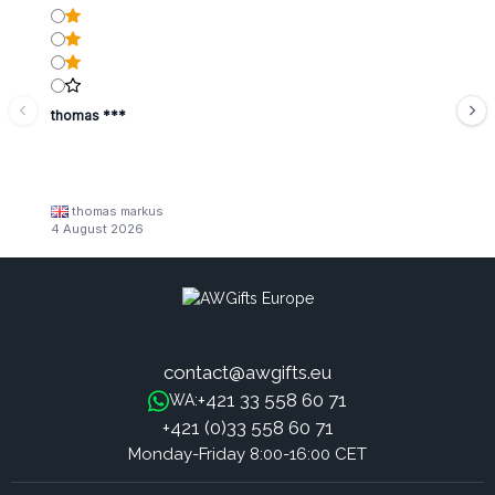
thomas ***
thomas markus
4 August 2026
contact@awgifts.eu
+421 33 558 60 71
WA:
+421 (0)33 558 60 71
Monday-Friday 8:00-16:00 CET