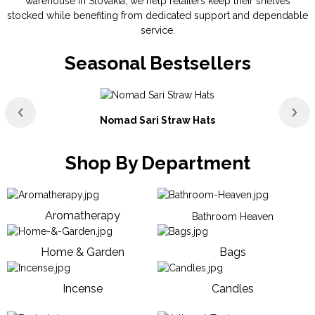
warehouse in Slovakia, we help retailers keep their shelves
stocked while benefiting from dedicated support and dependable
service.
Seasonal Bestsellers
Nomad Sari Straw Hats
Shop By Department
Aromatherapy
Bathroom Heaven
Home & Garden
Bags
Incense
Candles