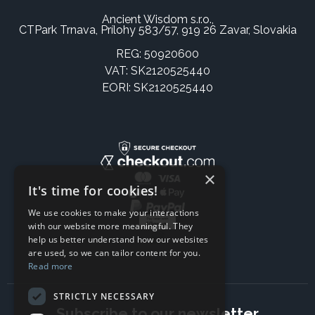
Ancient Wisdom s.r.o.,
CTPark Trnava, Prílohy 583/57, 919 26 Zavar, Slovakia
REG: 50920600
VAT: SK2120525440
EORI: SK2120525440
×
It's time for cookies!
We use cookies to make your interactions
with our website more meaningful. They
help us better understand how our websites
are used, so we can tailor content for you.
Read more
STRICTLY NECESSARY
Subscribe to our newsletter