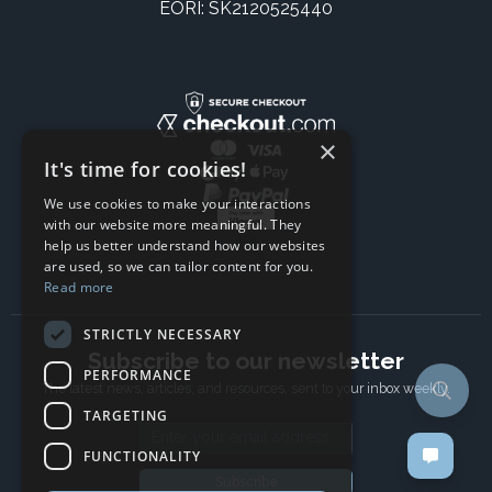
EORI: SK2120525440
×
It's time for cookies!
We use cookies to make your interactions
with our website more meaningful. They
help us better understand how our websites
are used, so we can tailor content for you.
Read more
STRICTLY NECESSARY
Subscribe to our newsletter
PERFORMANCE
The latest news, articles, and resources, sent to your inbox weekly.
TARGETING
Email address
FUNCTIONALITY
Subscribe