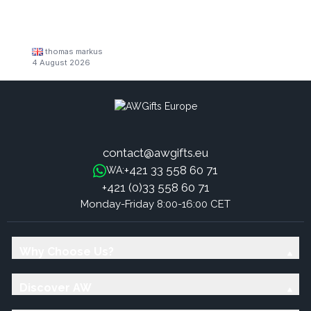
thomas markus
4 August 2026
contact@awgifts.eu
+421 33 558 60 71
WA:
+421 (0)33 558 60 71
Monday-Friday 8:00-16:00 CET
Why Choose Us?
Discover AW