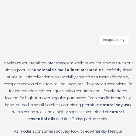
Image Gallery
Maximize your retail counter space and delight your customers with our
highly popular
Wholesale Small Kilner Jar Candles
. Perfectly sized
at 180ml, this collection was specially created as a more affordable,
compact version of our top-selling large jars. They are an exceptional fit
for independent gift boutiques, salon counters, and lifestyle stores
looking for high-turnover impulse purchases. Each candle is carefully
hand-poured in small batches, combining premium
natural soy wax
with a cotton wick and a highly sophisticated blend of
natural
essential oils
and fine British perfume oils.
As modern consumers actively look for eco-friendly lifestyle