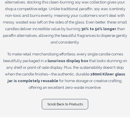
alternatives, stocking this clean-burning soy wax collection gives your
shop a competitive edge. Unlike traditional paraffin, soy wax is entirely
non-toxic and burns evenly, meaning your customers won't deal with
messy, wasted wax left on the sides of the glass. Even better, these small
candles deliver incredible value by burning
30% to 50% longer
than
paraffin alternatives, allowing the beautiful fragrances to disperse gently
and consistently.
To make retail merchandising effortless, every single candle comes
beautifully packaged in a
luxurious display box
that looks stunning on
any shelf or point-of-sale display. Plus, the sustainability doesn't stop
when the candle finishes—the authentic, durable
180ml Kilner glass
jar is completely reusable
for home storage or creative crafting,
offering an excellent zero-waste incentive.
Scroll Back to Products