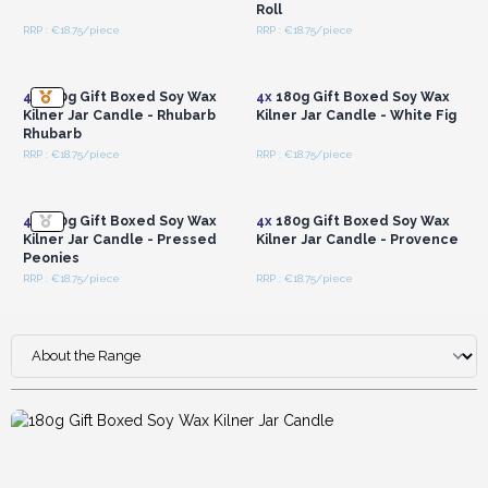
Roll
RRP : €18.75/piece
RRP : €18.75/piece
Login or Register for
Login or Register for
Wholesale Prices
Wholesale Prices
4x
180g Gift Boxed Soy Wax
4x
180g Gift Boxed Soy Wax
Kilner Jar Candle - Rhubarb
Kilner Jar Candle - White Fig
Rhubarb
RRP : €18.75/piece
RRP : €18.75/piece
Login or Register for
Login or Register for
Wholesale Prices
Wholesale Prices
4x
180g Gift Boxed Soy Wax
4x
180g Gift Boxed Soy Wax
Kilner Jar Candle - Pressed
Kilner Jar Candle - Provence
Peonies
RRP : €18.75/piece
RRP : €18.75/piece