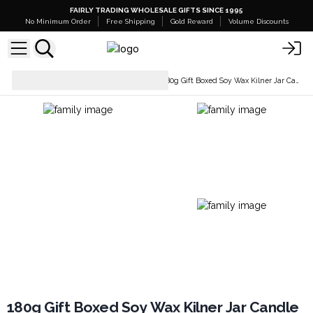
FAIRLY TRADING WHOLESALE GIFTS SINCE 1995
No Minimum Order
Free Shipping
Gold Reward
Volume Discounts
Candles And Candle
180g Gift Boxed Soy Wax Kilner Jar Candle
Holders
180g Gift Boxed Soy Wax Kilner Jar Candle