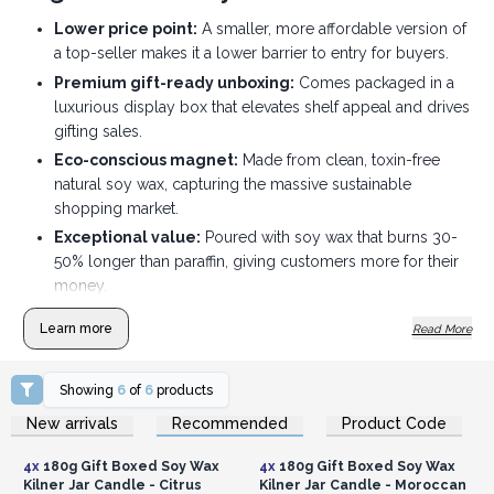
Lower price point:
A smaller, more affordable version of
a top-seller makes it a lower barrier to entry for buyers.
Premium gift-ready unboxing:
Comes packaged in a
luxurious display box that elevates shelf appeal and drives
gifting sales.
Eco-conscious magnet:
Made from clean, toxin-free
natural soy wax, capturing the massive sustainable
shopping market.
Exceptional value:
Poured with soy wax that burns 30-
50% longer than paraffin, giving customers more for their
money.
Zero-waste incentive:
The authentic, durable 180ml
Learn more
Read More
Kilner glass jars can be completely repurposed after a
clean burn.
Showing
6
of
6
products
Artisanal quality assurance:
Hand-poured in small
Login or Register for
Login or Register for
batches using premium British perfumes and natural
New arrivals
Recommended
Product Code
Wholesale Prices
Wholesale Prices
essential oils.
4x
180g Gift Boxed Soy Wax
4x
180g Gift Boxed Soy Wax
Kilner Jar Candle - Citrus
Kilner Jar Candle - Moroccan