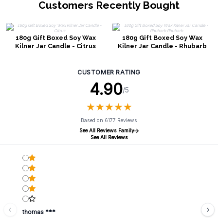
Customers Recently Bought
180g Gift Boxed Soy Wax
180g Gift Boxed Soy Wax
Kilner Jar Candle - Citrus
Kilner Jar Candle - Rhubarb
Rhubarb
CUSTOMER RATING
4.90
/5
★
★
★
★
★
★
★
★
★
★
Based on 6177 Reviews
See All Reviews Family
See All Reviews
thomas ***