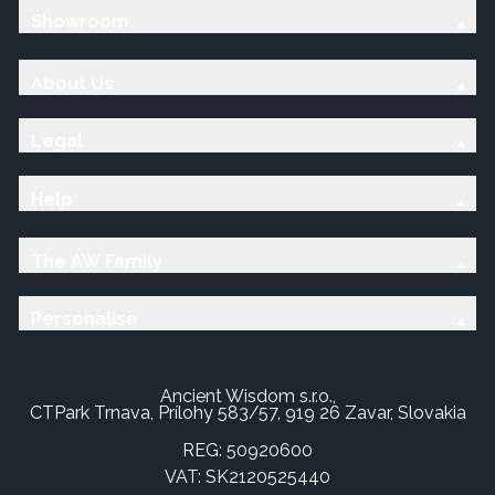
Showroom
About Us
Legal
Help
The AW Family
Personalise
Ancient Wisdom s.r.o.,
CTPark Trnava, Prílohy 583/57, 919 26 Zavar, Slovakia
REG: 50920600
VAT: SK2120525440