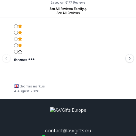
Based on 6177 Reviews
See All Reviews Family
See All Reviews
thomas ***
thomas markus
4 August 2026
contact@awgifts.eu