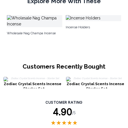
Explore More With These
Pr
Incense Holders
Wholesale Nag Champa Incense
Customers Recently Bought
Zodiac Crystal Scents Incense
Zodiac Crystal Scents Incense
- Starter Set
- Starter Set
CUSTOMER RATING
4.90
/5
★
★
★
★
★
★
★
★
★
★