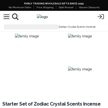
FAIRLY TRADING WHOLESALE GIFTS SINCE 1995
No Minimum Order
Free Shipping
Gold Reward
Volume Discounts
Incense Sticks
Starter Set of Zodiac Crystal Scents Incense
Starter Set of Zodiac Crystal Scents Incense