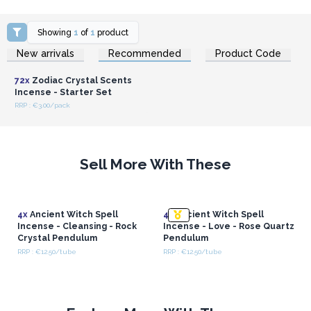
Showing
1
of
1
product
Login or Register for
New arrivals
Recommended
Product Code
Wholesale Prices
72x
Zodiac Crystal Scents
Incense - Starter Set
RRP : €3.00/pack
Sell More With These
4x
Ancient Witch Spell
4x
Ancient Witch Spell
Incense - Cleansing - Rock
Incense - Love - Rose Quartz
Crystal Pendulum
Pendulum
RRP : €12.50/tube
RRP : €12.50/tube