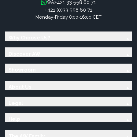
+421 33 558 60 71
WA:
+421 (0)33 558 60 71
Monday-Friday 8:00-16:00 CET
Why Choose Us?
Discover AW
Showroom
About Us
Legal
Help
The AW Family