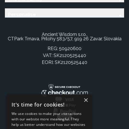
Personalise
Ancient Wisdom s.r.o.,
CTPark Trnava, Prílohy 583/57, 919 26 Zavar, Slovakia
REG: 50920600
VAT: SK2120525440
EORI: SK2120525440
×
It's time for cookies!
We use cookies to make your interactions
with our website more meaningful. They
help us better understand how our websites