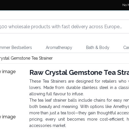
No 
mmer Bestsellers
Aromatherapy
Bath & Body
Ca
ystal Gemstone Tea Strainer
Raw Crystal Gemstone Tea Stra
These Tea Strainers are designed for retailers who 
lovers. Made from durable stainless steel in a class
allowing full flavour to infuse.
The tea leaf strainer balls include chains for easy 
both beauty and meaning. With options like Amethyst 
more than just a tea tool—they gain thoughtful access
pricing, every unit becomes more cost-efficient, 
accessories market.