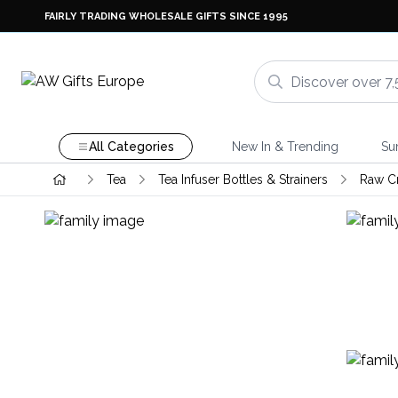
FAIRLY TRADING WHOLESALE GIFTS SINCE 1995
All Categories
New In & Trending
Su
Tea
Tea Infuser Bottles & Strainers
Raw Cr