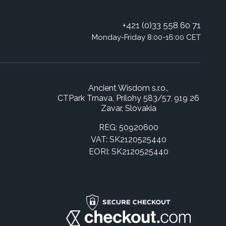
+421 (0)33 558 60 71
Monday-Friday 8:00-16:00 CET
Ancient Wisdom s.r.o.,
CTPark Trnava, Prílohy 583/57, 919 26
Zavar, Slovakia
REG: 50920600
VAT: SK2120525440
EORI: SK2120525440