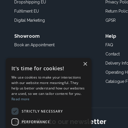
Dropshipping EU
Privacy Poli
Fulfilment EU
Return Poli
Digital Marketing
GPSR
Showroom
Help
Book an
Appointment
FAQ
Contact
×
Delivery Inf
It's time for cookies!
Operating H
We use cookies to make your interactions
Catalogue 
with our website more meaningful. They
help us better understand how our websites
are used, so we can tailor content for you.
Read more
STRICTLY NECESSARY
Subscribe to our newsletter
PERFORMANCE