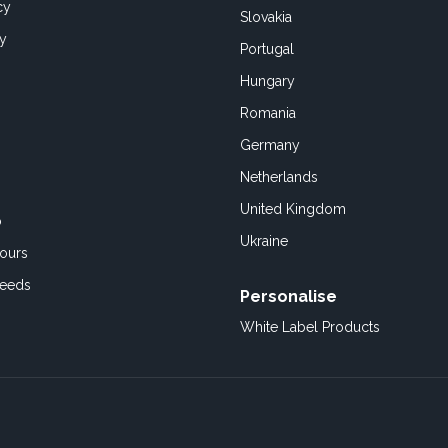
cy
Slovakia
cy
Portugal
Hungary
Romania
Germany
Netherlands
United Kingdom
o
Ukraine
ours
Feeds
Personalise
White Label Products