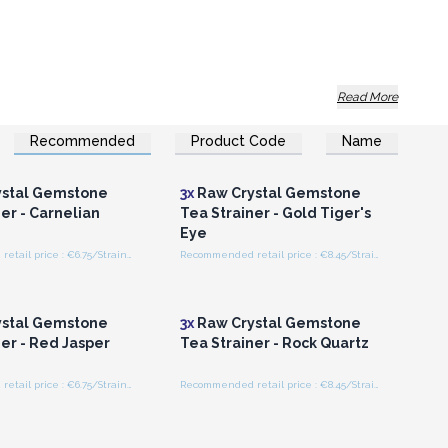
Read More
Recommended
Product Code
Name
n or Register for
Login or Register for
olesale Prices
Wholesale Prices
r them a meaningful accessory.
stal Gemstone
3x
Raw Crystal Gemstone
er - Carnelian
Tea Strainer - Gold Tiger's
Eye
Recommended retail price : €6.75/Strainer
Recommended retail price : €8.45/Strainer
n or Register for
Login or Register for
olesale Prices
Wholesale Prices
stal Gemstone
3x
Raw Crystal Gemstone
er - Red Jasper
Tea Strainer - Rock Quartz
Recommended retail price : €6.75/Strainer
Recommended retail price : €8.45/Strainer