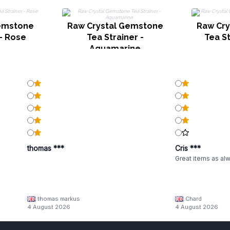
Gemstone
Raw Crystal Gemstone
Raw Cry
 - Rose
Tea Strainer -
Tea St
Aquamarine
thomas ***
Cris ***
Great items as al
thomas markus
Chard
4 August 2026
4 August 2026