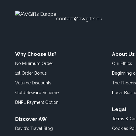
contact@awgifts.eu
Why Choose Us?
About Us
No Minimum Order
Our Ethics
1st Order Bonus
Beginning 
Volume Discounts
The Phoenix
Gold Reward Scheme
Local Busin
BNPL Payment Option
Legal
Discover AW
Terms & Con
David's Travel Blog
Cookies Pol