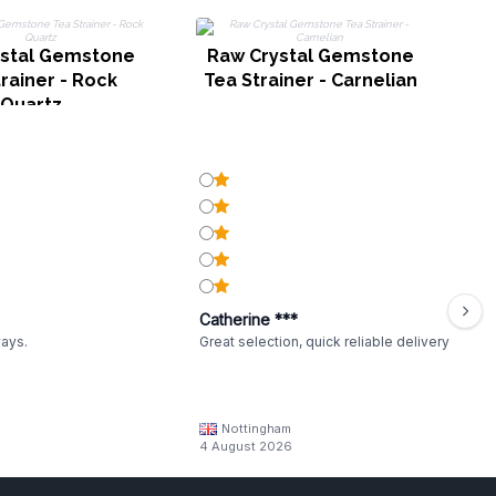
R
stal Gemstone
Raw Crystal Gemstone
rainer - Rock
Tea Strainer - Carnelian
Quartz
Catherine ***
ways.
Great selection, quick reliable delivery
Nottingham
4 August 2026