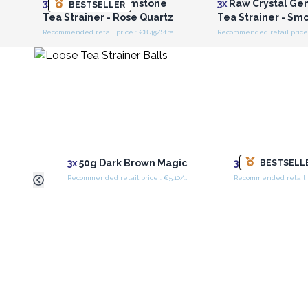
3x
Raw Crystal Gemstone
3x
Raw Crystal Ge
BESTSELLER
Tea Strainer - Rose Quartz
Tea Strainer - Sm
Recommended retail price : €8.45/Strainer
3x
50g Dark Brown Magic
3x
50g Four Ki
BESTSELL
Recommended retail price : €5.10/Bag