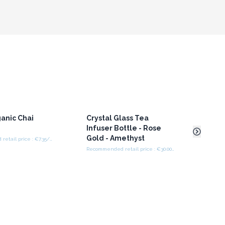
anic Chai
Crystal Glass Tea
Crys
a
Infuser Bottle - Rose
Infu
Gold - Amethyst
Gold
Recommended retail price : €7.35/Bag
Recommended retail price : €30.00/bottle