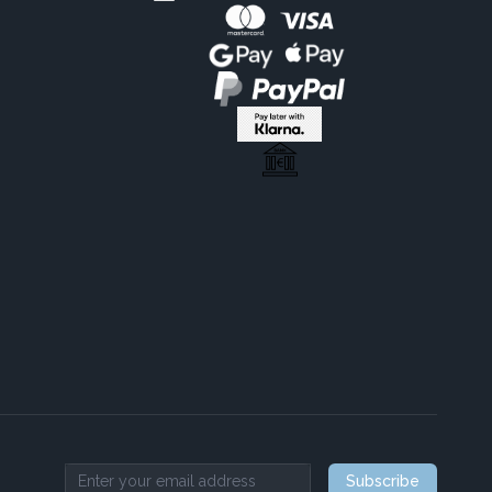
Subscribe