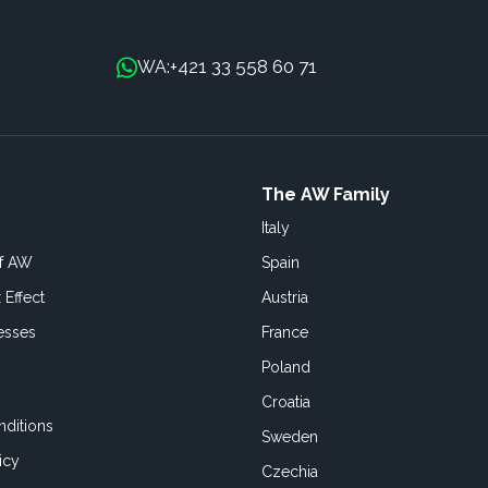
+421 33 558 60 71
WA:
The AW Family
Italy
of AW
Spain
 Effect
Austria
esses
France
Poland
Croatia
ditions
Sweden
icy
Czechia