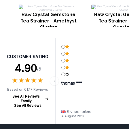
Raw Crystal Gemstone
Raw Crystal 
Tea Strainer - Amethyst
Tea Strainer
Cluster
Quartz
CUSTOMER RATING
4.90
/5
★
★
★
★
★
★
★
★
★
★
thomas ***
Based on 6177 Reviews
See All Reviews
Family
See All Reviews
thomas markus
4 August 2026