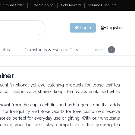
Minimum Order
Free Shipping
Gold Reward
Volume Discounts
Login
Register
ndles
Gemstones & Esoteric Gifts
Incense
Home 
iner
want functional yet eye-catching products for loose leaf tea
ic ball shape, each strainer keeps tea leaves contained while
removal from the cup, each finished with a gemstone that adds
for tranquillity and Rose Quartz for love, customers receive
ories perfect for everyday use or gifting. With our wholesale
helping your business stay competitive in the growing tea