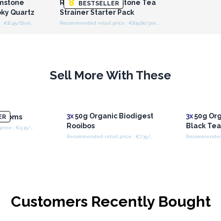
mstone
Raw Crystal Gemstone Tea
BESTSELLER
oky Quartz
Strainer Starter Pack
Recommended retail price : €8.45/Strainer
Recommended retail price : €615.60/piece
Sell More With These
3x
50g Organic Biodigest
3x
50g Org
ngdoms
ER
Rooibos
Black Te
Recommended retail price : €5.15/Bag
Recommended retail price : €7.35/Bag
Customers Recently Bought