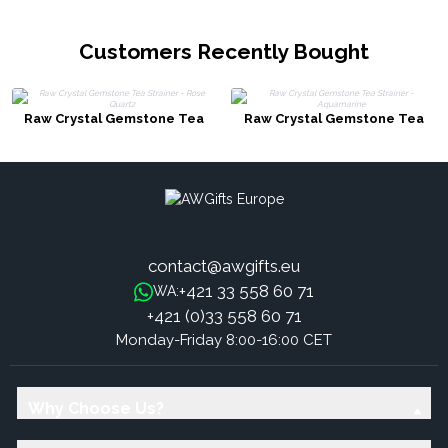
Customers Recently Bought
Raw Crystal Gemstone Tea
Raw Crystal Gemstone Tea
Strainer - Rose Quartz
Strainer - Aquamarine
contact@awgifts.eu
+421 33 558 60 71
WA:
+421 (0)33 558 60 71
Monday-Friday 8:00-16:00 CET
Why Choose Us?