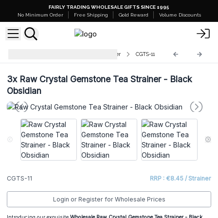
FAIRLY TRADING WHOLESALE GIFTS SINCE 1995
No Minimum Order
Free Shipping
Gold Reward
Volume Discounts
Raw Crystal Gemstone Tea Strainer
CGTS-11
3x
Raw Crystal Gemstone Tea Strainer - Black
Obsidian
CGTS-11
RRP : €8.45 / Strainer
Login or Register for Wholesale Prices
Introducing our exquisite
Wholesale
Raw Crystal Gemstone Tea Strainer - Black