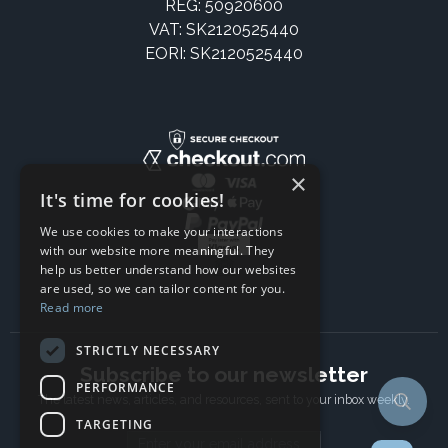
REG: 50920600
VAT: SK2120525440
EORI: SK2120525440
×
It's time for cookies!
We use cookies to make your interactions
with our website more meaningful. They
help us better understand how our websites
are used, so we can tailor content for you.
Read more
STRICTLY NECESSARY
Subscribe to our newsletter
PERFORMANCE
The latest news, articles, and resources, sent to your inbox weekly.
TARGETING
Email address