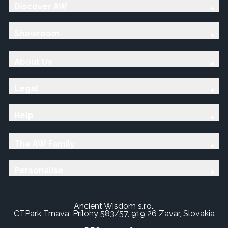
Discover AW
Showroom
About Us
Legal
Help
The AW Family
Personalise
Ancient Wisdom s.r.o.,
CTPark Trnava, Prílohy 583/57, 919 26 Zavar, Slovakia