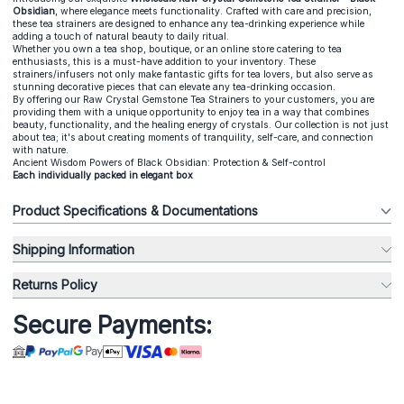
Obsidian
, where elegance meets functionality. Crafted with care and precision,
these tea strainers are designed to enhance any tea-drinking experience while
adding a touch of natural beauty to daily ritual.
Whether you own a tea shop, boutique, or an online store catering to tea
enthusiasts, this is a must-have addition to your inventory. These
strainers/infusers not only make fantastic gifts for tea lovers, but also serve as
stunning decorative pieces that can elevate any tea-drinking occasion.
By offering our Raw Crystal Gemstone Tea Strainers to your customers, you are
providing them with a unique opportunity to enjoy tea in a way that combines
beauty, functionality, and the healing energy of crystals. Our collection is not just
about tea; it's about creating moments of tranquility, self-care, and connection
with nature.
Ancient Wisdom Powers of Black Obsidian: Protection & Self-control
Each individually packed in elegant box
Product Specifications & Documentations
Shipping Information
Returns Policy
Secure Payments: