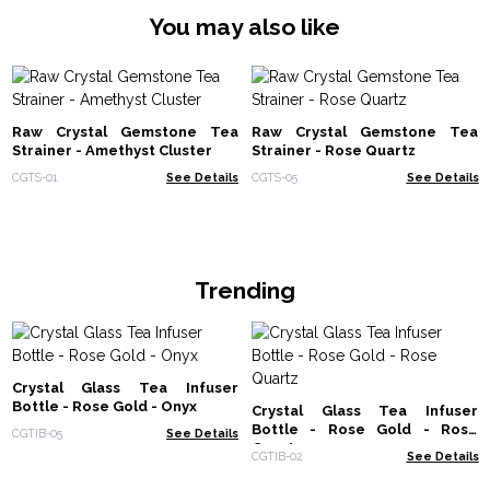
You may also like
Raw Crystal Gemstone Tea
Raw Crystal Gemstone Tea
Strainer - Amethyst Cluster
Strainer - Rose Quartz
CGTS-01
See Details
CGTS-05
See Details
Trending
Crystal Glass Tea Infuser
Bottle - Rose Gold - Onyx
Crystal Glass Tea Infuser
Bottle - Rose Gold - Rose
CGTIB-05
See Details
Quartz
CGTIB-02
See Details