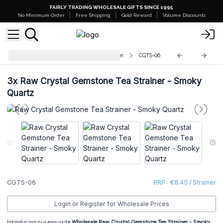
FAIRLY TRADING WHOLESALE GIFTS SINCE 1995
No Minimum Order
Free Shipping
Gold Reward
Volume Discounts
Raw Crystal Gemstone Tea Strainer
CGTS-06
3x
Raw Crystal Gemstone Tea Strainer - Smoky
Quartz
CGTS-06
RRP : €8.45 / Strainer
Login or Register for Wholesale Prices
Introducing our exquisite
Wholesale
Raw Crystal Gemstone Tea Strainer - Smoky