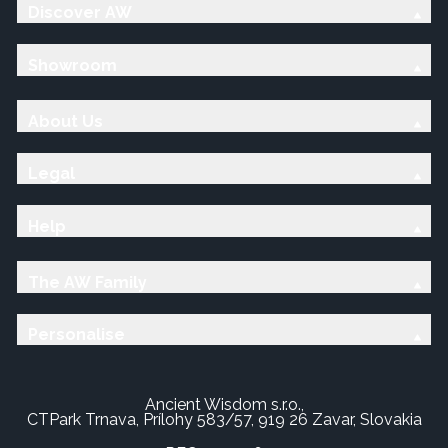
Discover AW
Showroom
About Us
Legal
Help
The AW Family
Personalise
Ancient Wisdom s.r.o.,
CTPark Trnava, Prílohy 583/57, 919 26 Zavar, Slovakia