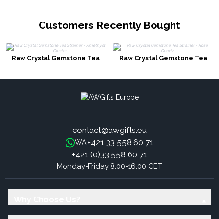
Customers Recently Bought
Raw Crystal Gemstone Tea
Raw Crystal Gemstone Tea
Strainer - Amethyst Cluster
Strainer - Rose Quartz
contact@awgifts.eu
+421 33 558 60 71
WA:
+421 (0)33 558 60 71
Monday-Friday 8:00-16:00 CET
Why Choose Us?