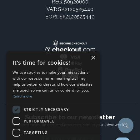
REG: 50920600
VAT: SK2120525440
EORI: SK2120525440
×
It's time for cookies!
We use cookies to make your interactions
with our website more meaningful. They
help us better understand how our websites
are used, so we can tailor content for you.
Read more
STRICTLY NECESSARY
Subscribe to our newsletter
PERFORMANCE
The latest news, articles, and resources, sent to your inbox weekly.
TARGETING
Email address