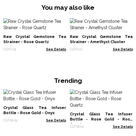
You may also like
Raw Crystal Gemstone Tea
Raw Crystal Gemstone Tea
Strainer - Rose Quartz
Strainer - Amethyst Cluster
CGTS-05
See Details
CGTS-01
See Details
Trending
Crystal Glass Tea Infuser
Bottle - Rose Gold - Onyx
Crystal Glass Tea Infuser
Bottle - Rose Gold - Rose
CGTIB-05
See Details
Quartz
CGTIB-02
See Details