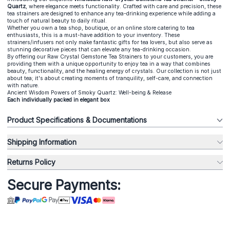
Quartz
, where elegance meets functionality. Crafted with care and precision, these
tea strainers are designed to enhance any tea-drinking experience while adding a
touch of natural beauty to daily ritual.
Whether you own a tea shop, boutique, or an online store catering to tea
enthusiasts, this is a must-have addition to your inventory. These
strainers/infusers not only make fantastic gifts for tea lovers, but also serve as
stunning decorative pieces that can elevate any tea-drinking occasion.
By offering our Raw Crystal Gemstone Tea Strainers to your customers, you are
providing them with a unique opportunity to enjoy tea in a way that combines
beauty, functionality, and the healing energy of crystals. Our collection is not just
about tea; it's about creating moments of tranquility, self-care, and connection
with nature.
Ancient Wisdom Powers of Smoky Quartz: Well-being & Release
Each individually packed in elegant box
Product Specifications & Documentations
Shipping Information
Returns Policy
Secure Payments: