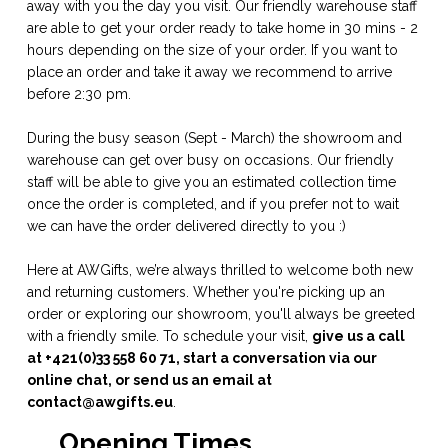
away with you the day you visit. Our friendly warehouse staff
are able to get your order ready to take home in 30 mins - 2
hours depending on the size of your order. If you want to
place an order and take it away we recommend to arrive
before 2:30 pm.
During the busy season (Sept - March) the showroom and
warehouse can get over busy on occasions. Our friendly
staff will be able to give you an estimated collection time
once the order is completed, and if you prefer not to wait
we can have the order delivered directly to you :)
Here at AWGifts, we’re always thrilled to welcome both new
and returning customers. Whether you're picking up an
order or exploring our showroom, you'll always be greeted
with a friendly smile. To schedule your visit,
give us a call
at +421(0)33 558 60 71, start a conversation via our
online chat, or send us an email at
contact@awgifts.eu
.
Opening Times