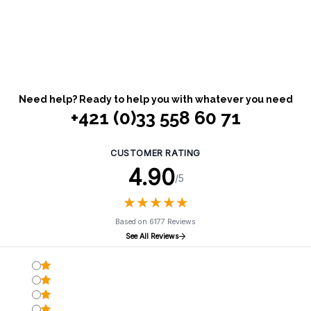
Need help? Ready to help you with whatever you need
+421 (0)33 558 60 71
CUSTOMER RATING
4.90
/5
★
★
★
★
★
★
★
★
★
★
Based on 6177 Reviews
See All Reviews