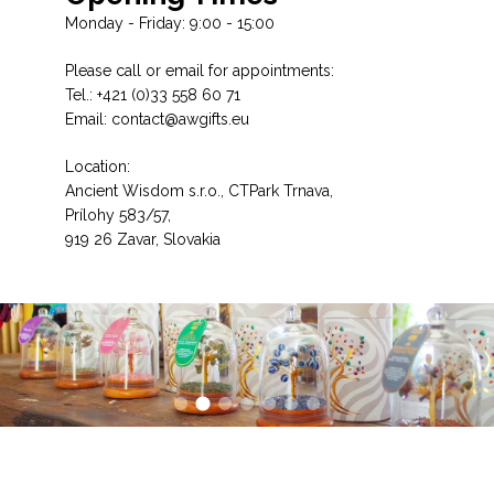
Monday - Friday: 9:00 - 15:00
Please call or email for appointments:
Tel.: +421 (0)33 558 60 71
Email: contact@awgifts.eu
Location:
Ancient Wisdom s.r.o., CTPark Trnava,
Prílohy 583/57,
919 26 Zavar, Slovakia