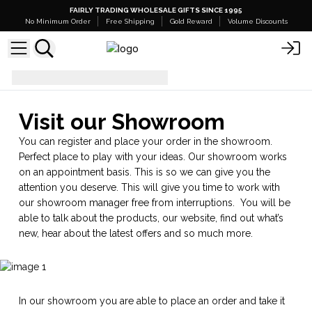
FAIRLY TRADING WHOLESALE GIFTS SINCE 1995
No Minimum Order
Free Shipping
Gold Reward
Volume Discounts
Showroom
Visit our Showroom
You can register and place your order in the showroom.
Perfect place to play with your ideas. Our showroom works
on an appointment basis. This is so we can give you the
attention you deserve. This will give you time to work with
our showroom manager free from interruptions. You will be
able to talk about the products, our website, find out what’s
new, hear about the latest offers and so much more.
In our showroom you are able to place an order and take it