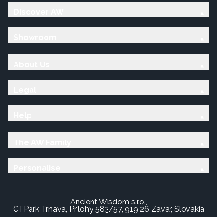
Discover AW
Showroom
About Us
Legal
Help
The AW Family
Personalise
Ancient Wisdom s.r.o.,
CTPark Trnava, Prílohy 583/57, 919 26 Zavar, Slovakia