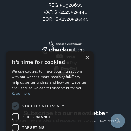
REG: 50920600
VAT: SK2120525440
EORI: SK2120525440
×
It's time for cookies!
We use cookies to make your interactions
with our website more meaningful. They
help us better understand how our websites
are used, so we can tailor content for you.
Read more
STRICTLY NECESSARY
Subscribe to our newsletter
PERFORMANCE
The latest news, articles, and resources, sent to your inbox weekly.
TARGETING