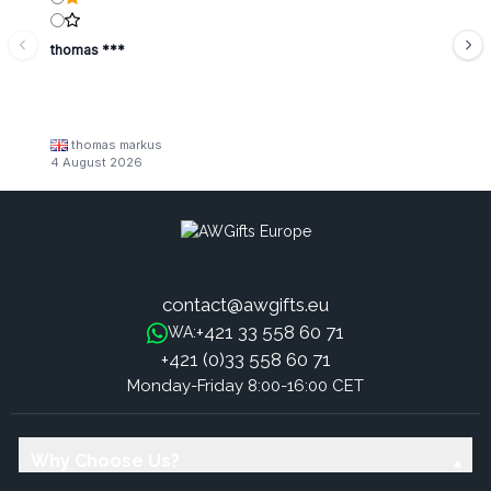
thomas ***
thomas markus
4 August 2026
contact@awgifts.eu
+421 33 558 60 71
WA:
+421 (0)33 558 60 71
Monday-Friday 8:00-16:00 CET
Why Choose Us?