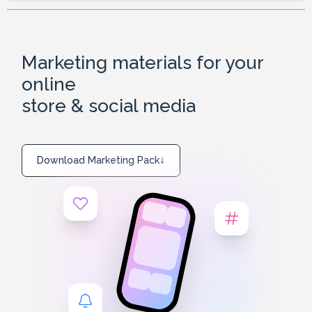
Marketing materials for your
online
store & social media
↓
Download Marketing Pack