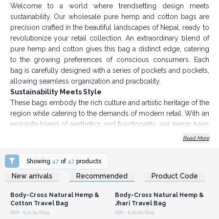
Welcome to a world where trendsetting design meets
sustainability. Our wholesale pure hemp and cotton bags are
precision crafted in the beautiful landscapes of Nepal, ready to
revolutionize your retail collection. An extraordinary blend of
pure hemp and cotton gives this bag a distinct edge, catering
to the growing preferences of conscious consumers. Each
bag is carefully designed with a series of pockets and pockets,
allowing seamless organization and practicality.
Sustainability Meets Style
These bags embody the rich culture and artistic heritage of the
region while catering to the demands of modern retail. With an
exquisite blend of aesthetics and functionality, our hemp bags
wholesale collection promises to captivate your clientele. In
Read More
addition to aesthetics, the allure of this hemp bags wholesale
lies in its commitment to sustainability. In a world where
Showing
47
of
47
products
environmental considerations shape consumer choices, our
Login or Register for
Login or Register for
New arrivals
Recommended
Product Code
Wholesale Prices
Wholesale Prices
pure hemp bags collection positions you at the forefront of a
movement toward responsible retail. Immerse your customers
Body-Cross Natural Hemp &
Body-Cross Natural Hemp &
in the charm of eco-friendly fashion while enhancing your
Cotton Travel Bag
Jhari Travel Bag
brand's reputation.
RRP : €21.25/Bag
RRP : €20.00/Bag