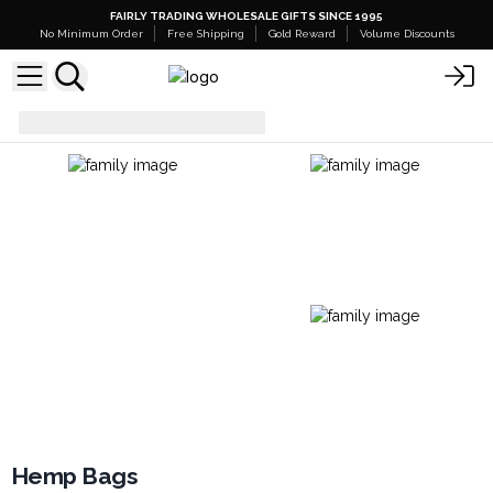
FAIRLY TRADING WHOLESALE GIFTS SINCE 1995
No Minimum Order
Free Shipping
Gold Reward
Volume Discounts
Everyday Bags
Hemp Bags
Hemp Bags