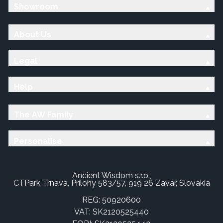
Showroom
About Us
Legal
Help
The AW Family
Personalise
Ancient Wisdom s.r.o.,
CTPark Trnava, Prílohy 583/57, 919 26 Zavar, Slovakia
REG: 50920600
VAT: SK2120525440