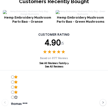
Customers Recently Bought
Hemp Embroidery Mushroom
Hemp Embroidery Mushroom
Party Bag - Orange
Party Bag - Green Mushrooms
Mushrooms
CUSTOMER RATING
4.90
/5
★
★
★
★
★
★
★
★
★
★
Based on 6177 Reviews
See All Reviews Family
See All Reviews
thomas ***