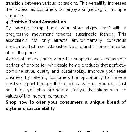
transition between various occasions. This versatility increases
their appeal, as customers can enjoy a single bag for multiple
purposes.
4. Positive Brand Association
By offering hemp bags, your store aligns itself with a
progressive movement towards sustainable fashion. This
association not only attracts environmentally conscious
consumers but also establishes your brand as one that cares
about the planet.
As one of the
eco-friendly product suppliers
, we stand as your
partner of choice for wholesale hemp products that perfectly
combine style, quality and sustainability. Improve your retail
business by offering customers the opportunity to make a
positive impact through their choices. With us, you don't just
sell bags, you also promote a lifestyle that aligns with the
values of the modern consumer.
Shop now to offer your consumers a unique blend of
style and sustainability