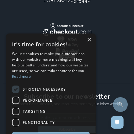
EORI: SK2120525440
×
It's time for cookies!
We use cookies to make your interactions
with our website more meaningful. They
help us better understand how our websites
are used, so we can tailor content for you.
Read more
STRICTLY NECESSARY
Subscribe to our newsletter
PERFORMANCE
The latest news, articles, and resources, sent to your inbox weekly.
TARGETING
Email address
FUNCTIONALITY
Subscribe