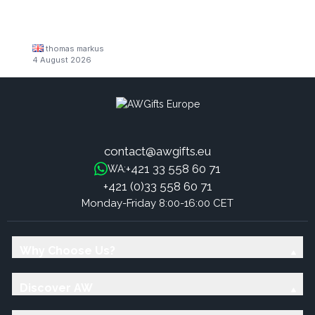
thomas markus
4 August 2026
contact@awgifts.eu
+421 33 558 60 71
WA:
+421 (0)33 558 60 71
Monday-Friday 8:00-16:00 CET
Why Choose Us?
Discover AW