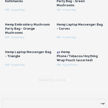
Kathmandu
Party Bag - Green
Mushrooms
RRP : €45.00/Bag
RRP : €22.00/Bag
Login or Register for
Login or Register for
Wholesale Prices
Wholesale Prices
Hemp Embroidery Mushroom
Hemp Laptop Messenger Bag
Party Bag - Orange
- Curves
Mushrooms
RRP : €22.00/Bag
RRP : €32.00/Bag
Login or Register for
Login or Register for
Wholesale Prices
Wholesale Prices
Hemp Laptop Messenger Bag
4x
Hemp
- Triangle
Phone/Tobacoo/Anything
Wrap Pouch (assorted)
RRP : €32.00/Bag
RRP : €9.00/Pouch
Show 31 more