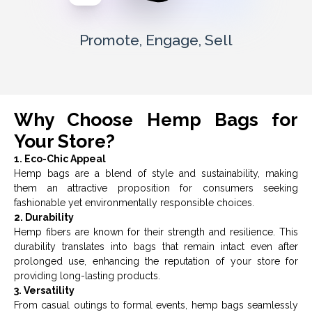
Promote, Engage, Sell
Why Choose Hemp Bags for
Your Store?
1. Eco-Chic Appeal
Hemp bags are a blend of style and sustainability, making
them an attractive proposition for consumers seeking
fashionable yet environmentally responsible choices.
2. Durability
Hemp fibers are known for their strength and resilience. This
durability translates into bags that remain intact even after
prolonged use, enhancing the reputation of your store for
providing long-lasting products.
3. Versatility
From casual outings to formal events, hemp bags seamlessly