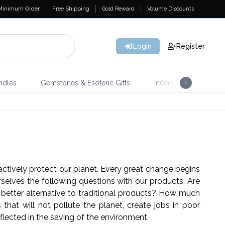
Minimum Order
Free Shipping
Gold Reward
Volume Discounts
Login
Register
ndles
Gemstones & Esoteric Gifts
Incense
Home 
actively protect our planet. Every great change begins
selves the following questions with our products. Are
better alternative to traditional products? How much
hat will not pollute the planet, create jobs in poor
 reflected in the saving of the environment.