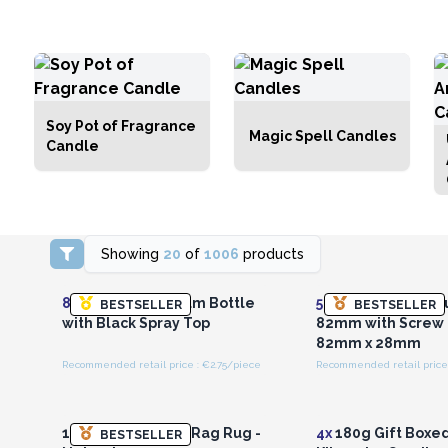
Soy Pot of Fragrance
Magic Spell Candles
Candle
Showing
20
of
1006
products
Login or Register for
Login or Registe
Wholesale Prices
Wholesale Pri
8x
100ml Aluminium Bottle
50x
100ml Alumini
BESTSELLER
BESTSELLER
with Black Spray Top
82mm with Screw
82mm x 28mm
Recommended retail price : €2.75/piece
Recommended retail price 
Login or Register for
Login or Registe
Wholesale Prices
Wholesale Pri
155 x 90cm Luxury Rag Rug -
4x
180g Gift Boxe
BESTSELLER