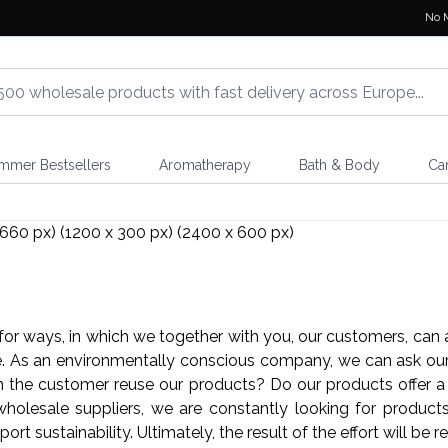
No 
mmer Bestsellers
Aromatherapy
Bath & Body
Ca
or ways, in which we together with you, our customers, can 
ce. As an environmentally conscious company, we can ask our
 the customer reuse our products? Do our products offer a 
olesale suppliers, we are constantly looking for products t
port sustainability. Ultimately, the result of the effort will be