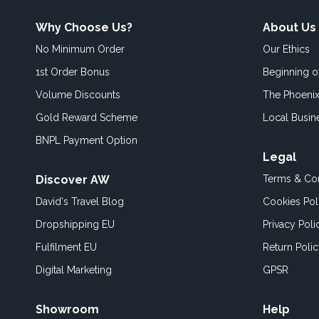
Why Choose Us?
About Us
No Minimum Order
Our Ethics
1st Order Bonus
Beginning 
Volume Discounts
The Phoenix
Gold Reward Scheme
Local Busin
BNPL Payment Option
Legal
Discover AW
Terms & Con
David's Travel Blog
Cookies Pol
Dropshipping EU
Privacy Poli
Fulfilment EU
Return Poli
Digital Marketing
GPSR
Showroom
Help