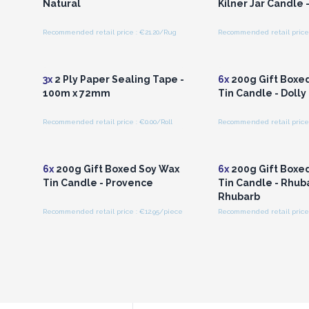
Natural
Kilner Jar Candle -
Recommended retail price : €21.20/Rug
Recommended retail price 
Login or Register for
Login or Registe
Wholesale Prices
Wholesale Pri
3x
2 Ply Paper Sealing Tape -
6x
200g Gift Boxe
100m x 72mm
Tin Candle - Dolly
Recommended retail price : €0.00/Roll
Recommended retail price 
Login or Register for
Login or Registe
Wholesale Prices
Wholesale Pri
6x
200g Gift Boxed Soy Wax
6x
200g Gift Boxe
Tin Candle - Provence
Tin Candle - Rhub
Rhubarb
Recommended retail price : €12.95/piece
Recommended retail price 