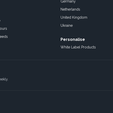
Germany
Netherlands
United Kingdom
o
Ukraine
ours
Feeds
Personalise
White Label Products
eekly.