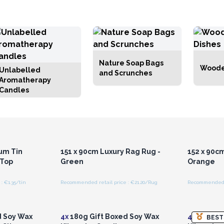
Nature Soap Bags
Woode
Unlabelled
and Scrunches
Aromatherapy
Candles
r for
Login or Register for
Logi
ces
Wholesale Prices
Wh
um Tin
151 x 90cm Luxury Rag Rug -
152 x 90c
 Top
Green
Orange
: €1.35/tin
Recommended retail price : €21.20/Rug
Recommended r
r for
Login or Register for
Logi
ces
Wholesale Prices
Wh
d Soy Wax
4x
180g Gift Boxed Soy Wax
4x
180g Gi
BEST