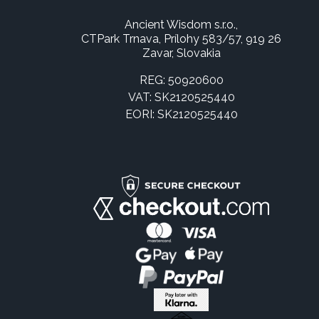
Ancient Wisdom s.r.o.,
CTPark Trnava, Prílohy 583/57, 919 26
Zavar, Slovakia
REG: 50920600
VAT: SK2120525440
EORI: SK2120525440