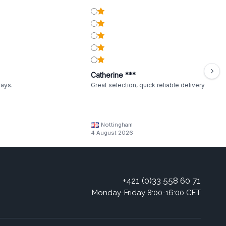
Catherine ***
ways.
Great selection, quick reliable delivery
Nottingham
4 August 2026
+421 (0)33 558 60 71
Monday-Friday 8:00-16:00 CET