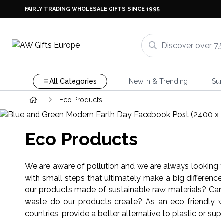
FAIRLY TRADING WHOLESALE GIFTS SINCE 1995
All Categories
New In & Trending
Su
Eco Products
Eco Products
We are aware of pollution and we are always looking f
with small steps that ultimately make a big differen
our products made of sustainable raw materials? Can
waste do our products create? As an eco friendly wh
countries, provide a better alternative to plastic or sup