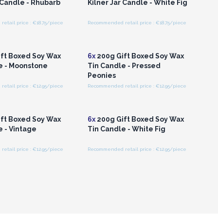
 Candle - Rhubarb
Kilner Jar Candle - White Fig
tail price : €18.75/piece
Recommended retail price : €18.75/piece
n or Register for
Login or Register for
olesale Prices
Wholesale Prices
ft Boxed Soy Wax
6x
200g Gift Boxed Soy Wax
e - Moonstone
Tin Candle - Pressed
Peonies
tail price : €12.95/piece
Recommended retail price : €12.95/piece
n or Register for
Login or Register for
olesale Prices
Wholesale Prices
ft Boxed Soy Wax
6x
200g Gift Boxed Soy Wax
e - Vintage
Tin Candle - White Fig
tail price : €12.95/piece
Recommended retail price : €12.95/piece