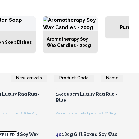
Pure Flo
Aromatherapy Soy
n Soap Dishes
Wax Candles - 200g
New arrivals
Product Code
Name
n or Register for
Login or Register for
olesale Prices
Wholesale Prices
m Luxury Rag Rug -
153 x 90cm Luxury Rag Rug -
Blue
etail price : €21.20/Rug
Recommended retail price : €21.20/Rug
n or Register for
Login or Register for
olesale Prices
Wholesale Prices
ft Boxed Soy Wax
4x
180g Gift Boxed Soy Wax
SELLER