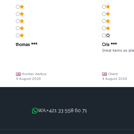
thomas ***
Cris ***
Great items as al
thomas markus
Chard
4 August 2026
4 August 2026
+421 33 558 60 71
WA: