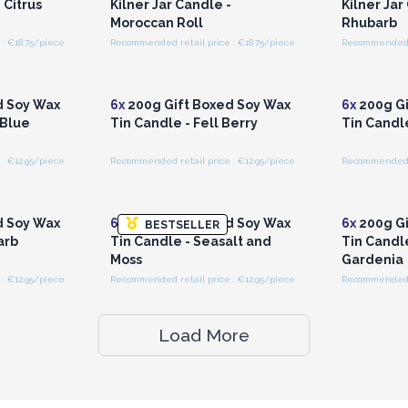
 Citrus
Kilner Jar Candle -
Kilner Jar
Moroccan Roll
Rhubarb
: €18.75/piece
Recommended retail price : €18.75/piece
Recommended re
r for
Login or Register for
Logi
ces
Wholesale Prices
Wh
d Soy Wax
6x
200g Gift Boxed Soy Wax
6x
200g Gi
 Blue
Tin Candle - Fell Berry
Tin Candl
: €12.95/piece
Recommended retail price : €12.95/piece
Recommended re
r for
Login or Register for
Logi
ces
Wholesale Prices
Wh
d Soy Wax
6x
200g Gift Boxed Soy Wax
6x
200g Gi
BESTSELLER
arb
Tin Candle - Seasalt and
Tin Candl
Moss
Gardenia
: €12.95/piece
Recommended retail price : €12.95/piece
Recommended re
Load More