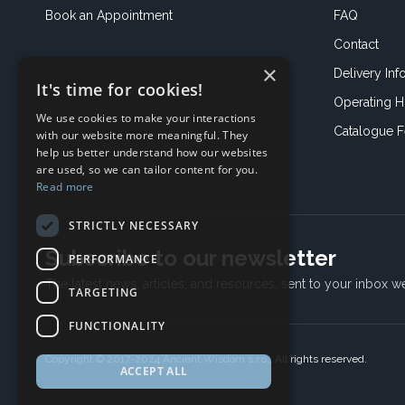
Book an
Appointment
FAQ
Contact
×
Delivery Inf
It's time for cookies!
Operating H
We use cookies to make your interactions
Catalogue 
with our website more meaningful. They
help us better understand how our websites
are used, so we can tailor content for you.
Read more
STRICTLY NECESSARY
Subscribe to our newsletter
PERFORMANCE
The latest news, articles, and resources, sent to your inbox w
TARGETING
FUNCTIONALITY
Copyright © 2017-2024 Ancient Wisdom s.r.o., All rights reserved.
ACCEPT ALL