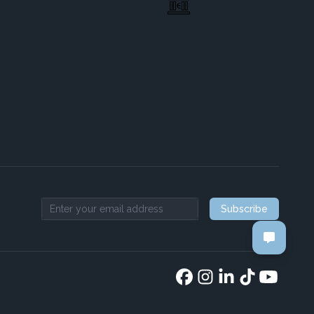
Subscribe
Email address