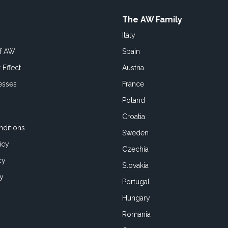
The AW Family
Italy
of AW
Spain
 Effect
Austria
esses
France
Poland
Croatia
ditions
Sweden
icy
Czechia
cy
Slovakia
cy
Portugal
Hungary
Romania