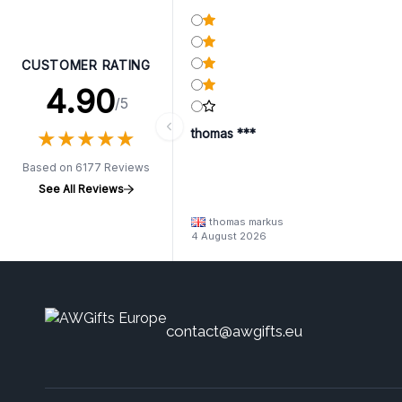
CUSTOMER RATING
4.90
/5
★
★
★
★
★
★
★
★
★
★
thomas ***
Based on 6177 Reviews
See All Reviews
thomas markus
4 August 2026
contact@awgifts.eu