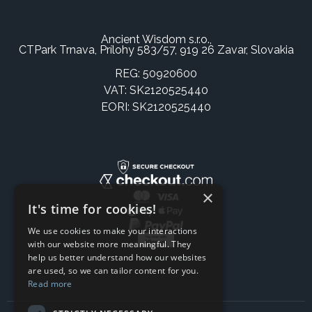
Ancient Wisdom s.r.o.,
CTPark Trnava, Prílohy 583/57, 919 26 Zavar, Slovakia
REG: 50920600
VAT: SK2120525440
EORI: SK2120525440
×
It's time for cookies!
We use cookies to make your interactions
with our website more meaningful. They
help us better understand how our websites
are used, so we can tailor content for you.
Read more