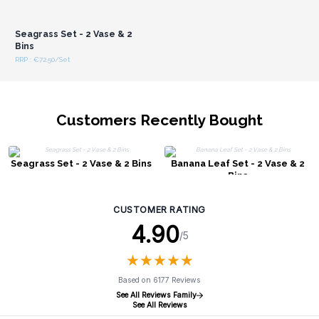
Login or Register for
Wholesale Prices
Seagrass Set - 2 Vase & 2
Bins
RRP : €72.50/Set
Customers Recently Bought
Seagrass Set - 2 Vase & 2 Bins
Banana Leaf Set - 2 Vase & 2
Bins
CUSTOMER RATING
4.90
/5
★
★
★
★
★
★
★
★
★
★
Based on 6177 Reviews
See All Reviews Family
See All Reviews