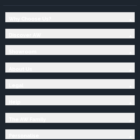
Why Choose Us?
Discover AW
Showroom
About Us
Legal
Help
The AW Family
Personalise