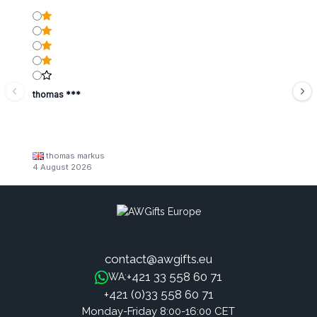
thomas ***
thomas markus
4 August 2026
contact@awgifts.eu
+421 33 558 60 71
WA:
+421 (0)33 558 60 71
Monday-Friday 8:00-16:00 CET