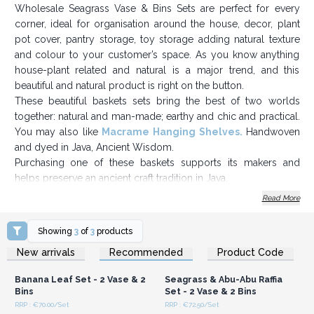
Wholesale Seagrass Vase & Bins Sets are perfect for every
corner, ideal for organisation around the house, decor, plant
pot cover, pantry storage, toy storage adding natural texture
and colour to your customer’s space. As you know anything
house-plant related and natural is a major trend, and this
beautiful and natural product is right on the button.
These beautiful baskets sets bring the best of two worlds
together: natural and man-made; earthy and chic and practical.
You may also like
Macrame Hanging Shelves
.
Handwoven
and dyed in Java, Ancient Wisdom.
Purchasing one of these baskets supports its makers and
helps preserve an ancient craft tradition in Java.
- Ethical - Sold in sets of four - Handmade in Java -
Read More
Ecofriendly
Sizes: X2 small bins: 24.5x 20 cm -Larger vase: 50x 18 cm -
Showing
3
of
3
products
Smaller vase: 44x 16 cm
Login or Register for
Login or Register for
New arrivals
Recommended
Product Code
Wholesale Prices
Wholesale Prices
Order today and make a lovely natural display.
Banana Leaf Set - 2 Vase & 2
Seagrass & Abu-Abu Raffia
Bins
Set - 2 Vase & 2 Bins
RRP : €70.00/Set
RRP : €72.50/Set