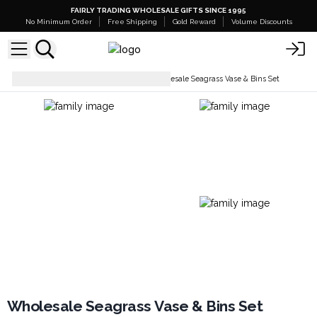
FAIRLY TRADING WHOLESALE GIFTS SINCE 1995
No Minimum Order
Free Shipping
Gold Reward
Volume Discounts
Boxes, Trays & Baskets
Wholesale Seagrass Vase & Bins Set
Wholesale Seagrass Vase & Bins Set