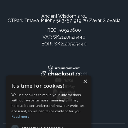
Ancient Wisdom s.r.o.,
CTPark Trnava, Prílohy 583/57, 919 26 Zavar, Slovakia
REG: 50920600
VAT: SK2120525440
EORI: SK2120525440
×
It's time for cookies!
We use cookies to make your interactions
with our website more meaningful. They
help us better understand how our websites
are used, so we can tailor content for you.
Read more