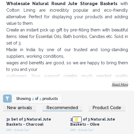
Wholesale Natural Round Jute Storage Baskets
with
Cotton Lining are incredibly popular and eco-friendly
alternative. Perfect for displaying your products and adding
value to them.
Create an instant pick up gift by pre-filling them with beautiful
items. Ideal for Essential Oils, Bath bombs, Candles etc. Sold in
set of 3.
Made in India by one of our trusted and long-standing
suppliers, working conditions,
wages and benefits are good, so we are happy to bring them
to you and your
customers. Your support creates much needed quality
employment in rural India.
Read More
Sizes: Large 16 cm x 8 cm, Medium 15 cm x 8 cm, Small 11
cm x 8 cm.
Showing
4
of
4
products
Order now and create an instant pick up gift for your
Login or Register for
Login or Register for
New arrivals
Recommended
Product Code
Wholesale Prices
Wholesale Prices
customers.
3x
Set of 3 Natural Jute
3x
Set of 3 Natural Jute
Baskets - Charcoal
Baskets - Olive
RRP : €10.00/Set
RRP : €10.00/Set