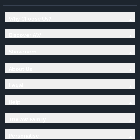
Why Choose Us?
Discover AW
Showroom
About Us
Legal
Help
The AW Family
Personalise