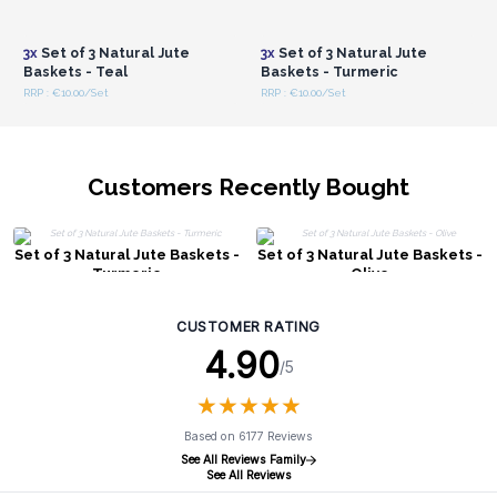
Login or Register for
Login or Register for
Wholesale Prices
Wholesale Prices
3x
Set of 3 Natural Jute
3x
Set of 3 Natural Jute
Baskets - Teal
Baskets - Turmeric
RRP : €10.00/Set
RRP : €10.00/Set
Customers Recently Bought
Set of 3 Natural Jute Baskets -
Set of 3 Natural Jute Baskets -
Turmeric
Olive
CUSTOMER RATING
4.90
/5
★
★
★
★
★
★
★
★
★
★
Based on 6177 Reviews
See All Reviews Family
See All Reviews