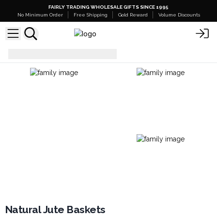
FAIRLY TRADING WHOLESALE GIFTS SINCE 1995
No Minimum Order
Free Shipping
Gold Reward
Volume Discounts
Bags
Natural Jute Baskets
Natural Jute Baskets