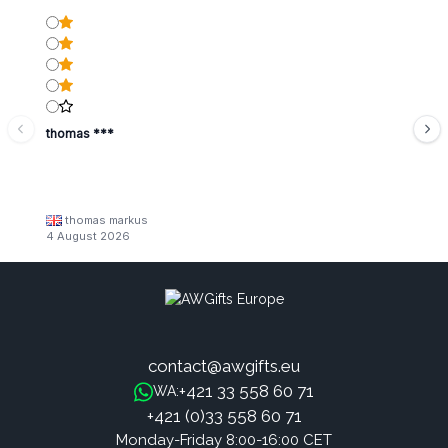
thomas ***
thomas markus
4 August 2026
contact@awgifts.eu
+421 33 558 60 71
WA:
+421 (0)33 558 60 71
Monday-Friday 8:00-16:00 CET