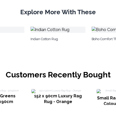
Explore More With These
Indian Cotton Rug
Boho Comfort T
Customers Recently Bought
 Greens
152 x 90cm Luxury Rag
Small Ra
0x90cm
Rug - Orange
Colou