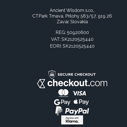
Ancient Wisdom s.r.o.,
CTPark Trnava, Prílohy 583/57, 919 26
Zavar, Slovakia
REG: 50920600
VAT: SK2120525440
EORI: SK2120525440