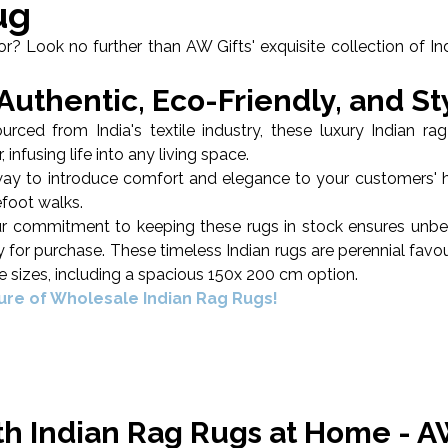
ug
? Look no further than AW Gifts' exquisite collection of Indi
uthentic, Eco-Friendly, and St
ed from India's textile industry, these luxury Indian rag
 infusing life into any living space.
s way to introduce comfort and elegance to your customers' 
efoot walks.
our commitment to keeping these rugs in stock ensures unbea
dy for purchase. These timeless Indian rugs are perennial favo
ree sizes, including a spacious 150x 200 cm option.
lure of Wholesale Indian Rag Rugs!
ith Indian Rag Rugs at Home - A