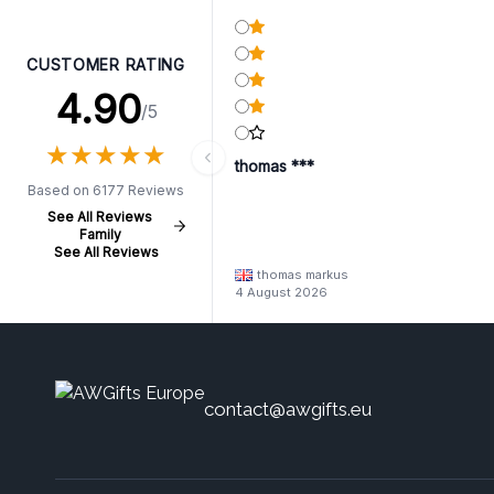
CUSTOMER RATING
4.90
/5
★
★
★
★
★
★
★
★
★
★
thomas ***
Based on 6177 Reviews
See All Reviews
Family
See All Reviews
thomas markus
4 August 2026
contact@awgifts.eu