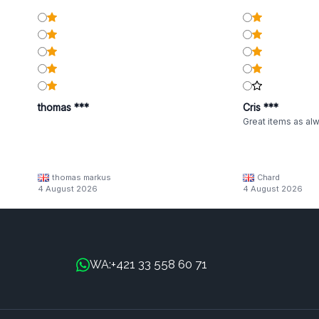
thomas ***
Cris ***
Great items as al
thomas markus
Chard
4 August 2026
4 August 2026
+421 33 558 60 71
WA: