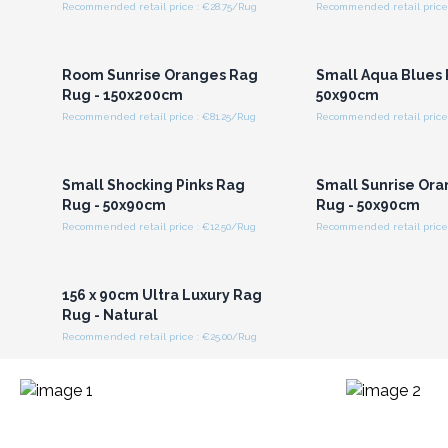
Recommended retail price : €28.75/Rug
Recommended retail price 
Login or Register for
Login or Registe
Wholesale Prices
Wholesale Pri
Room Sunrise Oranges Rag
Small Aqua Blues 
Rug - 150x200cm
50x90cm
Recommended retail price : €81.25/Rug
Recommended retail price 
Login or Register for
Login or Registe
Wholesale Prices
Wholesale Pri
Small Shocking Pinks Rag
Small Sunrise Or
Rug - 50x90cm
Rug - 50x90cm
Recommended retail price : €12.50/Rug
Recommended retail price 
Login or Register for
Wholesale Prices
156 x 90cm Ultra Luxury Rag
Rug - Natural
Recommended retail price : €25.00/Rug