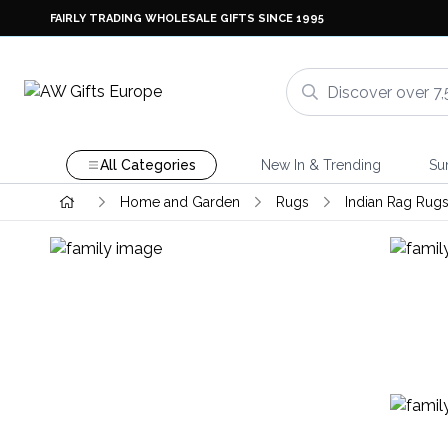
FAIRLY TRADING WHOLESALE GIFTS SINCE 1995
All Categories
New In & Trending
Su
Home and Garden
Rugs
Indian Rag Rug