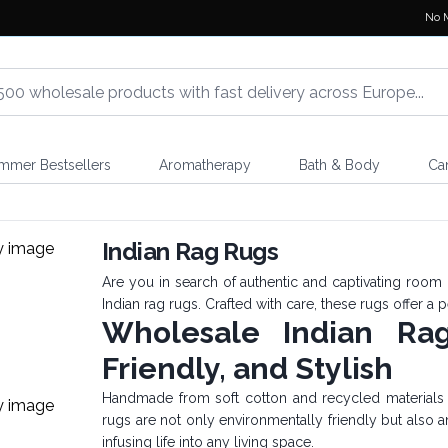
No 
mmer Bestsellers
Aromatherapy
Bath & Body
Ca
s
Indian Rag Rugs
Are you in search of authentic and captivating room 
Indian rag rugs. Crafted with care, these rugs offer a p
Wholesale Indian Ra
Friendly, and Stylish
Handmade from soft cotton and recycled materials so
rugs are not only environmentally friendly but also a
infusing life into any living space.