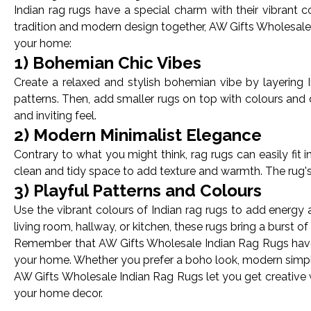
Indian rag rugs have a special charm with their vibrant 
tradition and modern design together, AW Gifts Wholesale 
your home:
1) Bohemian Chic Vibes
Create a relaxed and stylish bohemian vibe by layering I
patterns. Then, add smaller rugs on top with colours and
and inviting feel.
2) Modern Minimalist Elegance
Contrary to what you might think, rag rugs can easily fit 
clean and tidy space to add texture and warmth. The rug's
3) Playful Patterns and Colours
Use the vibrant colours of Indian rag rugs to add energy a
living room, hallway, or kitchen, these rugs bring a burst o
Remember that AW Gifts Wholesale Indian Rag Rugs have a
your home. Whether you prefer a boho look, modern simplici
AW Gifts Wholesale Indian Rag Rugs let you get creative 
your home decor.