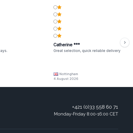
Catherine ***
ways.
Great selection, quick reliable delivery
Nottingham
4 August 2026
+421 (0)33 558 60 71
Monday-Friday 8:00-16:00 CET