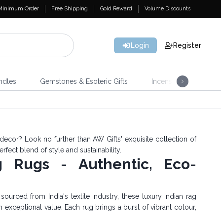
Minimum Order
Free Shipping
Gold Reward
Volume Discounts
Login
Register
ndles
Gemstones & Esoteric Gifts
Incense
Home 
decor? Look no further than AW Gifts' exquisite collection of
erfect blend of style and sustainability.
g Rugs - Authentic, Eco-
urced from India's textile industry, these luxury Indian rag
n exceptional value. Each rug brings a burst of vibrant colour,