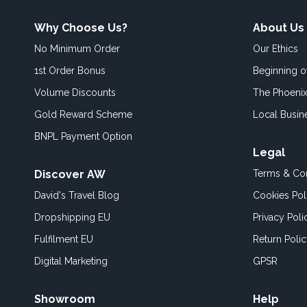
Why Choose Us?
About Us
No Minimum Order
Our Ethics
1st Order Bonus
Beginning 
Volume Discounts
The Phoenix
Gold Reward Scheme
Local Busin
BNPL Payment Option
Legal
Discover AW
Terms & Con
David's Travel Blog
Cookies Pol
Dropshipping EU
Privacy Poli
Fulfilment EU
Return Poli
Digital Marketing
GPSR
Showroom
Help