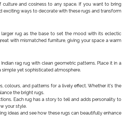
f culture and cosiness to any space. If you want to bring
nd exciting ways to decorate with these rugs and transform
 larger rug as the base to set the mood with its eclectic
great with mismatched furniture, giving your space a warm
Indian rag rug with clean geometric patterns. Place it in a
 a simple yet sophisticated atmosphere.
colours, and patterns for a lively effect. Whether it's the
alance the bright rugs.
ns. Each rug has a story to tell and adds personality to
w your style.
ting ideas and see how these rugs can beautifully enhance