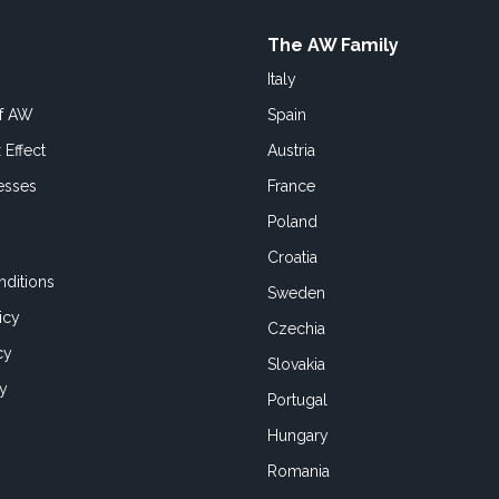
The AW Family
Italy
of AW
Spain
 Effect
Austria
esses
France
Poland
Croatia
ditions
Sweden
icy
Czechia
cy
Slovakia
cy
Portugal
Hungary
Romania