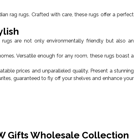
an rag rugs. Crafted with care, these rugs offer a perfect
ylish
 rugs are not only environmentally friendly but also an
homes. Versatile enough for any room, these rugs boast a
table prices and unparalleled quality. Present a stunning
urites, guaranteed to fly off your shelves and enhance your
W Gifts Wholesale Collection