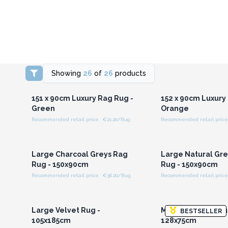
Showing
26
of
26
products
Login or Register for
Login or Registe
Wholesale Prices
Wholesale Pri
151 x 90cm Luxury Rag Rug -
152 x 90cm Luxury
Green
Orange
Recommended retail price : €21.20/Rug
Recommended retail price 
Login or Register for
Login or Registe
Wholesale Prices
Wholesale Pri
Large Charcoal Greys Rag
Large Natural Gr
Rug - 150x90cm
Rug - 150x90cm
Recommended retail price : €36.20/Rug
Recommended retail price 
Login or Register for
Login or Registe
Wholesale Prices
Wholesale Pri
Large Velvet Rug -
Medium Velvet Ru
BESTSELLER
105x185cm
128x75cm