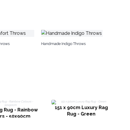
hrows
Handmade Indigo Throws
151 x 90cm Luxury Rag
g Rug - Rainbow
Rug - Green
rs - 50x90cm