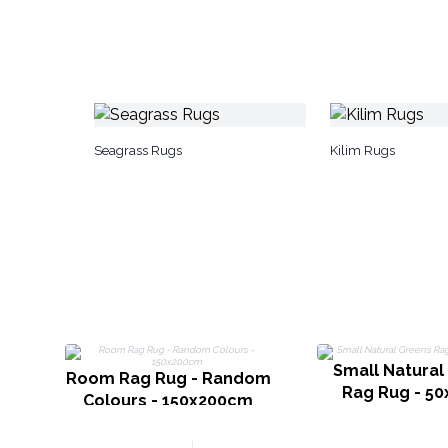
Seagrass Rugs
Kilim Rugs
Small Natural
Room Rag Rug - Random
Rag Rug - 5
Colours - 150x200cm