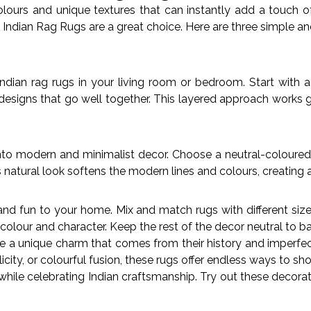
colours and unique textures that can instantly add a touch o
Indian Rag Rugs are a great choice. Here are three simple a
ndian rag rugs in your living room or bedroom. Start with a
 designs that go well together. This layered approach works 
into modern and minimalist decor. Choose a neutral-coloured 
 natural look softens the modern lines and colours, creating
nd fun to your home. Mix and match rugs with different sizes, 
f colour and character. Keep the rest of the decor neutral to b
 unique charm that comes from their history and imperfectio
ty, or colourful fusion, these rugs offer endless ways to sho
while celebrating Indian craftsmanship. Try out these decora