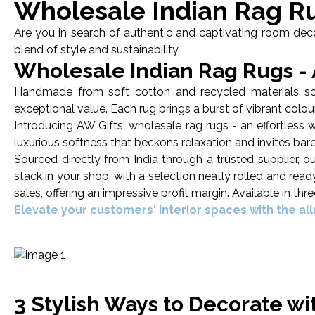
Wholesale Indian Rag R
Are you in search of authentic and captivating room decor
blend of style and sustainability.
Wholesale Indian Rag Rugs - A
Handmade from soft cotton and recycled materials sourc
exceptional value. Each rug brings a burst of vibrant colour,
Introducing AW Gifts' wholesale rag rugs - an effortles
luxurious softness that beckons relaxation and invites bar
Sourced directly from India through a trusted supplier, 
stack in your shop, with a selection neatly rolled and rea
sales, offering an impressive profit margin. Available in th
Elevate your customers' interior spaces with the al
3 Stylish Ways to Decorate w