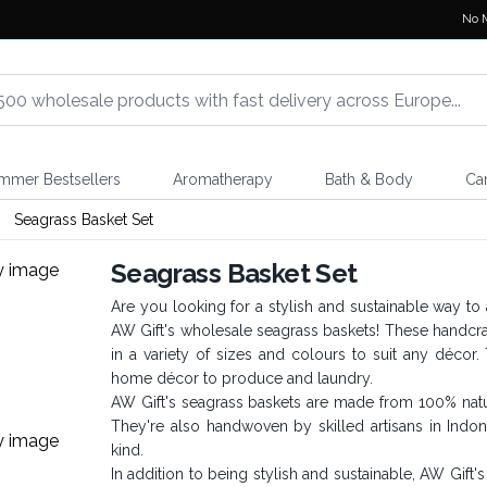
No 
mmer Bestsellers
Aromatherapy
Bath & Body
Ca
Seagrass Basket Set
Seagrass Basket Set
Are you looking for a stylish and sustainable way to
AW Gift's wholesale seagrass baskets! These handcr
in a variety of sizes and colours to suit any décor. 
home décor to produce and laundry.
AW Gift's seagrass baskets are made from 100% natur
They're also handwoven by skilled artisans in Indo
kind.
In addition to being stylish and sustainable, AW Gift'