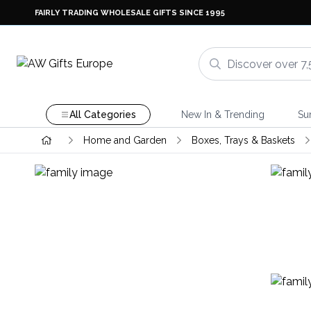
FAIRLY TRADING WHOLESALE GIFTS SINCE 1995
All Categories
New In & Trending
Su
Home and Garden
Boxes, Trays & Baskets