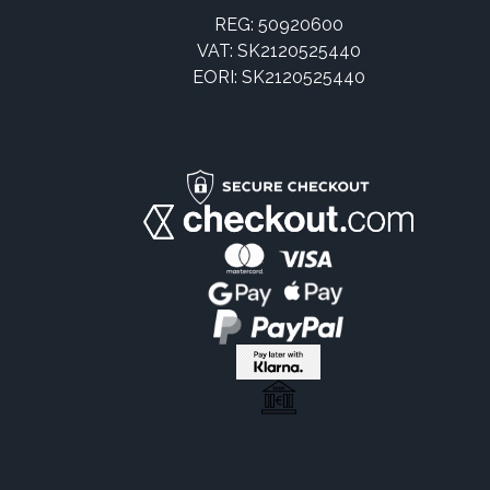
REG: 50920600
VAT: SK2120525440
EORI: SK2120525440