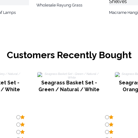
Wholesale Rayung Grass
af Lamps
Macrame Hangi
Customers Recently Bought
et Set -
Seagrass Basket Set -
Seagras
 / White
Green / Natural / White
Orang