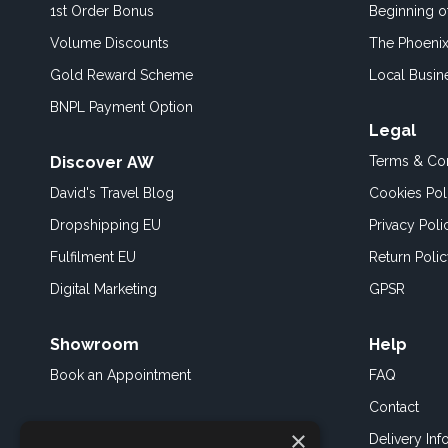
1st Order Bonus
Beginning 
Volume Discounts
The Phoenix
Gold Reward Scheme
Local Busin
BNPL Payment Option
Legal
Discover AW
Terms & Con
David's Travel Blog
Cookies Pol
Dropshipping EU
Privacy Poli
Fulfilment EU
Return Poli
Digital Marketing
GPSR
Showroom
Help
Book an
Appointment
FAQ
Contact
×
Delivery Inf