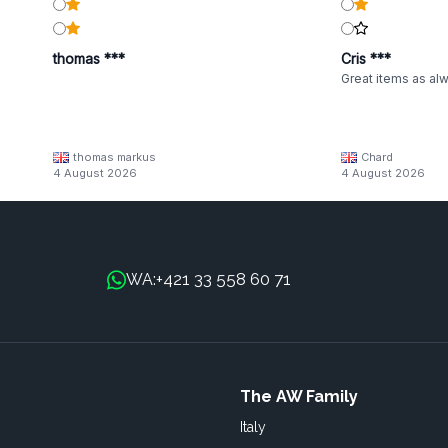
thomas ***
Cris ***
Great items as al
thomas markus
Chard
4 August 2026
4 August 2026
+421 33 558 60 71
WA:
The AW Family
Italy