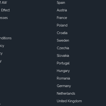
of AW
Spain
 Effect
Austria
esses
France
Poland
Croatia
ditions
Sweden
icy
Czechia
cy
Slovakia
cy
Portugal
Hungary
Romania
Germany
Netherlands
United Kingdom
o