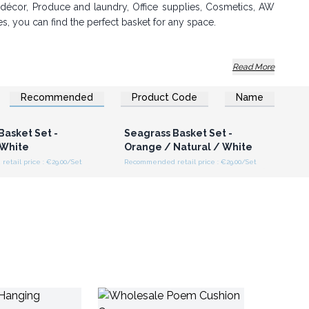
e décor, Produce and laundry, Office supplies, Cosmetics, AW
es, you can find the perfect basket for any space.
Read More
Recommended
Product Code
Name
oday and add a touch of natural beauty to your store!
n or Register for
Login or Register for
olesale Prices
Wholesale Prices
nge. Order now!
Basket Set -
Seagrass Basket Set -
 White
Orange / Natural / White
tail price : €29.00/Set
Recommended retail price : €29.00/Set