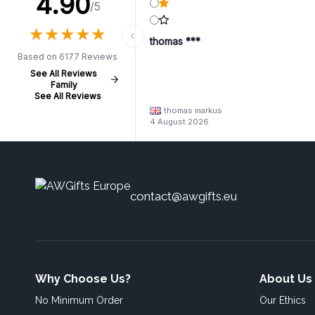
4.90
/5
★
★
★
★
★
★
★
★
★
★
thomas ***
Based on 6177 Reviews
See All Reviews
Family
See All Reviews
thomas markus
4 August 2026
contact@awgifts.eu
Why Choose Us?
About Us
No Minimum Order
Our Ethics