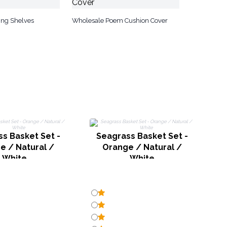
ng Shelves
Wholesale Poem Cushion Cover
s Basket Set -
Seagrass Basket Set -
e / Natural /
Orange / Natural /
White
White