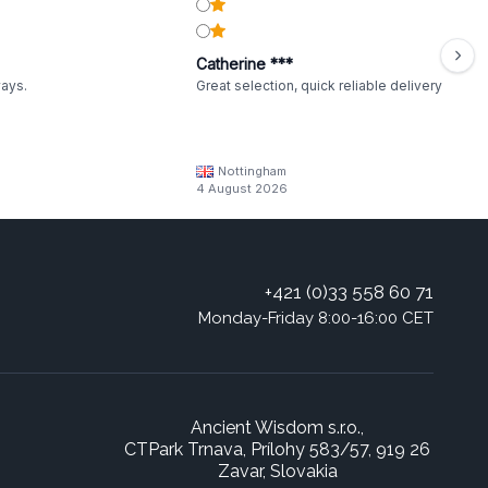
Catherine ***
ways.
Great selection, quick reliable delivery
Nottingham
4 August 2026
+421 (0)33 558 60 71
Monday-Friday 8:00-16:00 CET
Ancient Wisdom s.r.o.,
CTPark Trnava, Prílohy 583/57, 919 26
Zavar, Slovakia