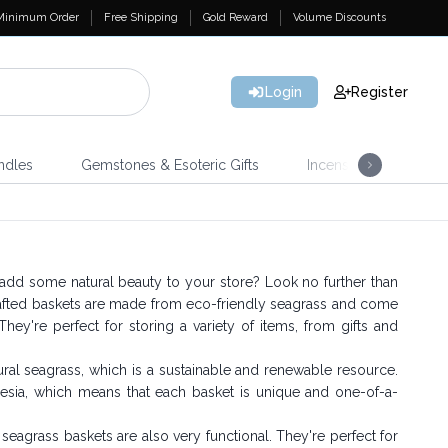
Minimum Order
Free Shipping
Gold Reward
Volume Discounts
Login
Register
ndles
Gemstones & Esoteric Gifts
Incense
Home 
 add some natural beauty to your store? Look no further than
afted baskets are made from eco-friendly seagrass and come
They're perfect for storing a variety of items, from gifts and
al seagrass, which is a sustainable and renewable resource.
nesia, which means that each basket is unique and one-of-a-
s seagrass baskets are also very functional. They're perfect for