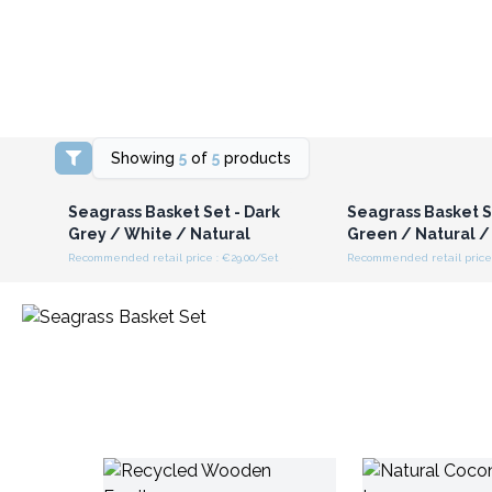
Showing
5
of
5
products
Login or Register for
Login or Registe
Wholesale Prices
Wholesale Pri
Seagrass Basket Set - Dark
Seagrass Basket S
Grey / White / Natural
Green / Natural /
Recommended retail price : €29.00/Set
Recommended retail price 