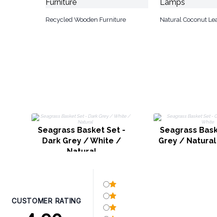
Recycled Wooden Furniture
Natural Coconut Le
Seagrass Basket Set -
Seagrass Bask
Dark Grey / White /
Grey / Natural
Natural
CUSTOMER RATING