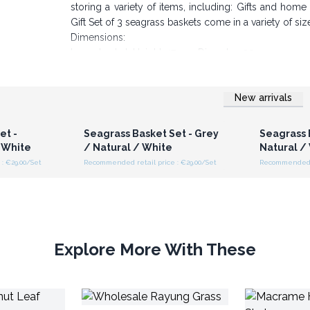
storing a variety of items, including: Gifts and hom
Gift Set of 3 seagrass baskets come in a variety of siz
Dimensions:
Large basket: Height: 17 cm, Diameter: 20 cm
Middle basket: Height: 16 cm, Diameter: 17cm
Small basket: Height: 14 cm, Diameter: 14 cm
New arrivals
Order your wholesale seagrass baskets from AW Gift t
r for
Login or Register for
Logi
ces
Wholesale Prices
Wh
Impress your customers with rustic seagrass ra
et -
Seagrass Basket Set - Grey
Seagrass 
 White
/ Natural / White
Natural /
: €29.00/Set
Recommended retail price : €29.00/Set
Recommended re
Explore More With These