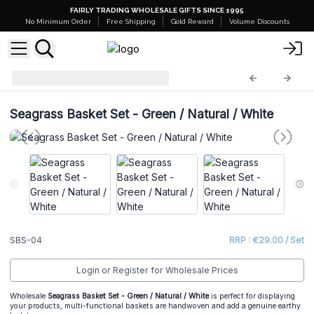
FAIRLY TRADING WHOLESALE GIFTS SINCE 1995
No Minimum Order
Free Shipping
Gold Reward
Volume Discounts
Seagrass Basket Set
SBS-04
Seagrass Basket Set - Green / Natural / White
SBS-04
RRP : €29.00 / Set
Login or Register for Wholesale Prices
Wholesale
Seagrass Basket Set - Green / Natural / White
is perfect for displaying
your products, multi-functional baskets are handwoven and add a genuine earthy