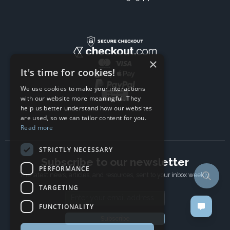
×
It's time for cookies!
We use cookies to make your interactions
with our website more meaningful. They
help us better understand how our websites
are used, so we can tailor content for you.
Read more
STRICTLY NECESSARY
Subscribe to our newsletter
PERFORMANCE
The latest news, articles, and resources, sent to your inbox weekly.
TARGETING
Email address
FUNCTIONALITY
Subscribe