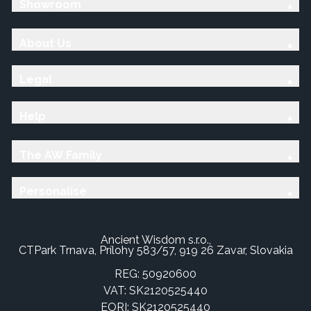
Showroom
About Us
Legal
Help
The AW Family
Personalise
Ancient Wisdom s.r.o.,
CTPark Trnava, Prílohy 583/57, 919 26 Zavar, Slovakia
REG: 50920600
VAT: SK2120525440
EORI: SK2120525440