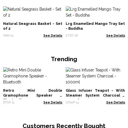
Natural Seagrass Basket - Set
Lrg Enamelled Mango Tray Set
of 2
- Buddha
NBA-01
See Details
ETBT-28
See Details
Trending
Retro Mini Double
Glass Infuser Teapot - With
Gramophone Speaker -
Steamer System Charcoal -
Bluetooth
1000ml
BTSP-11
See Details
GTeaP-14
See Details
Customers Recently Bought