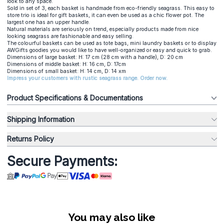
look to any space.
Sold in set of 3, each basket is handmade from eco-friendly seagrass. This easy to
store trio is ideal for gift baskets, it can even be used as a chic flower pot. The
largest one has an upper handle.
Natural materials are seriously on trend, especially products made from nice
looking seagrass are fashionable and easy selling.
The colourful baskets can be used as tote bags, mini laundry baskets or to display
AWGifts goodies you would like to have well-organized or easy and quick to grab.
Dimensions of large basket: H: 17 cm (28 cm with a handle), D: 20 cm
Dimensions of middle basket: H: 16 cm, D: 17cm
Dimensions of small basket: H: 14 cm, D: 14 xm
Impress your customers with rustic seagrass range. Order now.
Product Specifications & Documentations
Shipping Information
Returns Policy
Secure Payments:
You may also like