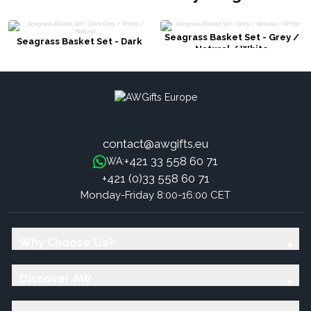
Seagrass Basket Set - Grey /
Seagrass Basket Set - Dark
Natural / White
Grey / White / Natural
contact@awgifts.eu
+421 33 558 60 71
WA:
+421 (0)33 558 60 71
Monday-Friday 8:00-16:00 CET
Why Choose Us?
Discover AW