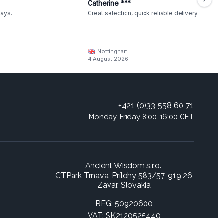
Catherine ***
ways.
Great selection, quick reliable delivery
Nottingham
4 August 2026
+421 (0)33 558 60 71
Monday-Friday 8:00-16:00 CET
Ancient Wisdom s.r.o.,
CTPark Trnava, Prílohy 583/57, 919 26
Zavar, Slovakia
REG: 50920600
VAT: SK2120525440