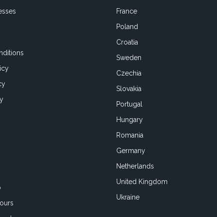
esses
France
Poland
Croatia
ditions
Sweden
icy
Czechia
cy
Slovakia
cy
Portugal
Hungary
Romania
Germany
Netherlands
United Kingdom
o
Ukraine
ours