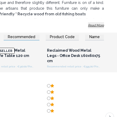
que and therefore slightly different. Furniture is on of a kind.
he artisans that produce this furniture can only make a
co-friendly * Recycle wood from old fishing boats
on purposes only. Please understand that all the furniture is
Read More
Recommended
Product Code
Name
n or Register for
Login or Register for
olesale Prices
Wholesale Prices
d Wood Metal
Reclaimed Wood Metal
SELLER
ffe Table 120 cm
Legs - Office Desk 160x60x75
cm
Recommended retail price : €310.00/Piece
Recommended retail price : €595.00/Piece