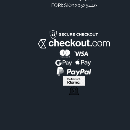
EORI: SK2120525440