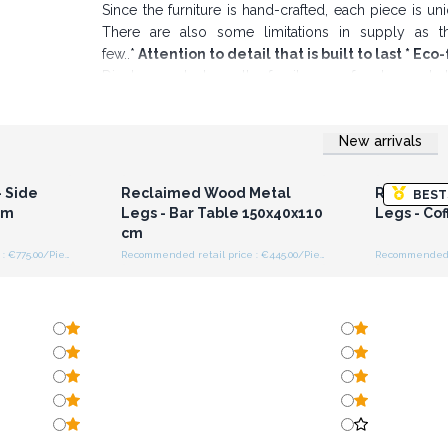
Since the furniture is hand-crafted, each piece is uni
There are also some limitations in supply as t
few..*
Attention to detail that is built to last * E
Display products on the furniture are for demonstrati
handmade.
New arrivals
r for
Login or Register for
Logi
ces
Wholesale Prices
Wh
 Side
Reclaimed Wood Metal
Reclaime
BEST
cm
Legs - Bar Table 150x40x110
Legs - Co
cm
Recommended retail price : €775.00/Piece
Recommended retail price : €445.00/Piece