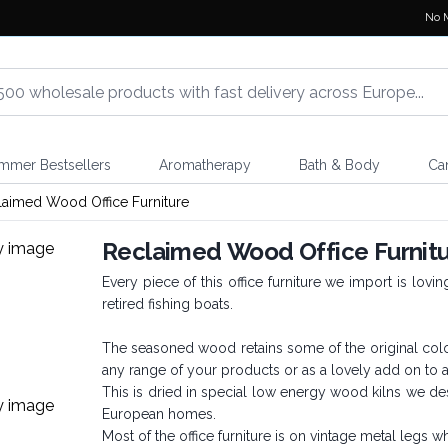
No 
mmer Bestsellers
Aromatherapy
Bath & Body
Ca
laimed Wood Office Furniture
Reclaimed Wood Office Furnit
Every piece of this office furniture we import is lov
retired fishing boats.
The seasoned wood retains some of the original colour
any range of your products or as a lovely add on to
This is dried in special low energy wood kilns we des
European homes.
Most of the office furniture is on vintage metal legs 