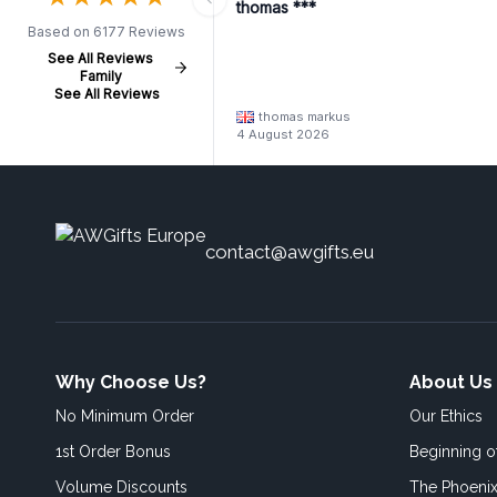
thomas ***
Based on 6177 Reviews
See All Reviews
Family
See All Reviews
thomas markus
4 August 2026
contact@awgifts.eu
Why Choose Us?
About Us
No Minimum Order
Our Ethics
1st Order Bonus
Beginning 
Volume Discounts
The Phoenix