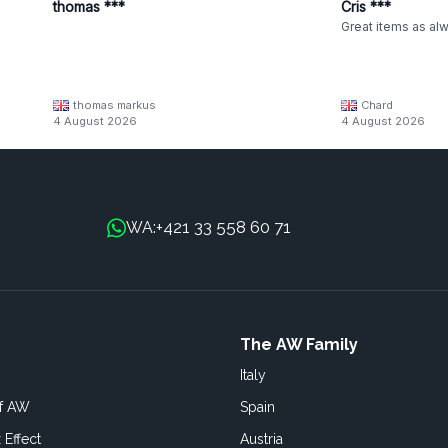
thomas ***
Cris ***
Great items as al
thomas markus
Chard
4 August 2026
4 August 2026
+421 33 558 60 71
WA:
The AW Family
Italy
of AW
Spain
 Effect
Austria