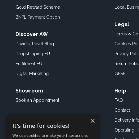
Gold Reward Scheme
Local Busin
BNPL Payment Option
Legal
Discover AW
Terms & Con
David's Travel Blog
Cookies Pol
Dropshipping EU
Privacy Poli
Fulfilment EU
Return Poli
Digital Marketing
GPSR
Showroom
Help
Book an
Appointment
FAQ
Contact
×
Delivery Inf
It's time for cookies!
Operating H
We use cookies to make your interactions