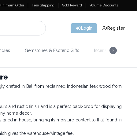
Minimum Order
Free Shipping
Gold Reward
Volume Discounts
Login
Register
ndles
Gemstones & Esoteric Gifts
Incense
Home 
ure
ingly crafted in Bali from reclaimed Indonesian teak wood from
s and rustic finish and is a perfect back-drop for displaying
 any home decor.
igned in house, bringing its moisture content to that found in
which gives the warehouse/vintage feel.