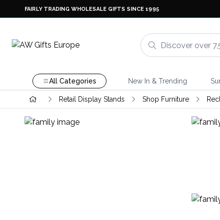
FAIRLY TRADING WHOLESALE GIFTS SINCE 1995
All Categories
New In & Trending
Su
Retail Display Stands
Shop Furniture
Rec