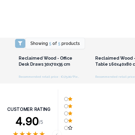
Showing
5
of
5
products
Login or Register for
Login or Registe
Wholesale Prices
Wholesale Pri
Reclaimed Wood - Office
Reclaimed Wood -
Desk Draws 30x70x35 cm
Table 160x40x80 
Recommended retail price : €175.00/Piece
CUSTOMER RATING
4.90
/5
★
★
★
★
★
★
★
★
★
★