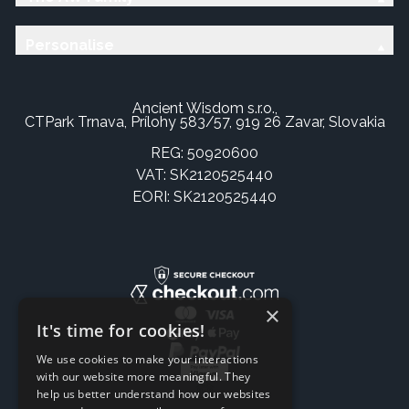
Personalise
Ancient Wisdom s.r.o.,
CTPark Trnava, Prílohy 583/57, 919 26 Zavar, Slovakia
REG: 50920600
VAT: SK2120525440
EORI: SK2120525440
×
It's time for cookies!
We use cookies to make your interactions
with our website more meaningful. They
help us better understand how our websites