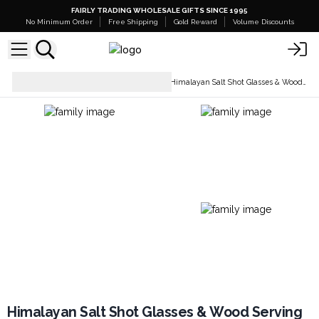
FAIRLY TRADING WHOLESALE GIFTS SINCE 1995
No Minimum Order
Free Shipping
Gold Reward
Volume Discounts
Tableware & Kitchen
Himalayan Salt Shot Glasses & Wood Serving Tray
Accessories
Himalayan Salt Shot Glasses & Wood Serving