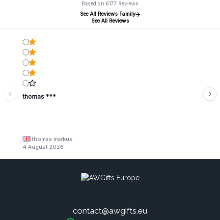
Based on 6177 Reviews
See All Reviews Family
See All Reviews
thomas ***
thomas markus
4 August 2026
contact@awgifts.eu