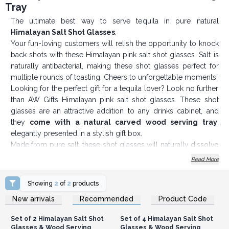
Tray
The ultimate best way to serve tequila in pure natural
Himalayan Salt Shot Glasses
.
Your fun-loving customers will relish the opportunity to knock
back shots with these Himalayan pink salt shot glasses. Salt is
naturally antibacterial, making these shot glasses perfect for
multiple rounds of toasting. Cheers to unforgettable moments!
Looking for the perfect gift for a tequila lover? Look no further
than AW Gifts Himalayan pink salt shot glasses. These shot
glasses are an attractive addition to any drinks cabinet, and
they
come with a natural carved wood serving tray
,
elegantly presented in a stylish gift box.
Made from pure salt, these shot glasses will naturally dissolve
over time. But don't worry! Keeping them in pristine condition
Read More
is easy. Simply wipe them with a damp cloth after use,
followed by a dry cloth, and they'll be ready for your next
Showing
2
of
2
products
round of shots.
Login or Register for
Login or Register for
New arrivals
Recommended
Product Code
Wholesale Prices
Wholesale Prices
If you are looking to purchase Himalayan rock salt shot
glasses in bulk, AW Gifts offers wholesale pricing. This makes
Set of 2 Himalayan Salt Shot
Set of 4 Himalayan Salt Shot
them a great option for businesses that want to offer their
Glasses & Wood Serving
Glasses & Wood Serving