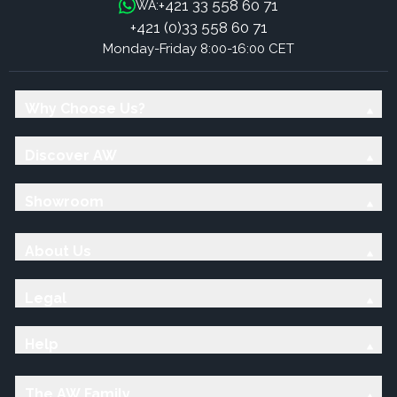
+421 33 558 60 71
WA:
+421 (0)33 558 60 71
Monday-Friday 8:00-16:00 CET
Why Choose Us?
Discover AW
Showroom
About Us
Legal
Help
The AW Family