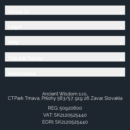
About Us
Legal
Help
The AW Family
Personalise
Ancient Wisdom s.r.o.,
CTPark Trnava, Prílohy 583/57, 919 26 Zavar, Slovakia
REG: 50920600
VAT: SK2120525440
EORI: SK2120525440