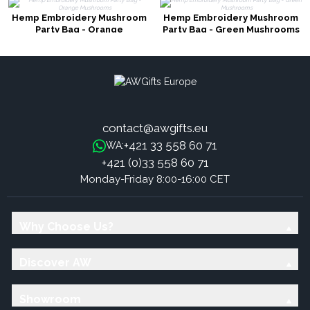
Hemp Embroidery Mushroom
Hemp Embroidery Mushroom
Party Bag - Orange
Party Bag - Green Mushrooms
Mushrooms
contact@awgifts.eu
+421 33 558 60 71
WA:
+421 (0)33 558 60 71
Monday-Friday 8:00-16:00 CET
Why Choose Us?
Discover AW
Showroom