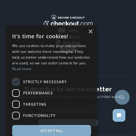
×
It's time for cookies!
We use cookies to make your interactions
with our website more meaningful. They
help us better understand how our websites
are used, so we can tailor content for you.
Read more
STRICTLY NECESSARY
Subscribe to our newsletter
PERFORMANCE
The latest news, articles, and resources, sent to your inbox weekly.
TARGETING
Email address
FUNCTIONALITY
Subscribe
ACCEPT ALL