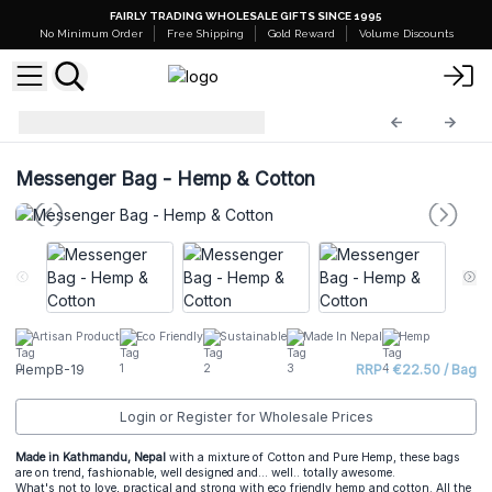
FAIRLY TRADING WHOLESALE GIFTS SINCE 1995
No Minimum Order
Free Shipping
Gold Reward
Volume Discounts
Hemp Bags
HempB-19
Messenger Bag - Hemp & Cotton
Artisan Product
Eco Friendly
Sustainable
Made In Nepal
Hemp
HempB-19
RRP : €22.50 / Bag
Login or Register for Wholesale Prices
Made in Kathmandu, Nepal
with a mixture of Cotton and Pure Hemp, these bags
are on trend, fashionable, well designed and... well.. totally awesome.
What's not to love, practical and strong with eco friendly hemp and cotton. All the