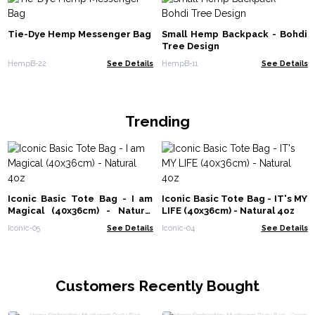
Tie-Dye Hemp Messenger Bag
Small Hemp Backpack - Bohdi
Tree Design
HempB-22
See Details
HempB-11
See Details
Trending
Iconic Basic Tote Bag - I am
Iconic Basic Tote Bag - IT's MY
Magical (40x36cm) - Natural
LIFE (40x36cm) - Natural 4oz
4oz
Iconic-05
See Details
Iconic-04
See Details
Customers Recently Bought