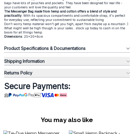
bags have lots of pouches and pockets. They have been designed for real life -
your customers will love the quality and feel.
The Messenger Bag made from hemp and cotton offers a blend of style and
practicality.
With its spacious compartments and comfortable strap, it's perfect
for everyday use, reflecting your commitment to sustainable living.
Don't worry hemp material won't get you high, apart from maybe up a mountain :)
What might well be high though is your sales.. stock up today to cash in on the
boom for all things hemp.
Dimensions:
25x20x6cm
Product Specifications & Documentations
Shipping Information
Returns Policy
Secure Payments:
You may also like