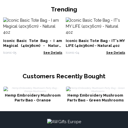
Trending
Iconic Basic Tote Bag - I am
Iconic Basic Tote Bag - IT's MY
Magical (40x36cm) - Natural
LIFE (40x36cm) - Natural 4oz
4oz
Iconic-05
See Details
Iconic-04
See Details
Customers Recently Bought
Hemp Embroidery Mushroom
Hemp Embroidery Mushroom
Party Bag - Orange
Party Bag - Green Mushrooms
Mushrooms