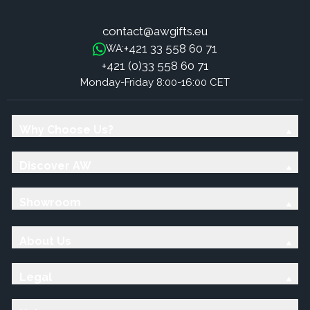
contact@awgifts.eu
+421 33 558 60 71
WA:
+421 (0)33 558 60 71
Monday-Friday 8:00-16:00 CET
Why Choose Us?
Discover AW
Showroom
About Us
Legal