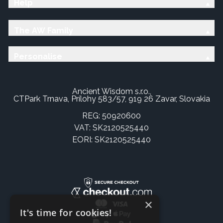
Help
The AW Family
Personalise
Ancient Wisdom s.r.o.,
CTPark Trnava, Prílohy 583/57, 919 26 Zavar, Slovakia
REG: 50920600
VAT: SK2120525440
EORI: SK2120525440
×
It's time for cookies!