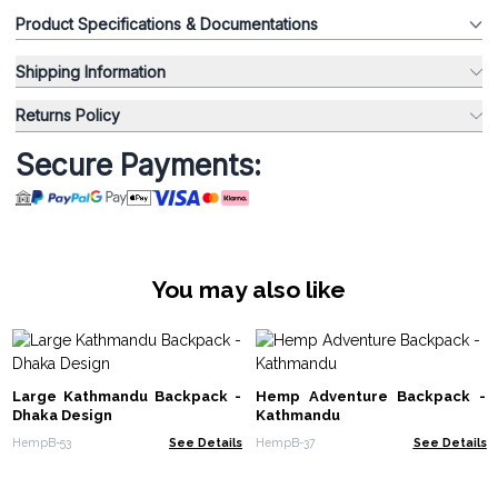
Product Specifications & Documentations
Shipping Information
Returns Policy
Secure Payments:
You may also like
Large Kathmandu Backpack -
Hemp Adventure Backpack -
Dhaka Design
Kathmandu
HempB-53
See Details
HempB-37
See Details