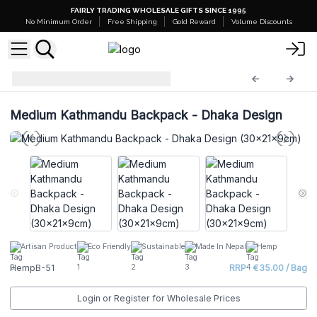
FAIRLY TRADING WHOLESALE GIFTS SINCE 1995
No Minimum Order
Free Shipping
Gold Reward
Volume Discounts
Hemp Bags
HempB-51
Medium Kathmandu Backpack - Dhaka Design
Artisan Product
Eco Friendly
Sustainable
Made In Nepal
Hemp
HempB-51
RRP : €35.00 / Bag
Login or Register for Wholesale Prices