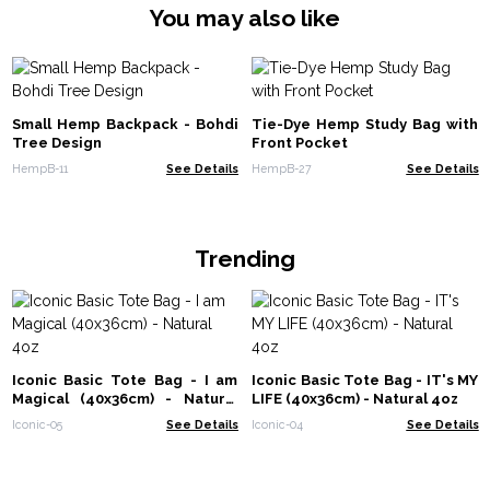
You may also like
Small Hemp Backpack - Bohdi
Tie-Dye Hemp Study Bag with
Tree Design
Front Pocket
HempB-11
See Details
HempB-27
See Details
Trending
Iconic Basic Tote Bag - I am
Iconic Basic Tote Bag - IT's MY
Magical (40x36cm) - Natural
LIFE (40x36cm) - Natural 4oz
4oz
Iconic-05
See Details
Iconic-04
See Details