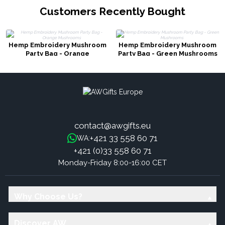
Customers Recently Bought
Hemp Embroidery Mushroom
Hemp Embroidery Mushroom
Party Bag - Orange
Party Bag - Green Mushrooms
Mushrooms
contact@awgifts.eu
+421 33 558 60 71
WA:
+421 (0)33 558 60 71
Monday-Friday 8:00-16:00 CET
Why Choose Us?
Discover AW