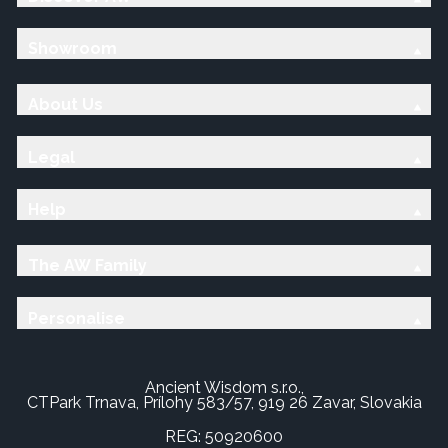
Showroom
About Us
Legal
Help
The AW Family
Personalise
Ancient Wisdom s.r.o.,
CTPark Trnava, Prílohy 583/57, 919 26 Zavar, Slovakia
REG: 50920600