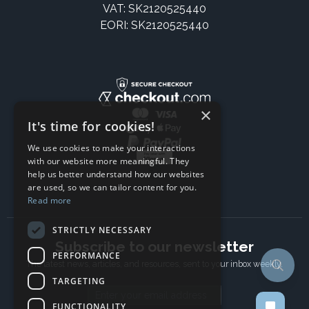
VAT: SK2120525440
EORI: SK2120525440
×
It's time for cookies!
We use cookies to make your interactions
with our website more meaningful. They
help us better understand how our websites
are used, so we can tailor content for you.
Read more
STRICTLY NECESSARY
Subscribe to our newsletter
PERFORMANCE
The latest news, articles, and resources, sent to your inbox weekly.
TARGETING
Email address
FUNCTIONALITY