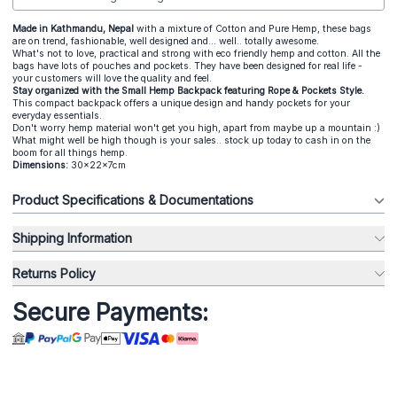
Made in Kathmandu, Nepal
with a mixture of Cotton and Pure Hemp, these bags
are on trend, fashionable, well designed and... well.. totally awesome.
What's not to love, practical and strong with eco friendly hemp and cotton. All the
bags have lots of pouches and pockets. They have been designed for real life -
your customers will love the quality and feel.
Stay organized with the Small Hemp Backpack featuring Rope & Pockets Style.
This compact backpack offers a unique design and handy pockets for your
everyday essentials.
Don't worry hemp material won't get you high, apart from maybe up a mountain :)
What might well be high though is your sales.. stock up today to cash in on the
boom for all things hemp.
Dimensions:
30x22x7cm
Product Specifications & Documentations
Shipping Information
Returns Policy
Secure Payments: