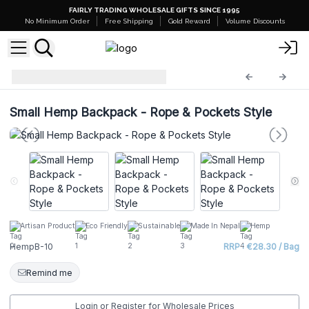
FAIRLY TRADING WHOLESALE GIFTS SINCE 1995
No Minimum Order
Free Shipping
Gold Reward
Volume Discounts
Hemp Bags
HempB-10
Small Hemp Backpack - Rope & Pockets Style
Artisan Product
Eco Friendly
Sustainable
Made In Nepal
Hemp
HempB-10
RRP : €28.30 / Bag
Remind me
Login or Register for Wholesale Prices