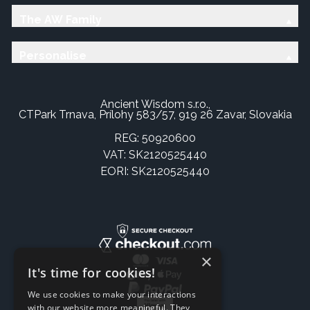
The AW Family
Personalise
Ancient Wisdom s.r.o.,
CTPark Trnava, Prílohy 583/57, 919 26 Zavar, Slovakia
REG: 50920600
VAT: SK2120525440
EORI: SK2120525440
×
It's time for cookies!
We use cookies to make your interactions
with our website more meaningful. They