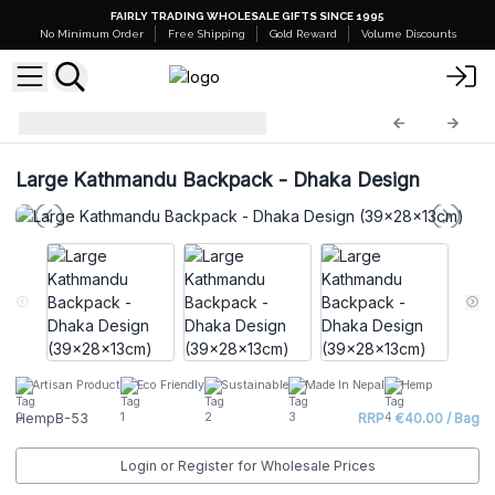
FAIRLY TRADING WHOLESALE GIFTS SINCE 1995
No Minimum Order
Free Shipping
Gold Reward
Volume Discounts
Hemp Bags
HempB-53
Large Kathmandu Backpack - Dhaka Design
Artisan Product
Eco Friendly
Sustainable
Made In Nepal
Hemp
HempB-53
RRP : €40.00 / Bag
Login or Register for Wholesale Prices