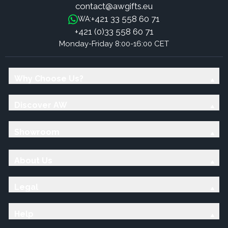
contact@awgifts.eu
+421 33 558 60 71
WA:
+421 (0)33 558 60 71
Monday-Friday 8:00-16:00 CET
Why Choose Us?
Discover AW
Showroom
About Us
Legal
Help