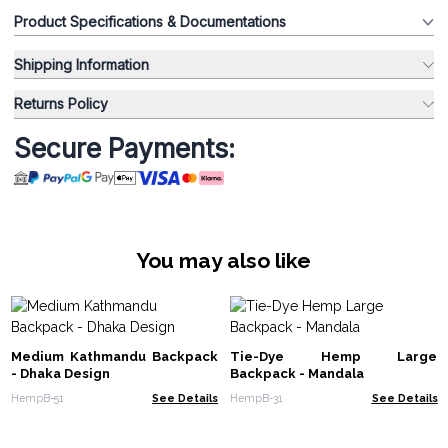
Product Specifications & Documentations
Shipping Information
Returns Policy
Secure Payments:
You may also like
Medium Kathmandu Backpack
Tie-Dye Hemp Large
- Dhaka Design
Backpack - Mandala
HempB-51
See Details
HempB-31
See Details