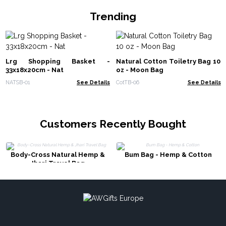
Trending
Lrg Shopping Basket -
Natural Cotton Toiletry Bag 10
33x18x20cm - Nat
oz - Moon Bag
NATSB-01
See Details
CotTB-06
See Details
Customers Recently Bought
Body-Cross Natural Hemp &
Bum Bag - Hemp & Cotton
Jhari Travel Bag