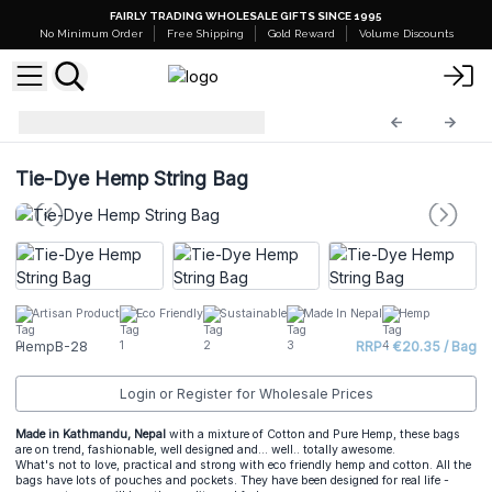
FAIRLY TRADING WHOLESALE GIFTS SINCE 1995
No Minimum Order
Free Shipping
Gold Reward
Volume Discounts
Hemp Bags
HempB-28
Tie-Dye Hemp String Bag
Artisan Product
Eco Friendly
Sustainable
Made In Nepal
Hemp
HempB-28
RRP : €20.35 / Bag
Login or Register for Wholesale Prices
Made in Kathmandu, Nepal
with a mixture of Cotton and Pure Hemp, these bags
are on trend, fashionable, well designed and... well.. totally awesome.
What's not to love, practical and strong with eco friendly hemp and cotton. All the
bags have lots of pouches and pockets. They have been designed for real life -