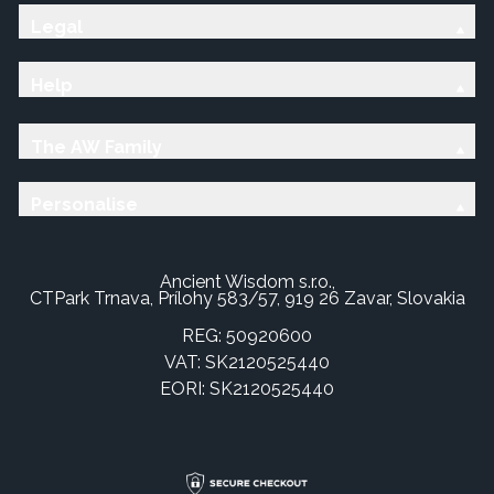
Legal
Help
The AW Family
Personalise
Ancient Wisdom s.r.o.,
CTPark Trnava, Prílohy 583/57, 919 26 Zavar, Slovakia
REG: 50920600
VAT: SK2120525440
EORI: SK2120525440