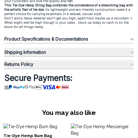
your customers will love the quality and feel.
This Tie-Dye Hemp String Bag combines the convenience of a drawstring bag with
the artistic flair of tie-dye.
Its lightweight and eco-friendly construction make it a
perfect choice for carrying essentials in a relaxed, casual style.
Don't worry hemp material won't get you high, apart from maybe up a mountain :)
What might well be high though is your sales.. stock up today to cash in on the
boom for all things hemp.
Product Specifications & Documentations
Shipping Information
Returns Policy
Secure Payments:
You may also like
Tie-Dye Hemp Bum Bag