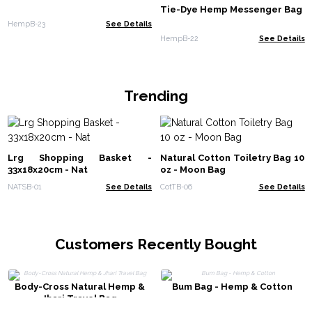
Tie-Dye Hemp Messenger Bag
HempB-23
See Details
HempB-22
See Details
Trending
Lrg Shopping Basket -
Natural Cotton Toiletry Bag 10
33x18x20cm - Nat
oz - Moon Bag
NATSB-01
See Details
CotTB-06
See Details
Customers Recently Bought
Body-Cross Natural Hemp &
Bum Bag - Hemp & Cotton
Jhari Travel Bag