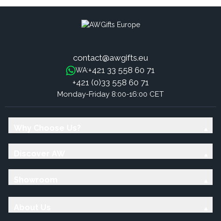
contact@awgifts.eu
+421 33 558 60 71
WA:
+421 (0)33 558 60 71
Monday-Friday 8:00-16:00 CET
Why Choose Us?
Discover AW
Showroom
About Us