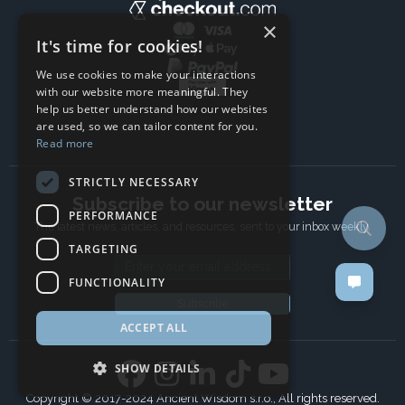
×
It's time for cookies!
We use cookies to make your interactions
with our website more meaningful. They
help us better understand how our websites
are used, so we can tailor content for you.
Read more
STRICTLY NECESSARY
Subscribe to our newsletter
PERFORMANCE
The latest news, articles, and resources, sent to your inbox weekly.
TARGETING
Email address
FUNCTIONALITY
Subscribe
ACCEPT ALL
SHOW DETAILS
Copyright © 2017-2024 Ancient Wisdom s.r.o., All rights reserved.