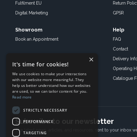
Fulfilment EU
Return Poli
Digital Marketing
GPSR
Showroom
Help
Book an
Appointment
FAQ
Contact
×
Delivery Inf
It's time for cookies!
Operating H
We use cookies to make your interactions
Catalogue 
with our website more meaningful. They
help us better understand how our websites
are used, so we can tailor content for you.
Read more
STRICTLY NECESSARY
Subscribe to our newsletter
PERFORMANCE
The latest news, articles, and resources, sent to your inbox w
TARGETING