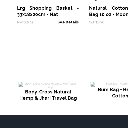
Lrg Shopping Basket -
Natural Cotton
33x18x20cm - Nat
Bag 10 oz - Moo
NATSB-01
See Details
CotTB-06
Bum Bag - 
Body-Cross Natural
Cotto
Hemp & Jhari Travel Bag