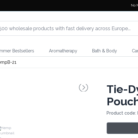
No 
mmer Bestsellers
Aromatherapy
Bath & Body
Ca
empB-21
Tie-D
Pouc
Product code:
Hemp