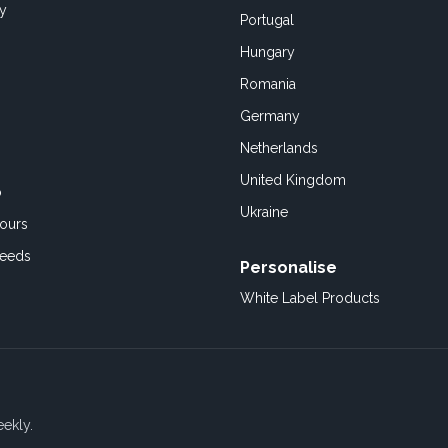
cy
Portugal
Hungary
Romania
Germany
Netherlands
United Kingdom
o
Ukraine
ours
Feeds
Personalise
White Label Products
eekly.