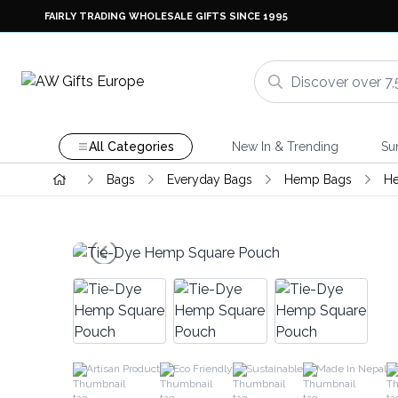
FAIRLY TRADING WHOLESALE GIFTS SINCE 1995
All Categories
New In & Trending
Su
Bags
Everyday Bags
Hemp Bags
H
Artisan Product
Eco Friendly
Sustainable
Made In Nepal