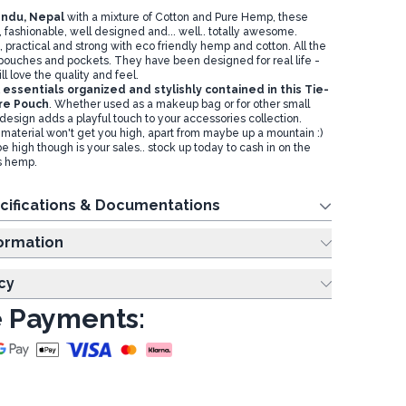
ndu, Nepal
with a mixture of Cotton and Pure Hemp, these
, fashionable, well designed and... well.. totally awesome.
, practical and strong with eco friendly hemp and cotton. All the
 pouches and pockets. They have been designed for real life -
l love the quality and feel.
essentials organized and stylishly contained in this Tie-
re Pouch
. Whether used as a makeup bag or for other small
 design adds a playful touch to your accessories collection.
material won't get you high, apart from maybe up a mountain :)
 high though is your sales.. stock up today to cash in on the
gs hemp.
cifications & Documentations
ing Information
cy
 Payments: