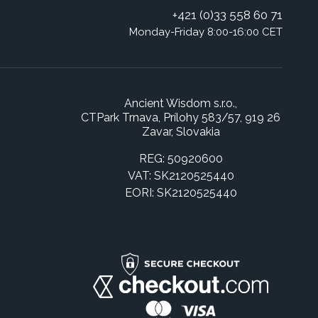
+421 (0)33 558 60 71
Monday-Friday 8:00-16:00 CET
Ancient Wisdom s.r.o.,
CTPark Trnava, Prílohy 583/57, 919 26
Zavar, Slovakia
REG: 50920600
VAT: SK2120525440
EORI: SK2120525440