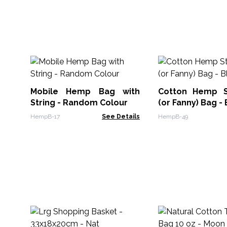
Mobile Hemp Bag with
Cotton Hemp S
String - Random Colour
(or Fanny) Bag - 
HempB-17
See Details
HempB-49