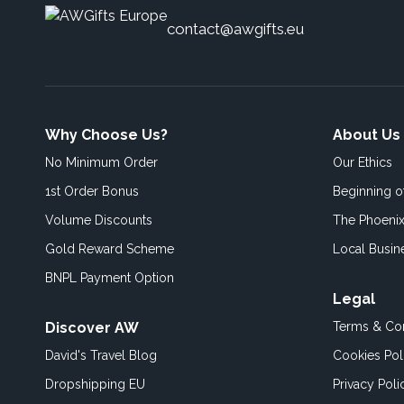
contact@awgifts.eu
Why Choose Us?
About Us
No Minimum Order
Our Ethics
1st Order Bonus
Beginning 
Volume Discounts
The Phoenix
Gold Reward Scheme
Local Busin
BNPL Payment Option
Legal
Discover AW
Terms & Con
David's Travel Blog
Cookies Pol
Dropshipping EU
Privacy Poli