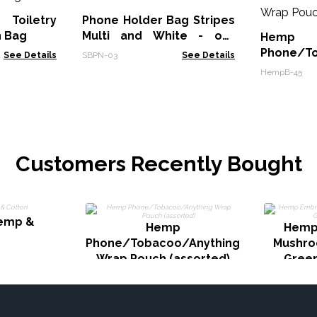
 Toiletry
Phone Holder Bag Stripes
n Bag
Multi and White - owl
Hemp
decor
Phone/To
See Details
SBPN-03
See Details
Wrap Pou
HempB-45
Customers Recently Bought
Hemp &
Hemp
Hemp
n
Phone/Tobacoo/Anything
Mushro
Wrap Pouch (assorted)
Gree