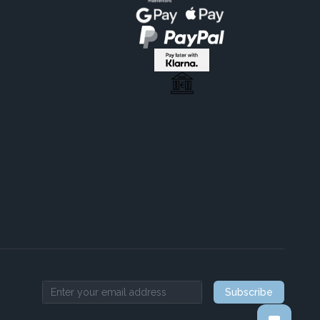
Subscribe
Email address