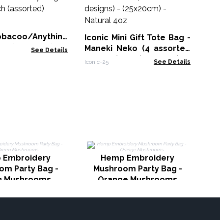
U
as
Icon
(2
bacoo/Anything
Iconic Mini Gift Tote Bag -
ch (assorted)
Maneki Neko (4 assorted
See Details
designs) - (25x20cm) -
Iconic-25
See Details
Natural 4oz
T
 Embroidery
Hemp Embroidery
om Party Bag -
Mushroom Party Bag -
n Mushrooms
Orange Mushrooms