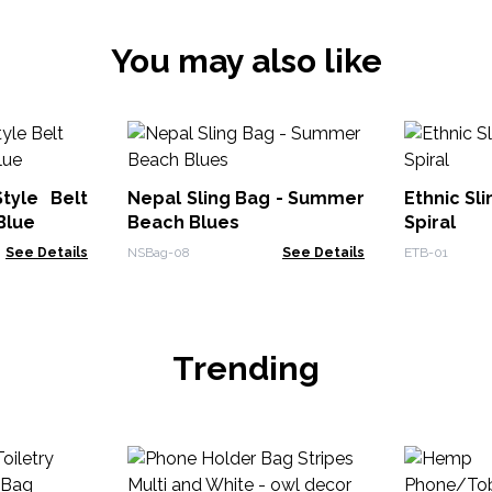
You may also like
tyle Belt
Nepal Sling Bag - Summer
Ethnic Sli
Blue
Beach Blues
Spiral
See Details
NSBag-08
See Details
ETB-01
Trending