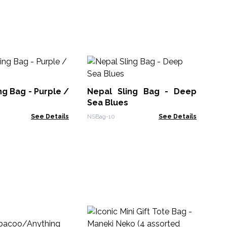
Na
Ba
ng Bag - Purple /
Nepal Sling Bag - Deep
NTT
Sea Blues
See Details
NSBag-10
See Details
Ico