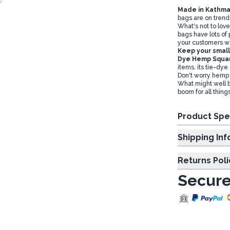
Made in Kathma
bags are on trend
What's not to love
bags have lots of
your customers wil
Keep your small 
Dye Hemp Squa
items, its tie-dye
Don't worry hemp 
What might well be
boom for all thin
Product Spe
Shipp
Returns Poli
Secure