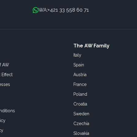
+421 33 558 60 71
WA:
The AW Family
Italy
of AW
Spain
 Effect
Austria
esses
France
Poland
Croatia
ditions
Sweden
icy
Czechia
cy
Slovakia