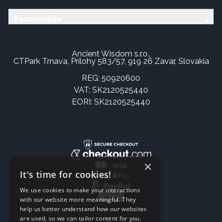
Personalise
Ancient Wisdom s.r.o.,
CTPark Trnava, Prílohy 583/57, 919 26 Zavar, Slovakia
REG: 50920600
VAT: SK2120525440
EORI: SK2120525440
×
It's time for cookies!
We use cookies to make your interactions
with our website more meaningful. They
help us better understand how our websites
are used, so we can tailor content for you.