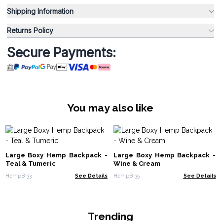
Shipping Information
Returns Policy
Secure Payments:
You may also like
Large Boxy Hemp Backpack -
Large Boxy Hemp Backpack -
Teal & Tumeric
Wine & Cream
HempB-33
See Details
HempB-35
See Details
Trending