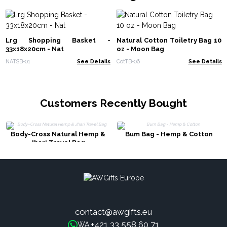
Lrg Shopping Basket -
Natural Cotton Toiletry Bag 10
33x18x20cm - Nat
oz - Moon Bag
NATSB-01
See Details
CotTB-06
See Details
Customers Recently Bought
Body-Cross Natural Hemp &
Bum Bag - Hemp & Cotton
Jhari Travel Bag
contact@awgifts.eu
+421 33 558 60 71
WA: