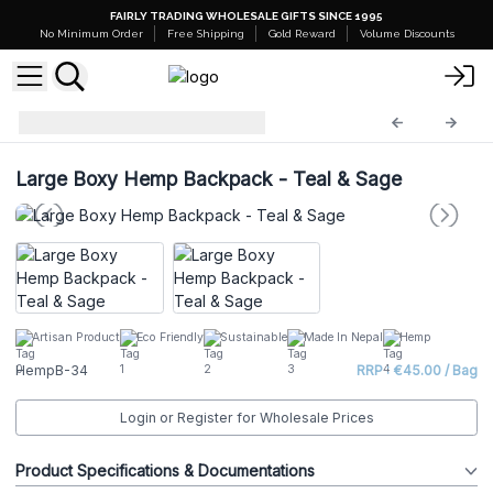
FAIRLY TRADING WHOLESALE GIFTS SINCE 1995
No Minimum Order
Free Shipping
Gold Reward
Volume Discounts
Hemp Bags
HempB-34
Large Boxy Hemp Backpack - Teal & Sage
Artisan Product
Eco Friendly
Sustainable
Made In Nepal
Hemp
HempB-34
RRP : €45.00 / Bag
Login or Register for Wholesale Prices
Product Specifications & Documentations