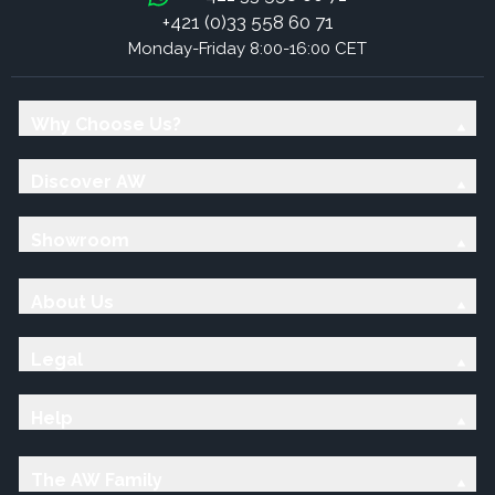
+421 (0)33 558 60 71
Monday-Friday 8:00-16:00 CET
Why Choose Us?
Discover AW
Showroom
About Us
Legal
Help
The AW Family