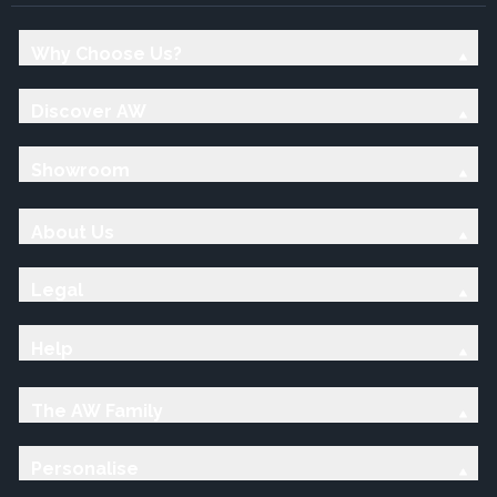
Why Choose Us?
Discover AW
Showroom
About Us
Legal
Help
The AW Family
Personalise