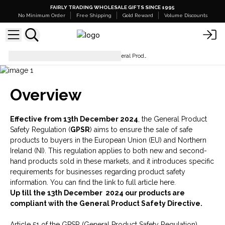
FAIRLY TRADING WHOLESALE GIFTS SINCE 1995
No Minimum Order
Free Shipping
Gold Reward
Volume Discounts
How to comply with the new General Product Safety Regulation
Overview
Effective from 13th December 2024
, the General Product
Safety Regulation (
GPSR
) aims to ensure the sale of safe
products to buyers in the European Union (EU) and Northern
Ireland (NI). This regulation applies to both new and second-
hand products sold in these markets, and it introduces specific
requirements for businesses regarding product safety
information. You can find the link to
full article here
.
Up till the 13th December 2024 our products are
compliant with the General Product Safety Directive.
Article 51 of the GPSR (General Product Safety Regulation)