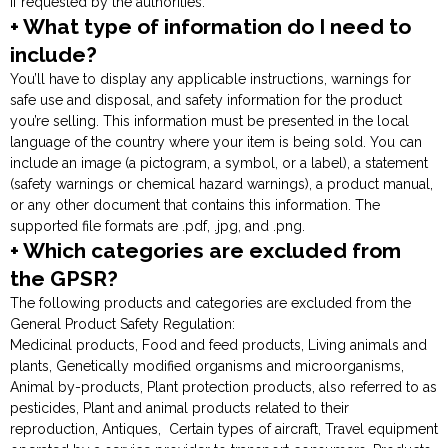
if requested by the authorities.
+ What type of information do I need to
include?
You’ll have to display any applicable instructions, warnings for
safe use and disposal, and safety information for the product
you’re selling. This information must be presented in the local
language of the country where your item is being sold. You can
include an image (a pictogram, a symbol, or a label), a statement
(safety warnings or chemical hazard warnings), a product manual,
or any other document that contains this information. The
supported file formats are .pdf, .jpg, and .png.
+ Which categories are excluded from
the GPSR?
The following products and categories are excluded from the
General Product Safety Regulation:
Medicinal products, Food and feed products, Living animals and
plants, Genetically modified organisms and microorganisms,
Animal by-products, Plant protection products, also referred to as
pesticides, Plant and animal products related to their
reproduction, Antiques, Certain types of aircraft, Travel equipment