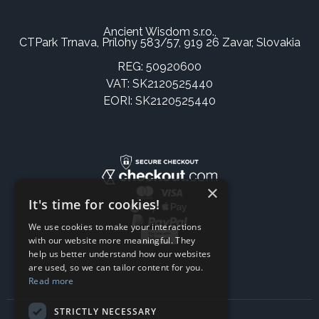
Ancient Wisdom s.r.o.,
CTPark Trnava, Prílohy 583/57, 919 26 Zavar, Slovakia
REG: 50920600
VAT: SK2120525440
EORI: SK2120525440
×
It's time for cookies!
We use cookies to make your interactions
with our website more meaningful. They
help us better understand how our websites
are used, so we can tailor content for you.
Read more
STRICTLY NECESSARY