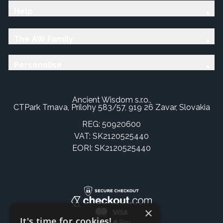
Help
The AW Family
Personalise
Ancient Wisdom s.r.o.,
CTPark Trnava, Prílohy 583/57, 919 26 Zavar, Slovakia
REG: 50920600
VAT: SK2120525440
EORI: SK2120525440
×
It's time for cookies!