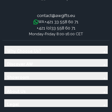
contact@awgifts.eu
+421 33 558 60 71
WA:
+421 (0)33 558 60 71
Monday-Friday 8:00-16:00 CET
Why Choose Us?
Discover AW
Showroom
About Us
Legal