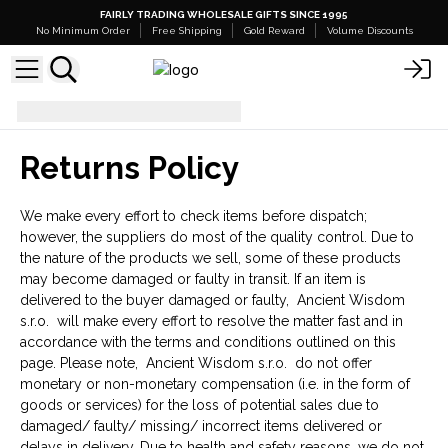
FAIRLY TRADING WHOLESALE GIFTS SINCE 1995
No Minimum Order
Free Shipping
Gold Reward
Volume Discounts
Returns Policy
Returns Policy
We make every effort to check items before dispatch;
however, the suppliers do most of the quality control. Due to
the nature of the products we sell, some of these products
may become damaged or faulty in transit. If an item is
delivered to the buyer damaged or faulty, Ancient Wisdom
s.r.o. will make every effort to resolve the matter fast and in
accordance with the terms and conditions outlined on this
page. Please note, Ancient Wisdom s.r.o. do not offer
monetary or non-monetary compensation (i.e. in the form of
goods or services) for the loss of potential sales due to
damaged/ faulty/ missing/ incorrect items delivered or
delays in delivery. Due to health and safety reasons, we do not