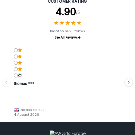
CUSTOMER RATING
4.90
/5
★
★
★
★
★
★
★
★
★
★
Based on 6177 Reviews
See All Reviews
thomas ***
thomas markus
4 August 2026