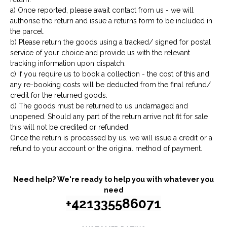
a) Once reported, please await contact from us - we will
authorise the return and issue a returns form to be included in
the parcel.
b) Please return the goods using a tracked/ signed for postal
service of your choice and provide us with the relevant
tracking information upon dispatch.
c) If you require us to book a collection - the cost of this and
any re-booking costs will be deducted from the final refund/
credit for the returned goods.
d) The goods must be returned to us undamaged and
unopened. Should any part of the return arrive not fit for sale
this will not be credited or refunded.
Once the return is processed by us, we will issue a credit or a
refund to your account or the original method of payment.
Need help? We're ready to help you with whatever you
need
+421335586071