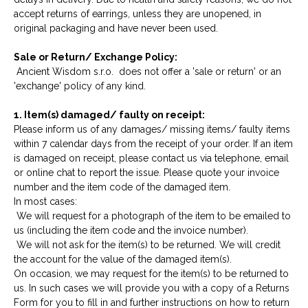
accept returns of earrings, unless they are unopened, in
original packaging and have never been used.
Sale or Return/ Exchange Policy:
Ancient Wisdom s.r.o. does not offer a 'sale or return' or an
'exchange' policy of any kind.
1. Item(s) damaged/ faulty on receipt:
Please inform us of any damages/ missing items/ faulty items
within 7 calendar days from the receipt of your order. If an item
is damaged on receipt, please contact us via telephone, email
or online chat to report the issue. Please quote your invoice
number and the item code of the damaged item.
In most cases:
We will request for a photograph of the item to be emailed to
us (including the item code and the invoice number).
We will not ask for the item(s) to be returned. We will credit
the account for the value of the damaged item(s).
On occasion, we may request for the item(s) to be returned to
us. In such cases we will provide you with a copy of a Returns
Form for you to fill in and further instructions on how to return