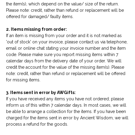
the item(s), which depend on the value/ size of the return.
Please note: credit, rather than refund or replacement will be
offered for damaged/ faulty items.
2. Items missing from order:
If an item is missing from your order and it is not marked as
'out of stock' on your invoice, please contact us via telephone,
email or online chat stating your invoice number and the item
code. Please make sure you report missing items within 7
calendar days from the delivery date of your order. We will
credit the account for the value of the missing item(s). Please
note: credit, rather than refund or replacement will be offered
for missing items.
3. Items sent in error by AWGifts:
If you have received any items you have not ordered; please
inform us of this within 7 calendar days. In most cases, we will
be able to arrange a collection for the items. If you have been
charged for the items sent in error by Ancient Wisdom, we will
process a refund for the goods.