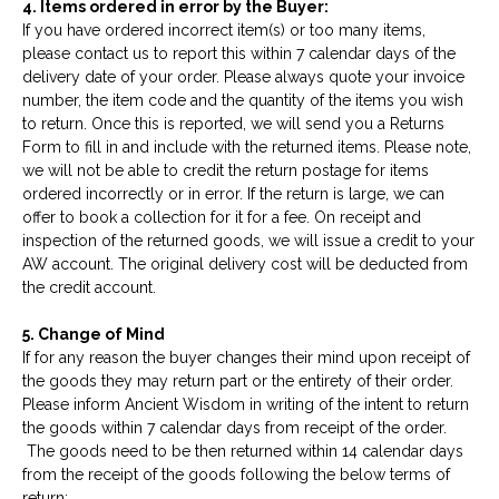
4. Items ordered in error by the Buyer:
If you have ordered incorrect item(s) or too many items,
please contact us to report this within 7 calendar days of the
delivery date of your order. Please always quote your invoice
number, the item code and the quantity of the items you wish
to return. Once this is reported, we will send you a Returns
Form to fill in and include with the returned items. Please note,
we will not be able to credit the return postage for items
ordered incorrectly or in error. If the return is large, we can
offer to book a collection for it for a fee. On receipt and
inspection of the returned goods, we will issue a credit to your
AW account. The original delivery cost will be deducted from
the credit account.
5. Change of Mind
If for any reason the buyer changes their mind upon receipt of
the goods they may return part or the entirety of their order.
Please inform Ancient Wisdom in writing of the intent to return
the goods within 7 calendar days from receipt of the order.
The goods need to be then returned within 14 calendar days
from the receipt of the goods following the below terms of
return: