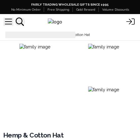
FAIRLY TRADING WHOLESALE GIFTS SINCE 1995
No Minimum Order
Free Shipping
Gold Reward
Volume Discounts
Hats & Headwear
Hemp & Cotton Hat
Hemp & Cotton Hat