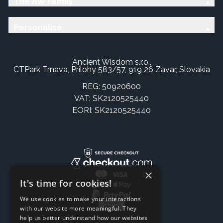
The AW Family
Personalise
Ancient Wisdom s.r.o.,
CTPark Trnava, Prílohy 583/57, 919 26 Zavar, Slovakia
REG: 50920600
VAT: SK2120525440
EORI: SK2120525440
×
It's time for cookies!
We use cookies to make your interactions
with our website more meaningful. They
help us better understand how our websites