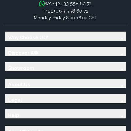
+421 33 558 60 71
WA:
+421 (0)33 558 60 71
Monday-Friday 8:00-16:00 CET
Why Choose Us?
Discover AW
Showroom
About Us
Legal
Help