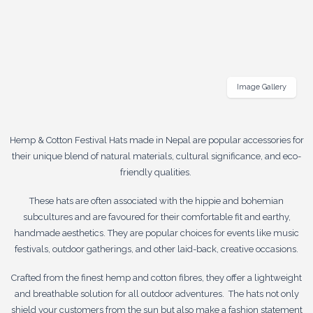
Image Gallery
Hemp & Cotton Festival Hats made in Nepal are popular accessories for
their unique blend of natural materials, cultural significance, and eco-
friendly qualities.
These hats are often associated with the hippie and bohemian
subcultures and are favoured for their comfortable fit and earthy,
handmade aesthetics. They are popular choices for events like music
festivals, outdoor gatherings, and other laid-back, creative occasions.
Crafted from the finest hemp and cotton fibres, they offer a lightweight
and breathable solution for all outdoor adventures. The hats not only
shield your customers from the sun but also make a fashion statement