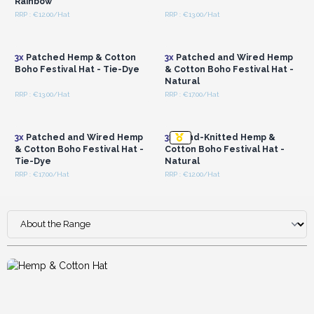
Rainbow
RRP : €12.00/Hat
RRP : €13.00/Hat
Login or Register for
Login or Register for
Wholesale Prices
Wholesale Prices
3x
Patched Hemp & Cotton
3x
Patched and Wired Hemp
Boho Festival Hat - Tie-Dye
& Cotton Boho Festival Hat -
Natural
RRP : €13.00/Hat
RRP : €17.00/Hat
Login or Register for
Login or Register for
Wholesale Prices
Wholesale Prices
3x
Patched and Wired Hemp
3x
Hand-Knitted Hemp &
& Cotton Boho Festival Hat -
Cotton Boho Festival Hat -
Tie-Dye
Natural
RRP : €17.00/Hat
RRP : €12.00/Hat