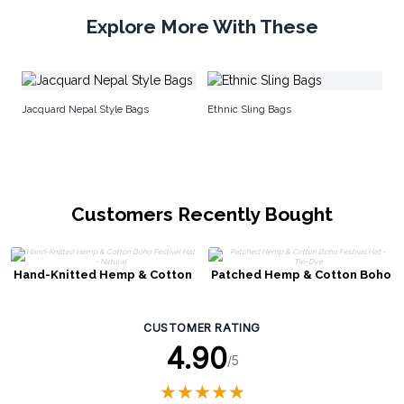
Explore More With These
Ec
Jacquard Nepal Style Bags
Ethnic Sling Bags
Customers Recently Bought
Hand-Knitted Hemp & Cotton
Patched Hemp & Cotton Boho
Boho Festival Hat - Natural
Festival Hat - Tie-Dye
CUSTOMER RATING
4.90
/5
★
★
★
★
★
★
★
★
★
★