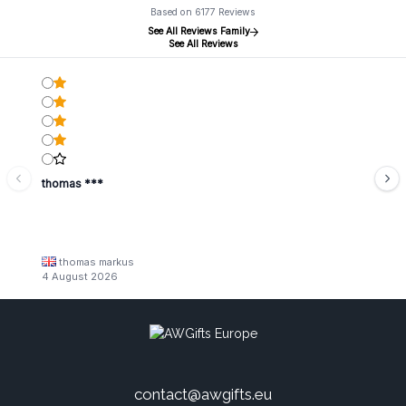
Based on 6177 Reviews
See All Reviews Family
See All Reviews
thomas ***
thomas markus
4 August 2026
contact@awgifts.eu