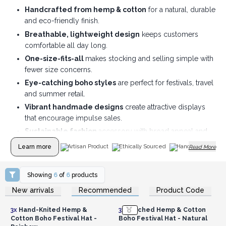
Handcrafted from hemp & cotton
for a natural, durable
and eco-friendly finish.
Breathable, lightweight design
keeps customers
comfortable all day long.
One-size-fits-all
makes stocking and selling simple with
fewer size concerns.
Eye-catching boho styles
are perfect for festivals, travel
and summer retail.
Vibrant handmade designs
create attractive displays
that encourage impulse sales.
Sustainable fashion
accessory with broad appeal and
excellent gift potential.
Learn more
Artisan Product
Ethically Sourced
Handmade
Read More
Showing
6
of
6
products
Login or Register for
Login or Register for
New arrivals
Recommended
Product Code
Wholesale Prices
Wholesale Prices
3x
Hand-Knited Hemp &
3x
Patched Hemp & Cotton
Cotton Boho Festival Hat -
Boho Festival Hat - Natural