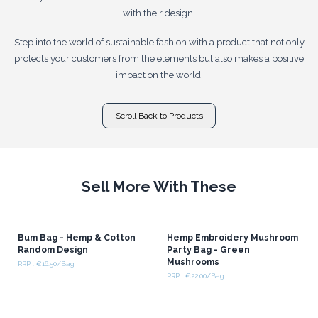
with their design.
Step into the world of sustainable fashion with a product that not only
protects your customers from the elements but also makes a positive
impact on the world.
Scroll Back to Products
Sell More With These
Bum Bag - Hemp & Cotton
Hemp Embroidery Mushroom
Random Design
Party Bag - Green
Mushrooms
RRP : €16.50/Bag
RRP : €22.00/Bag