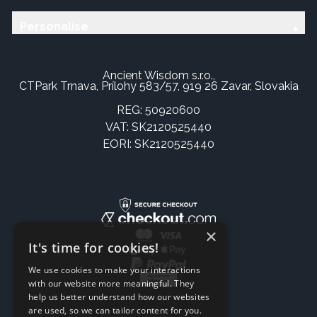
Personalise
Ancient Wisdom s.r.o.,
CTPark Trnava, Prílohy 583/57, 919 26 Zavar, Slovakia
REG: 50920600
VAT: SK2120525440
EORI: SK2120525440
×
It's time for cookies!
We use cookies to make your interactions
with our website more meaningful. They
help us better understand how our websites
are used, so we can tailor content for you.