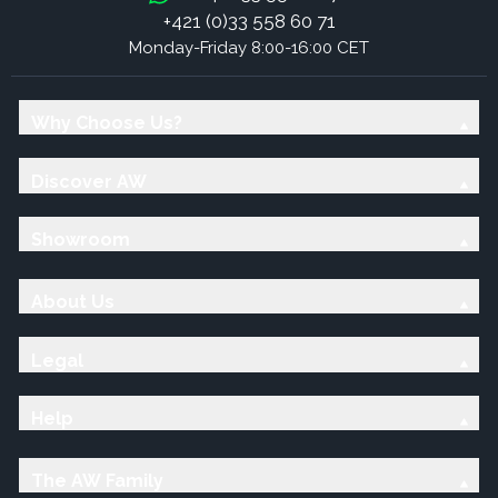
+421 (0)33 558 60 71
Monday-Friday 8:00-16:00 CET
Why Choose Us?
Discover AW
Showroom
About Us
Legal
Help
The AW Family