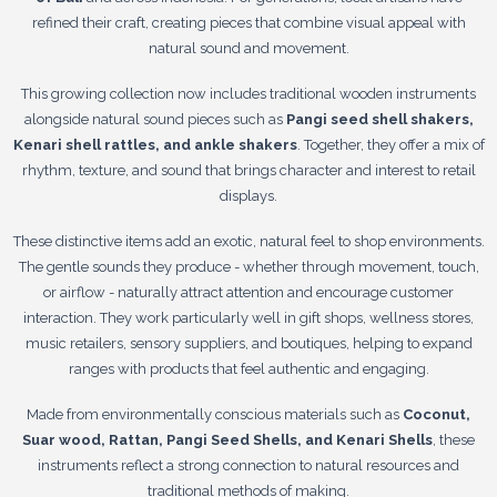
refined their craft, creating pieces that combine visual appeal with
natural sound and movement.
This growing collection now includes traditional wooden instruments
alongside natural sound pieces such as
Pangi seed shell shakers,
Kenari shell rattles, and ankle shakers
. Together, they offer a mix of
rhythm, texture, and sound that brings character and interest to retail
displays.
These distinctive items add an exotic, natural feel to shop environments.
The gentle sounds they produce - whether through movement, touch,
or airflow - naturally attract attention and encourage customer
interaction. They work particularly well in gift shops, wellness stores,
music retailers, sensory suppliers, and boutiques, helping to expand
ranges with products that feel authentic and engaging.
Made from environmentally conscious materials such as
Coconut,
Suar wood, Rattan, Pangi Seed Shells, and Kenari Shells
, these
instruments reflect a strong connection to natural resources and
traditional methods of making.