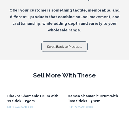
Offer your customers something tactile, memorable, and
different - products that combine sound, movement, and
craftsmanship, while adding depth and variety to your
wholesale range.
Scroll Back to Products
Sell More With These
Chakra Shamanic Drum with
Hamsa Shamanic Drum with
1x Stick - 25cm
Two Sticks - 30cm
RRP : €47.50/piece
RRP : €55.00/piece