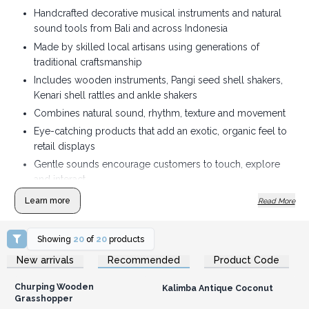
Handcrafted decorative musical instruments and natural
sound tools from Bali and across Indonesia
Made by skilled local artisans using generations of
traditional craftsmanship
Includes wooden instruments, Pangi seed shell shakers,
Kenari shell rattles and ankle shakers
Combines natural sound, rhythm, texture and movement
Eye-catching products that add an exotic, organic feel to
retail displays
Gentle sounds encourage customers to touch, explore
and interact
Ideal for gift shops, wellness stores, music retailers,
Learn more
Read More
sensory suppliers and boutiques
Made from natural materials including coconut, Suar
Showing
20
of
20
products
wood, rattan, Pangi seed shells and Kenari shells
Login or Register for
Login or Register for
New arrivals
Recommended
Product Code
Wholesale Prices
Wholesale Prices
A distinctive range with an authentic connection to
Indonesian culture and craftsmanship
Churping Wooden
Kalimba Antique Coconut
Tactile, memorable products that bring extra character
Grasshopper