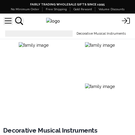
FAIRLY TRADING WHOLESALE GIFTS SINCE 1995
No Minimum Order
Free Shipping
Gold Reward
Volume Discounts
Decorative Music Instruments
Decorative Musical Instruments
Decorative Musical Instruments