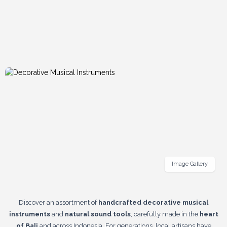
Image Gallery
Discover an assortment of
handcrafted decorative musical
instruments
and
natural sound tools
, carefully made in the
heart
of Bali
and across Indonesia. For generations, local artisans have