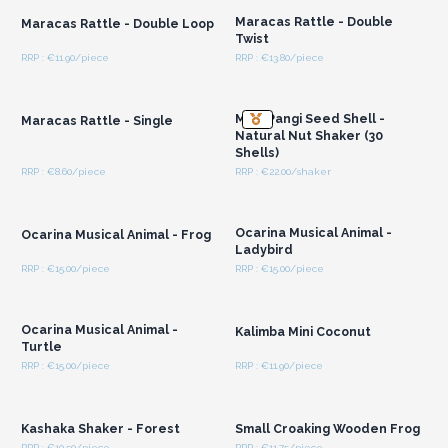
Maracas Rattle - Double
Maracas Rattle - Double Loop
Twist
RRP : €11.90/piece
RRP : €13.80/piece
Login or Register for
Login or Register for
Wholesale Prices
Wholesale Prices
Med Pangi Seed Shell -
Maracas Rattle - Single
Natural Nut Shaker (30
Shells)
RRP : €8.60/piece
RRP : €22.00/shaker
Login or Register for
Login or Register for
Wholesale Prices
Wholesale Prices
Ocarina Musical Animal -
Ocarina Musical Animal - Frog
Ladybird
RRP : €15.00/piece
RRP : €15.00/piece
Login or Register for
Login or Register for
Wholesale Prices
Wholesale Prices
Ocarina Musical Animal -
Kalimba Mini Coconut
Turtle
RRP : €15.00/piece
RRP : €11.90/piece
Login or Register for
Login or Register for
Wholesale Prices
Wholesale Prices
Kashaka Shaker - Forest
Small Croaking Wooden Frog
RRP : €10.50/piece
RRP : €11.75/piece