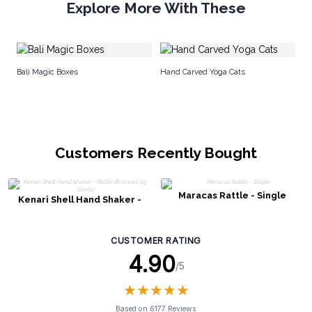
Explore More With These
Ha
Bali Magic Boxes
Hand Carved Yoga Cats
Customers Recently Bought
Maracas Rattle - Single
Kenari Shell Hand Shaker -
Rattle Bracelet (15 Shells)
CUSTOMER RATING
4.90
/5
★
★
★
★
★
★
★
★
★
★
Based on 6177 Reviews