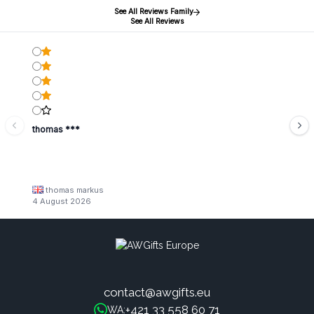
See All Reviews Family
See All Reviews
thomas ***
thomas markus
4 August 2026
contact@awgifts.eu
+421 33 558 60 71
WA: