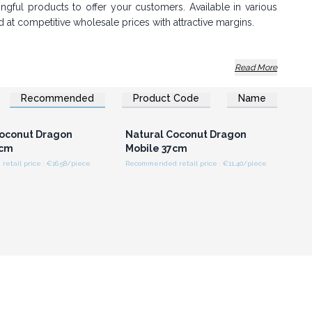
gful products to offer your customers. Available in various
d at competitive wholesale prices with attractive margins.
Read More
Recommended
Product Code
Name
n or Register for
Login or Register for
olesale Prices
Wholesale Prices
oconut Dragon
Natural Coconut Dragon
6cm
Mobile 37cm
em grab attention and sell out quickly.
tail price : €16.58/piece
Recommended retail price : €11.40/piece