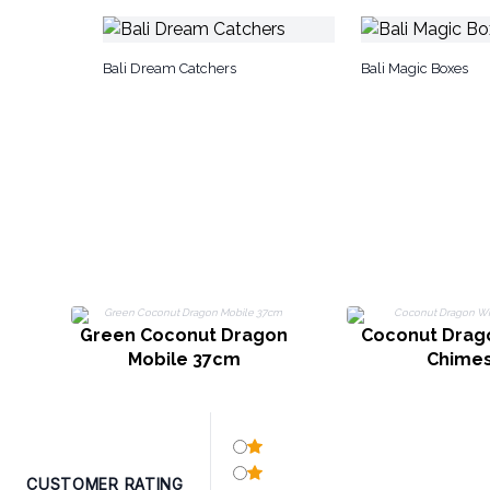
Bali Dream Catchers
Bali Magic Boxes
Green Coconut Dragon
Coconut Drag
Mobile 37cm
Chime
CUSTOMER RATING