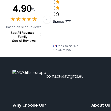
4.90
/5
★
★
★
★
★
★
★
★
★
★
thomas ***
Based on 6177 Reviews
See All Reviews
Family
See All Reviews
thomas markus
4 August 2026
contact@awgifts.eu
Why Choose Us?
About Us