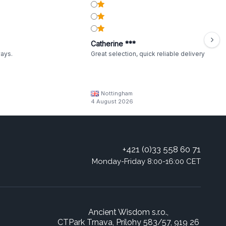
Catherine ***
ways.
Great selection, quick reliable delivery
Nottingham
4 August 2026
+421 (0)33 558 60 71
Monday-Friday 8:00-16:00 CET
Ancient Wisdom s.r.o.,
CTPark Trnava, Prílohy 583/57, 919 26