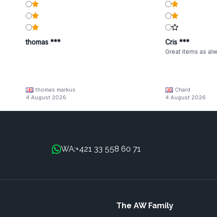
thomas ***
Cris ***
Great items as al
thomas markus
Chard
4 August 2026
4 August 2026
+421 33 558 60 71
WA:
The AW Family