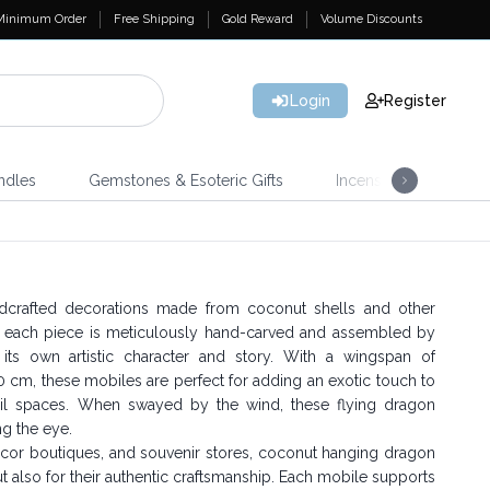
Minimum Order
Free Shipping
Gold Reward
Volume Discounts
Login
Register
ndles
Gemstones & Esoteric Gifts
Incense
Home 
dcrafted decorations made from coconut shells and other
s, each piece is meticulously hand-carved and assembled by
e its own artistic character and story. With a wingspan of
 cm, these mobiles are perfect for adding an exotic touch to
tail spaces. When swayed by the wind, these flying dragon
ing the eye.
decor boutiques, and souvenir stores, coconut hanging dragon
ut also for their authentic craftsmanship. Each mobile supports