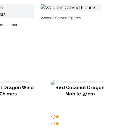
Wooden Carved Figures
eamcatchers
t Dragon Wind
Red Coconut Dragon
Chimes
Mobile 37cm