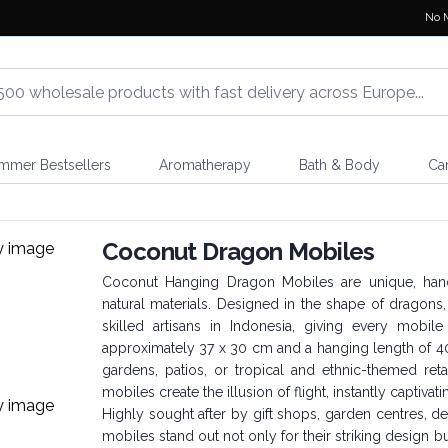
No 
mmer Bestsellers
Aromatherapy
Bath & Body
Ca
Coconut Dragon Mobiles
Coconut Hanging Dragon Mobiles are unique, han
natural materials. Designed in the shape of dragon
skilled artisans in Indonesia, giving every mobil
approximately 37 x 30 cm and a hanging length of 40
gardens, patios, or tropical and ethnic-themed re
mobiles create the illusion of flight, instantly captivat
Highly sought after by gift shops, garden centres, 
mobiles stand out not only for their striking design b