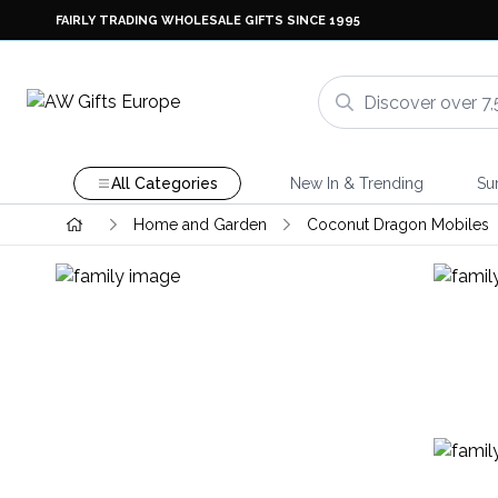
FAIRLY TRADING WHOLESALE GIFTS SINCE 1995
All Categories
New In & Trending
Su
Home and Garden
Coconut Dragon Mobiles