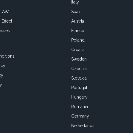
Italy
of AW
Spain
 Effect
Austria
esses
France
Poland
Croatia
ditions
Sweden
icy
Czechia
cy
Slovakia
cy
Portugal
Hungary
Romania
Germany
Netherlands