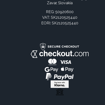
Zavar, Slovakia
REG: 50920600
VAT: SK2120525440
EORI: SK2120525440