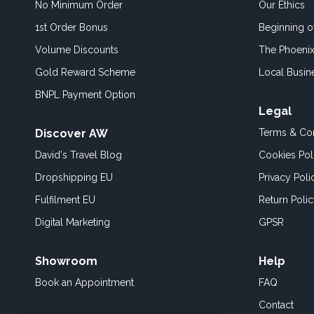
No Minimum Order
Our Ethics
1st Order Bonus
Beginning 
Volume Discounts
The Phoenix
Gold Reward Scheme
Local Busin
BNPL Payment Option
Legal
Discover AW
Terms & Con
David's Travel Blog
Cookies Pol
Dropshipping EU
Privacy Poli
Fulfilment EU
Return Poli
Digital Marketing
GPSR
Showroom
Help
Book an
Appointment
FAQ
Contact