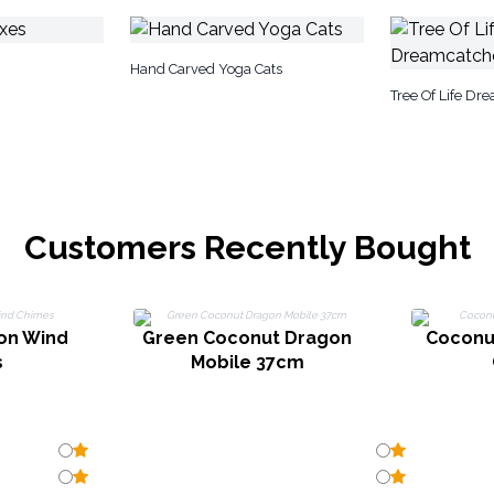
Hand Carved Yoga Cats
Tree Of Life Dr
Customers Recently Bought
on Wind
Green Coconut Dragon
Coconu
s
Mobile 37cm