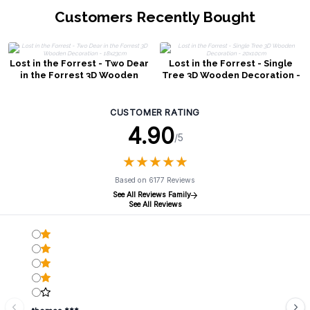
Customers Recently Bought
Lost in the Forrest - Two Dear
Lost in the Forrest - Single
in the Forrest 3D Wooden
Tree 3D Wooden Decoration -
Decoration - 18x23cm
20x10cm
CUSTOMER RATING
4.90
/5
★
★
★
★
★
★
★
★
★
★
Based on 6177 Reviews
See All Reviews Family
See All Reviews