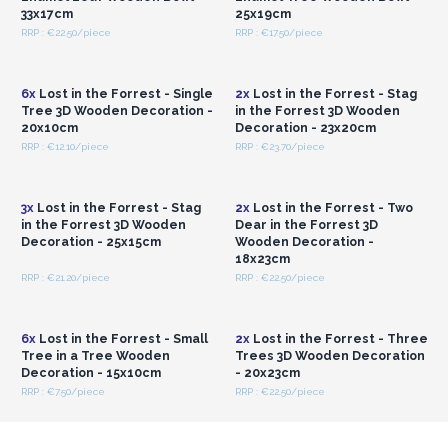
to gift or keep.
33x17cm
25x19cm
RRP : €22.50/piece
RRP : €17.50/piece
Login or Register for
Login or Register for
Wholesale Prices
Wholesale Prices
6x
Lost in the Forrest - Single
2x
Lost in the Forrest - Stag
Tree 3D Wooden Decoration -
in the Forrest 3D Wooden
20x10cm
Decoration - 23x20cm
RRP : €12.10/piece
RRP : €23.70/piece
Login or Register for
Login or Register for
Wholesale Prices
Wholesale Prices
3x
Lost in the Forrest - Stag
2x
Lost in the Forrest - Two
in the Forrest 3D Wooden
Dear in the Forrest 3D
Decoration - 25x15cm
Wooden Decoration -
18x23cm
RRP : €21.20/piece
RRP : €22.50/piece
Login or Register for
Login or Register for
Wholesale Prices
Wholesale Prices
6x
Lost in the Forrest - Small
2x
Lost in the Forrest - Three
Tree in a Tree Wooden
Trees 3D Wooden Decoration
Decoration - 15x10cm
- 20x23cm
RRP : €7.50/piece
RRP : €22.50/piece