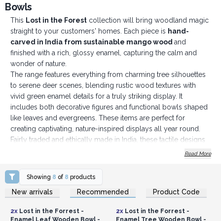
Bowls
This
Lost in the Forest
collection will bring woodland magic
straight to your customers' homes. Each piece is
hand-
carved in India from sustainable mango wood
and
finished with a rich, glossy enamel, capturing the calm and
wonder of nature.
The range features everything from charming tree silhouettes
to serene deer scenes, blending rustic wood textures with
vivid green enamel details for a truly striking display. It
includes both decorative figures and functional bowls shaped
like leaves and evergreens. These items are perfect for
creating captivating, nature-inspired displays all year round.
Fairly traded and ethically made in India, these tactile designs
are ideal for gifting, collecting, and easy to style with various
Read More
seasonal or forest-themed collections. Whether it's for a cosy
winter window display or a year-round nature-lover's space,
Showing
8
of
8
products
the Lost in the Forest range transforms any area into a peaceful
Login or Register for
Login or Register for
New arrivals
Recommended
Product Code
Wholesale Prices
Wholesale Prices
woodland escape.
Stock these soulful, nature-inspired pieces to offer your
2x
Lost in the Forrest -
2x
Lost in the Forrest -
customers high-quality, handcrafted decor they’ll love
Enamel Leaf Wooden Bowl -
Enamel Tree Wooden Bowl -