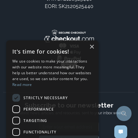
EORI: SK2120525440
×
It's time for cookies!
We use cookies to make your interactions
with our website more meaningful. They
help us better understand how our websites
are used, so we can tailor content for you.
Read more
STRICTLY NECESSARY
Subscribe to our newsletter
PERFORMANCE
The latest news, articles, and resources, sent to your inbox weekly.
TARGETING
Email address
FUNCTIONALITY