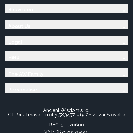
Showroom
About Us
Legal
Help
The AW Family
Personalise
Ancient Wisdom s.r.o.,
CTPark Trnava, Prílohy 583/57, 919 26 Zavar, Slovakia
REG: 50920600
VAT: SK2120525440