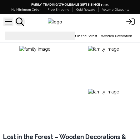
FAIRLY TRADING WHOLESALE GIFTS SINCE 1995
No Minimum Order
Free Shipping
Gold Reward
Volume Discounts
Home Décor &
Lost in the Forest – Wooden Decorations & Bowls
Accessories
Lost in the Forest – Wooden Decorations &