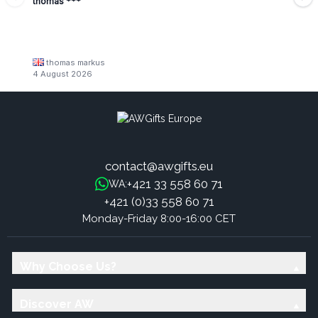
thomas ***
thomas markus
4 August 2026
contact@awgifts.eu
+421 33 558 60 71
WA:
+421 (0)33 558 60 71
Monday-Friday 8:00-16:00 CET
Why Choose Us?
Discover AW