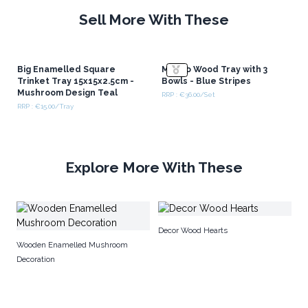
Sell More With These
Big Enamelled Square
Mango Wood Tray with 3
Trinket Tray 15x15x2.5cm -
Bowls - Blue Stripes
Mushroom Design Teal
RRP : €36.00/Set
RRP : €15.00/Tray
Explore More With These
En
Decor Wood Hearts
M
Wooden Enamelled Mushroom
Decoration